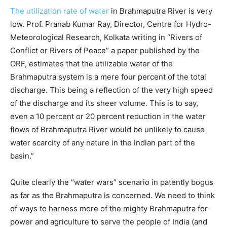
The utilization rate of water
in Brahmaputra River is very
low. Prof. Pranab Kumar Ray, Director, Centre for Hydro-
Meteorological Research, Kolkata writing in “Rivers of
Conflict or Rivers of Peace” a paper published by the
ORF, estimates that the utilizable water of the
Brahmaputra system is a mere four percent of the total
discharge. This being a reflection of the very high speed
of the discharge and its sheer volume. This is to say,
even a 10 percent or 20 percent reduction in the water
flows of Brahmaputra River would be unlikely to cause
water scarcity of any nature in the Indian part of the
basin.”
Quite clearly the “water wars” scenario in patently bogus
as far as the Brahmaputra is concerned. We need to think
of ways to harness more of the mighty Brahmaputra for
power and agriculture to serve the people of India (and