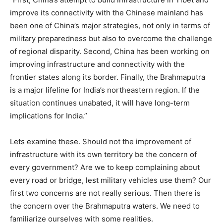
improve its connectivity with the Chinese mainland has
been one of China’s major strategies, not only in terms of
military preparedness but also to overcome the challenge
of regional disparity. Second, China has been working on
improving infrastructure and connectivity with the
frontier states along its border. Finally, the Brahmaputra
is a major lifeline for India’s northeastern region. If the
situation continues unabated, it will have long-term
implications for India.”
Lets examine these. Should not the improvement of
infrastructure with its own territory be the concern of
every government? Are we to keep complaining about
every road or bridge, lest military vehicles use them? Our
first two concerns are not really serious. Then there is
the concern over the Brahmaputra waters. We need to
familiarize ourselves with some realities.