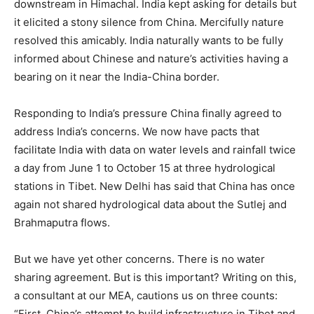
downstream in Himachal. India kept asking for details but
it elicited a stony silence from China. Mercifully nature
resolved this amicably. India naturally wants to be fully
informed about Chinese and nature’s activities having a
bearing on it near the India-China border.
Responding to India’s pressure China finally agreed to
address India’s concerns. We now have pacts that
facilitate India with data on water levels and rainfall twice
a day from June 1 to October 15 at three hydrological
stations in Tibet. New Delhi has said that China has once
again not shared hydrological data about the Sutlej and
Brahmaputra flows.
But we have yet other concerns. There is no water
sharing agreement. But is this important? Writing on this,
a consultant at our MEA, cautions us on three counts:
“First, China’s attempt to build infrastructure in Tibet and