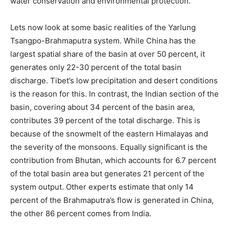
water conservation and environmental protection.
Lets now look at some basic realities of the Yarlung
Tsangpo-Brahmaputra system. While China has the
largest spatial share of the basin at over 50 percent, it
generates only 22-30 percent of the total basin
discharge. Tibet’s low precipitation and desert conditions
is the reason for this. In contrast, the Indian section of the
basin, covering about 34 percent of the basin area,
contributes 39 percent of the total discharge. This is
because of the snowmelt of the eastern Himalayas and
the severity of the monsoons. Equally significant is the
contribution from Bhutan, which accounts for 6.7 percent
of the total basin area but generates 21 percent of the
system output. Other experts estimate that only 14
percent of the Brahmaputra’s flow is generated in China,
the other 86 percent comes from India.