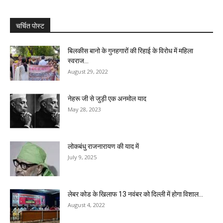
चर्चित पोस्ट
बिलकीस बानो के गुनहगारों की रिहाई के विरोध में महिला
स्वराज...
August 29, 2022
नेहरू जी से जुड़ी एक अनमोल याद
May 28, 2023
लोकबंधु राजनारायण की याद में
July 9, 2025
लेबर कोड के खिलाफ 13 नवंबर को दिल्ली में होगा विशाल...
August 4, 2022