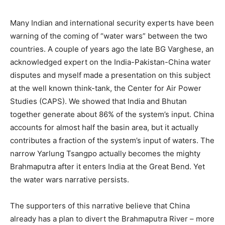
Many Indian and international security experts have been
warning of the coming of “water wars” between the two
countries. A couple of years ago the late BG Varghese, an
acknowledged expert on the India-Pakistan-China water
disputes and myself made a presentation on this subject
at the well known think-tank, the Center for Air Power
Studies (CAPS). We showed that India and Bhutan
together generate about 86% of the system’s input. China
accounts for almost half the basin area, but it actually
contributes a fraction of the system’s input of waters. The
narrow Yarlung Tsangpo actually becomes the mighty
Brahmaputra after it enters India at the Great Bend. Yet
the water wars narrative persists.
The supporters of this narrative believe that China
already has a plan to divert the Brahmaputra River – more