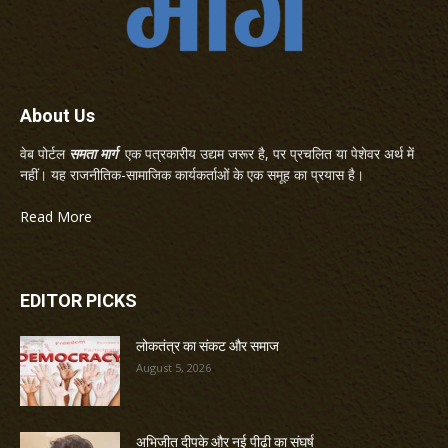
About Us
वेब पोर्टल
समता मार्ग
एक पत्रकारीय उद्यम जरूर है, पर प्रचलित या पेशेवर अर्थ में
नहीं। यह राजनीतिक-सामाजिक कार्यकर्ताओं के एक समूह का प्रयास है।
Read More
EDITOR PICKS
लोकतंत्र का संकट और समाज
August 5, 2026
अभिजीत दीपके और नई पीढ़ी का संघर्ष