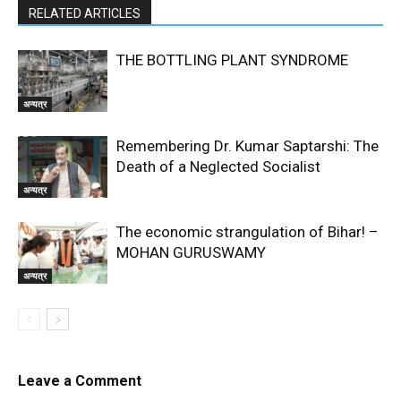
RELATED ARTICLES
THE BOTTLING PLANT SYNDROME
अन्यत्र
Remembering Dr. Kumar Saptarshi: The
Death of a Neglected Socialist
अन्यत्र
The economic strangulation of Bihar! –
MOHAN GURUSWAMY
अन्यत्र
Leave a Comment