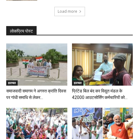
Load more
लोकप्रिय पोस्ट
हलचल
हलचल
समाजवादी समागम ने अगस्त क्रांति दिवस
प्रिंटेड बिल बंद कर विद्युत मंडल के
पर गांधी समाधि से लेकर...
42000 आउटसोर्सिंग कर्मचारियों को...