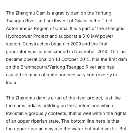
The Zhangmu Dam is a gravity dam on the Yarlung
Tsangpo River just northwest of Gyaca in the Tibet
Autonomous Region of China. It is a part of the Zhangmu
Hydropower Project and supports a 510 MW power
station. Construction began in 2009 and the first
generator was commissioned in November 2014. The last
became operational on 13 October 2015. It is the first dam
on the Brahmaputra/Yarlung Tsangpo River and has
caused so much of quite unnecessary controversy in
India
The Zhangmu dam is a run of the river project, just like
the dams India is building on the Jhelum and which
Pakistan vigorously contests, that is well within the rights
of an upper riparian state. The bottom line here is that
the upper riparian may use the water but not divert it. But