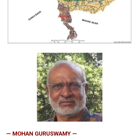
— MOHAN GURUSWAMY —