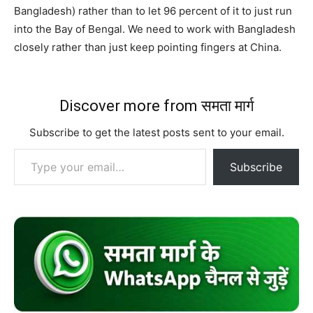
Bangladesh) rather than to let 96 percent of it to just run
into the Bay of Bengal. We need to work with Bangladesh
closely rather than just keep pointing fingers at China.
Discover more from समता मार्ग
Subscribe to get the latest posts sent to your email.
Type your email…
Subscribe