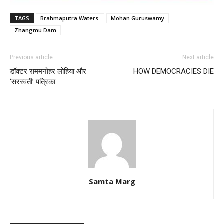
TAGS
Brahmaputra Waters.
Mohan Guruswamy
Zhangmu Dam
Previous article
Next article
डॉक्टर राममनोहर लोहिया और
HOW DEMOCRACIES DIE
‘सरस्वती’ पत्रिका
Samta Marg