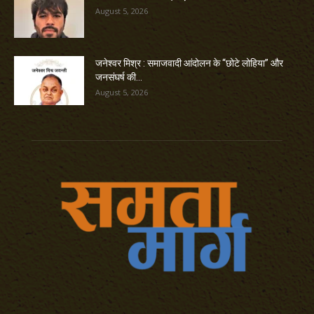
August 5, 2026
जनेश्वर मिश्र : समाजवादी आंदोलन के “छोटे लोहिया” और
जनसंघर्ष की...
August 5, 2026