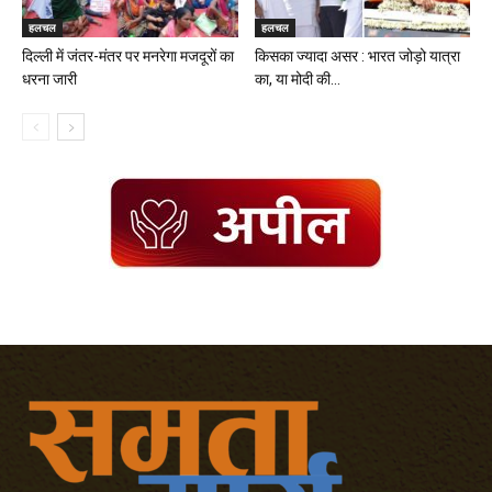
हलचल
हलचल
दिल्ली में जंतर-मंतर पर मनरेगा मजदूरों का
किसका ज्यादा असर : भारत जोड़ो यात्रा
धरना जारी
का, या मोदी की...