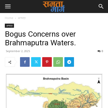
Home
अन्यत्र
अन्यत्र
Bogus Concerns over
Brahmaputra Waters.
September 2, 2025
0