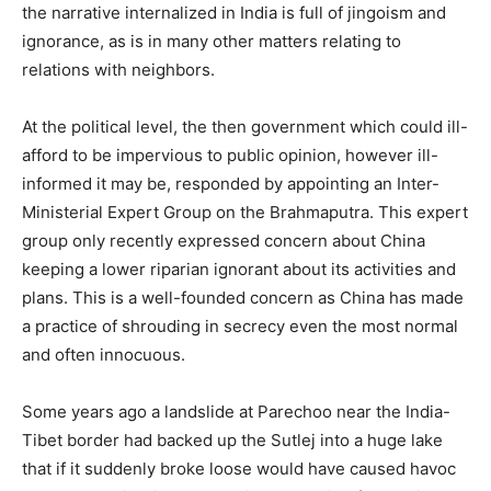
the narrative internalized in India is full of jingoism and
ignorance, as is in many other matters relating to
relations with neighbors.
At the political level, the then government which could ill-
afford to be impervious to public opinion, however ill-
informed it may be, responded by appointing an Inter-
Ministerial Expert Group on the Brahmaputra. This expert
group only recently expressed concern about China
keeping a lower riparian ignorant about its activities and
plans. This is a well-founded concern as China has made
a practice of shrouding in secrecy even the most normal
and often innocuous.
Some years ago a landslide at Parechoo near the India-
Tibet border had backed up the Sutlej into a huge lake
that if it suddenly broke loose would have caused havoc