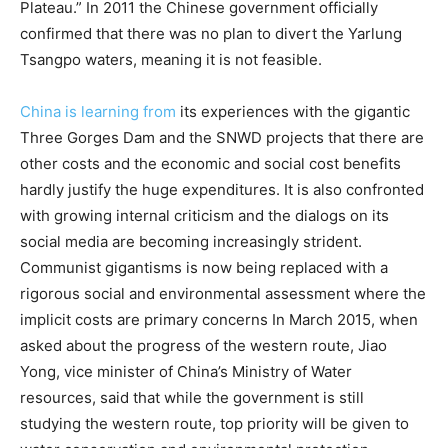
Plateau.” In 2011 the Chinese government officially
confirmed that there was no plan to divert the Yarlung
Tsangpo waters, meaning it is not feasible.
China is learning from
its experiences with the gigantic
Three Gorges Dam and the SNWD projects that there are
other costs and the economic and social cost benefits
hardly justify the huge expenditures. It is also confronted
with growing internal criticism and the dialogs on its
social media are becoming increasingly strident.
Communist gigantisms is now being replaced with a
rigorous social and environmental assessment where the
implicit costs are primary concerns In March 2015, when
asked about the progress of the western route, Jiao
Yong, vice minister of China’s Ministry of Water
resources, said that while the government is still
studying the western route, top priority will be given to