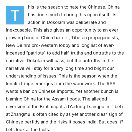
his is the season to hate the Chinese. China
T
has done much to bring this upon itself. Its
action in Dokolam was deliberate and
inexcusable. This also gives an opportunity to an ever-
growing band of China baiters, Tibetan propagandists,
New Delhi’s pro-western lobby and long list of ever-
incensed “patriots” to add half-truths and untruths to the
narrative. Dokolam will pass, but the untruths in the
narrative will stay for a very long time and blight our
understanding of issues. This is the season when the
lunatic fringe emerges from the woodwork. The RSS
wants a ban on Chinese imports. Yet another bunch is
blaming China for the Assam floods. The alleged
diversion of the Brahmaputra (Yarlung Tsangpo in Tibet)
at Zhangmu is often cited by as yet another clear sign of
Chinese perfidy and the risks it poses India. But does it?
Lets look at the facts.