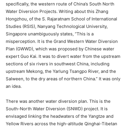
specifically, the western route of China’s South North
Water Diversion Projects. Writing about this Zhang
Hongzhou, of the S. Rajaratnam School of International
Studies (RSIS), Nanyang Technological University,
Singapore unambiguously states, “This is a
misperception. It is the Grand Western Water Diversion
Plan (GWWD), which was proposed by Chinese water
expert Guo Kai. It was to divert water from the upstream
sections of six rivers in southwest China, including
upstream Mekong, the Yarlung Tsangpo River, and the
Salween, to the dry areas of northern China.” It was only
an idea.
There was another water diversion plan. This is the
South-North Water Diversion (SNWD) project. It is
envisaged linking the headwaters of the Yangtze and
Yellow Rivers across the high-altitude Qinghai-Tibetan