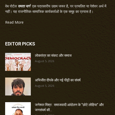
वेब पोर्टल
समता मार्ग
एक पत्रकारीय उद्यम जरूर है, पर प्रचलित या पेशेवर अर्थ में
नहीं। यह राजनीतिक-सामाजिक कार्यकर्ताओं के एक समूह का प्रयास है।
Read More
EDITOR PICKS
लोकतंत्र का संकट और समाज
August 5, 2026
अभिजीत दीपके और नई पीढ़ी का संघर्ष
August 5, 2026
जनेश्वर मिश्र : समाजवादी आंदोलन के “छोटे लोहिया” और
जनसंघर्ष की...