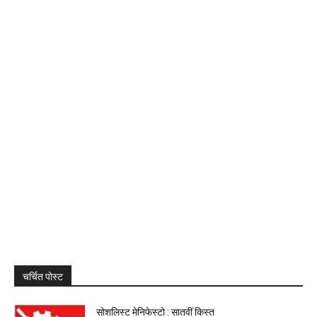
चर्चित पोस्ट
सोशलिस्ट मेनिफेस्टो : सातवीं किस्त