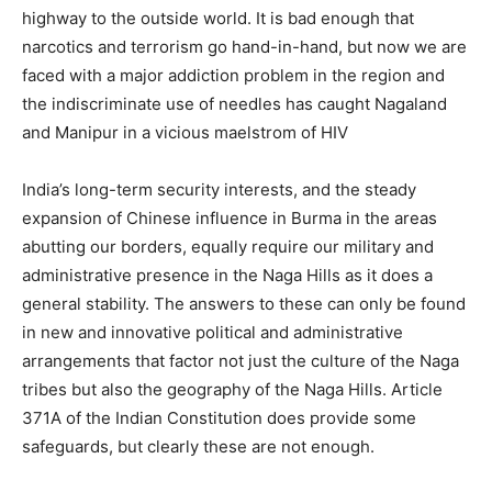
highway to the outside world. It is bad enough that
narcotics and terrorism go hand-in-hand, but now we are
faced with a major addiction problem in the region and
the indiscriminate use of needles has caught Nagaland
and Manipur in a vicious maelstrom of HIV
India’s long-term security interests, and the steady
expansion of Chinese influence in Burma in the areas
abutting our borders, equally require our military and
administrative presence in the Naga Hills as it does a
general stability. The answers to these can only be found
in new and innovative political and administrative
arrangements that factor not just the culture of the Naga
tribes but also the geography of the Naga Hills. Article
371A of the Indian Constitution does provide some
safeguards, but clearly these are not enough.