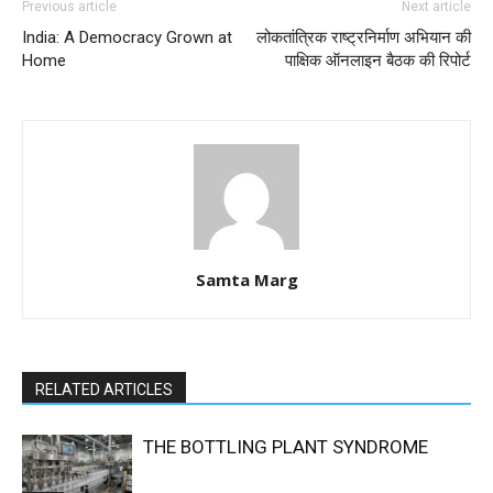
Previous article
Next article
India: A Democracy Grown at
लोकतांत्रिक राष्ट्रनिर्माण अभियान की
Home
पाक्षिक ऑनलाइन बैठक की रिपोर्ट
Samta Marg
RELATED ARTICLES
THE BOTTLING PLANT SYNDROME