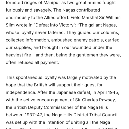
forested ridges of Manipur as two great armies fought
furiously and savagely. The Nagas contributed
enormously to the Allied effort. Field Marshal Sir William
Slim wrote in “Defeat into Victory”: “The gallant Nagas,
whose loyalty never faltered. They guided our columns,
collected information, ambushed enemy patrols, carried
our supplies, and brought in our wounded under the
heaviest fire – and then, being the gentlemen they were,
often refused all payment.”
This spontaneous loyalty was largely motivated by the
hope that the British will support their quest for
independence. After the Japanese defeat, in April 1945,
with the active encouragement of Sir Charles Pawsey,
the British Deputy Commissioner of the Naga Hills
between 1937-47, the Naga Hills District Tribal Council
was set up with the intention of uniting all the Naga