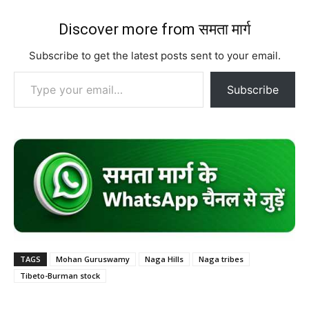
Discover more from समता मार्ग
Subscribe to get the latest posts sent to your email.
Type your email…
Subscribe
TAGS
Mohan Guruswamy
Naga Hills
Naga tribes
Tibeto-Burman stock