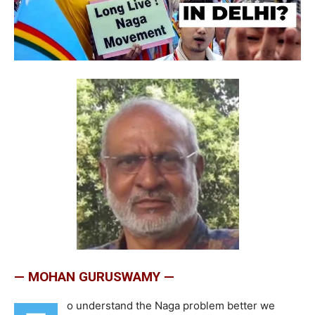
— MOHAN GURUSWAMY —
o understand the Naga problem better we