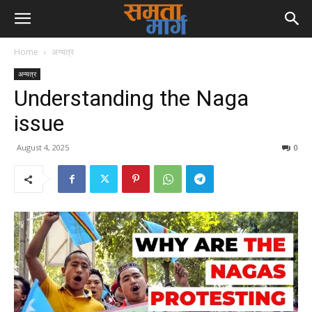
Home
अन्यत्र
अन्यत्र
Understanding the Naga
issue
August 4, 2025
0