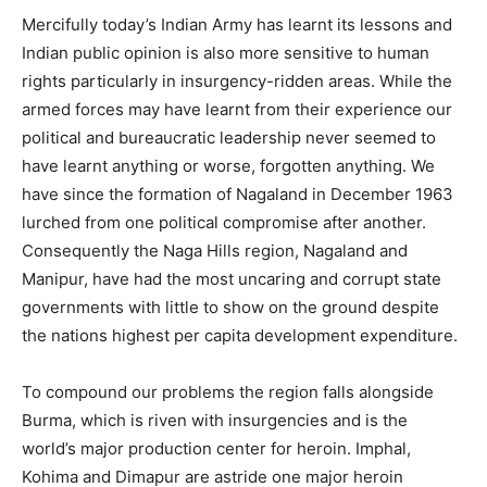
Mercifully today’s Indian Army has learnt its lessons and
Indian public opinion is also more sensitive to human
rights particularly in insurgency-ridden areas. While the
armed forces may have learnt from their experience our
political and bureaucratic leadership never seemed to
have learnt anything or worse, forgotten anything. We
have since the formation of Nagaland in December 1963
lurched from one political compromise after another.
Consequently the Naga Hills region, Nagaland and
Manipur, have had the most uncaring and corrupt state
governments with little to show on the ground despite
the nations highest per capita development expenditure.
To compound our problems the region falls alongside
Burma, which is riven with insurgencies and is the
world’s major production center for heroin. Imphal,
Kohima and Dimapur are astride one major heroin