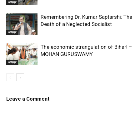
अन्यत्र
Remembering Dr. Kumar Saptarshi: The
Death of a Neglected Socialist
अन्यत्र
The economic strangulation of Bihar! –
MOHAN GURUSWAMY
अन्यत्र
Leave a Comment