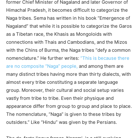
former Chief Minister of Nagaland and later Governor of
Himachal Pradesh, it becomes difficult to categorize the
Naga tribes. Sema has written in his book “Emergence of
Nagaland” that while it is possible to categorize the Garos
as a Tibetan race, the Khasis as Mongoloids with
connections with Thais and Cambodians, and the Mizos
with the Chins of Burma, the Naga tribes “defy a common
nomenclature.” He further writes:
“This is because there
are no composite “Naga” people,
and among them are
many distinct tribes having more than thirty dialects, with
almost every tribe constituting a separate language
group. Moreover, their cultural and social setup varies
vastly from tribe to tribe. Even their physique and
appearance differ from group to group and place to place.
The nomenclature, “Naga” is given to these tribes by
outsiders.” Like “Hindu” was given by the Persians.