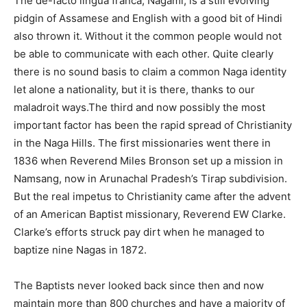
The de-facto lingua franca, Nagami, is a still evolving
pidgin of Assamese and English with a good bit of Hindi
also thrown it. Without it the common people would not
be able to communicate with each other. Quite clearly
there is no sound basis to claim a common Naga identity
let alone a nationality, but it is there, thanks to our
maladroit ways.The third and now possibly the most
important factor has been the rapid spread of Christianity
in the Naga Hills. The first missionaries went there in
1836 when Reverend Miles Bronson set up a mission in
Namsang, now in Arunachal Pradesh’s Tirap subdivision.
But the real impetus to Christianity came after the advent
of an American Baptist missionary, Reverend EW Clarke.
Clarke’s efforts struck pay dirt when he managed to
baptize nine Nagas in 1872.
The Baptists never looked back since then and now
maintain more than 800 churches and have a majority of