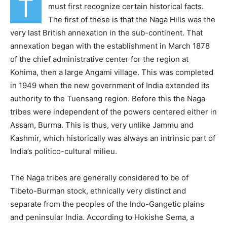
T
must first recognize certain historical facts.
The first of these is that the Naga Hills was the
very last British annexation in the sub-continent. That
annexation began with the establishment in March 1878
of the chief administrative center for the region at
Kohima, then a large Angami village. This was completed
in 1949 when the new government of India extended its
authority to the Tuensang region. Before this the Naga
tribes were independent of the powers centered either in
Assam, Burma. This is thus, very unlike Jammu and
Kashmir, which historically was always an intrinsic part of
India’s politico-cultural milieu.
The Naga tribes are generally considered to be of
Tibeto-Burman stock, ethnically very distinct and
separate from the peoples of the Indo-Gangetic plains
and peninsular India. According to Hokishe Sema, a