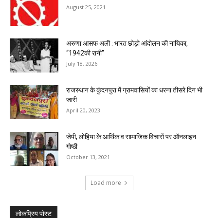
August 25, 2021
अरुणा आसफ अली : भारत छोड़ो आंदोलन की नायिका,
“1942की रानी”
July 18, 2026
राजस्थान के कुंदनपुरा में ग्रामवासियों का धरना तीसरे दिन भी
जारी
April 20, 2023
जेपी, लोहिया के आर्थिक व सामाजिक विचारों पर ऑनलाइन
गोष्ठी
October 13, 2021
Load more
लोकप्रिय पोस्ट