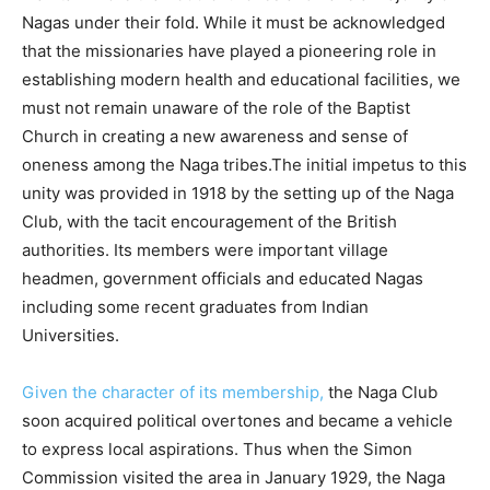
Nagas under their fold. While it must be acknowledged
that the missionaries have played a pioneering role in
establishing modern health and educational facilities, we
must not remain unaware of the role of the Baptist
Church in creating a new awareness and sense of
oneness among the Naga tribes.The initial impetus to this
unity was provided in 1918 by the setting up of the Naga
Club, with the tacit encouragement of the British
authorities. Its members were important village
headmen, government officials and educated Nagas
including some recent graduates from Indian
Universities.
Given the character of its membership,
the Naga Club
soon acquired political overtones and became a vehicle
to express local aspirations. Thus when the Simon
Commission visited the area in January 1929, the Naga