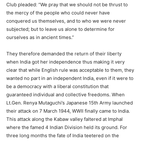
Club pleaded: “We pray that we should not be thrust to
the mercy of the people who could never have
conquered us themselves, and to who we were never
subjected; but to leave us alone to determine for
ourselves as in ancient times.”
They therefore demanded the return of their liberty
when India got her independence thus making it very
clear that while English rule was acceptable to them, they
wanted no part in an independent India, even if it were to
be a democracy with a liberal constitution that
guaranteed individual and collective freedoms. When
Lt.Gen. Renya Mutaguchi’s Japanese 15th Army launched
their attack on 7 March 1944, WWII finally came to India.
This attack along the Kabaw valley faltered at Imphal
where the famed 4 Indian Division held its ground. For
three long months the fate of India teetered on the