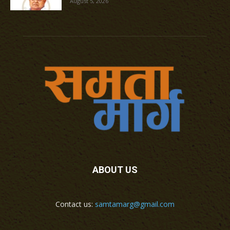
August 5, 2026
ABOUT US
Contact us:
samtamarg@gmail.com