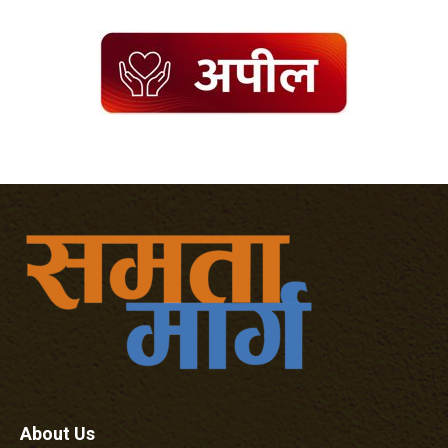
About Us