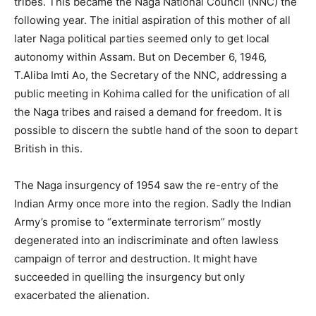
tribes. This became the Naga National Council (NNC) the
following year. The initial aspiration of this mother of all
later Naga political parties seemed only to get local
autonomy within Assam. But on December 6, 1946,
T.Aliba Imti Ao, the Secretary of the NNC, addressing a
public meeting in Kohima called for the unification of all
the Naga tribes and raised a demand for freedom. It is
possible to discern the subtle hand of the soon to depart
British in this.
The Naga insurgency of 1954 saw the re-entry of the
Indian Army once more into the region. Sadly the Indian
Army’s promise to “exterminate terrorism” mostly
degenerated into an indiscriminate and often lawless
campaign of terror and destruction. It might have
succeeded in quelling the insurgency but only
exacerbated the alienation.