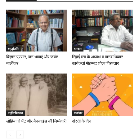
श्रद्धांजलि
हलचल
विज्ञान प्रसार, जन भाषाएं और जयंत
रिहाई मंच के अध्यक्ष व मानवाधिकार
नार्लीकर
कार्यकर्ता मोहम्मद शोएब गिरफ्तार
स्मृति/विरासत
मध्यांतर
लोहिया से भेंट और मैनकाइंड की जिम्मेवारी
दोस्ती के दिन