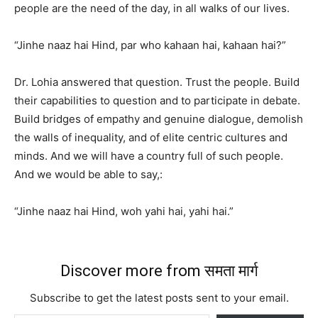
people are the need of the day, in all walks of our lives.
“Jinhe naaz hai Hind, par who kahaan hai, kahaan hai?”
Dr. Lohia answered that question. Trust the people. Build
their capabilities to question and to participate in debate.
Build bridges of empathy and genuine dialogue, demolish
the walls of inequality, and of elite centric cultures and
minds. And we will have a country full of such people.
And we would be able to say,:
“Jinhe naaz hai Hind, woh yahi hai, yahi hai.”
Discover more from समता मार्ग
Subscribe to get the latest posts sent to your email.
Type your email…