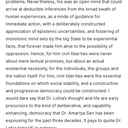
problems. Nevertheless, his was an open mind that could
arrive at deducible inferences from the broad swath of
human experiences, as a mode of guidance for
immediate action, with a deliberately constructed
appreciation of epistemic uncertainties, and fostering of
monotonic mind sets by the big State to be experiential
facts, that forever made him alive to the possibility of
oppression. Hence, for him civil liberties were never
about mere textual promises, but about an actual
existential necessity, for the individuals, the groups and
the nation itself. For him, civil liberties were the essential
foundations on which social stability, and a constructive
and progressive democracy could be constructed. I
would dare say that Dr. Lohia’s thought and life are early
precursors to the kind of deliberative, and capability
enhancing, democracy that Dr. Amartya Sen has been
espousing for the past three decades. It pays to quote Dr.
Lohia himself, in extenso: