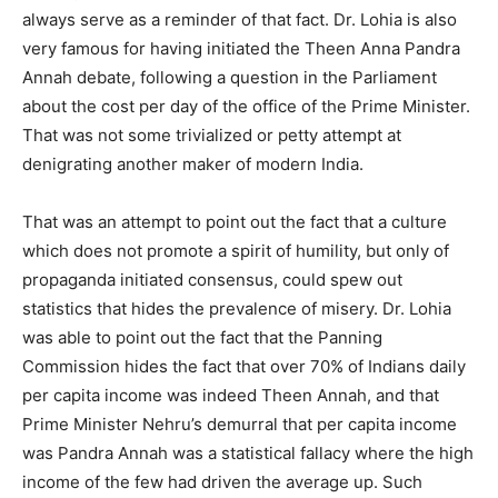
always serve as a reminder of that fact. Dr. Lohia is also
very famous for having initiated the Theen Anna Pandra
Annah debate, following a question in the Parliament
about the cost per day of the office of the Prime Minister.
That was not some trivialized or petty attempt at
denigrating another maker of modern India.
That was an attempt to point out the fact that a culture
which does not promote a spirit of humility, but only of
propaganda initiated consensus, could spew out
statistics that hides the prevalence of misery. Dr. Lohia
was able to point out the fact that the Panning
Commission hides the fact that over 70% of Indians daily
per capita income was indeed Theen Annah,
and that
Prime Minister Nehru’s demurral that per capita income
was Pandra Annah was a statistical fallacy where the high
income of the few had driven the average up. Such