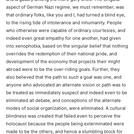
aspect of German Nazi regime, we must remember, was
that ordinary folks, like you and I, had turned a blind eye,
to the rising tide of intolerance and inhumanity. People
who
otherwise were capable of ordinary courtesies, and
indeed even great empathy for one another, had given
into xenophobia, based on the singular belief that nothing
overrides the redemption of their national pride, and
development of the economy that projects their might
abroad were to be the over-riding goals. Further, they
also believed that the path to such a goal was one, and
anyone who advocated an alternate vision or path was to
be treated as immediately suspect and indeed even to be
eliminated all debate, and conceptions of the alternate
modes of social organization, were eliminated. A cultural
blindness was created that failed even to perceive the
holocaust because the people being exterminated were
made to be the others, and hence a stumbling block for