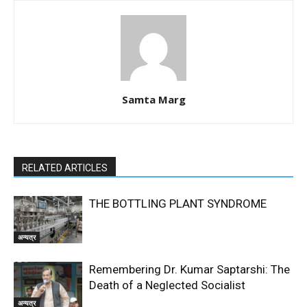
Samta Marg
RELATED ARTICLES
THE BOTTLING PLANT SYNDROME
अन्यत्र
Remembering Dr. Kumar Saptarshi: The
Death of a Neglected Socialist
अन्यत्र