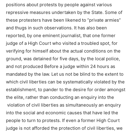
positions about protests by people against various
repressive measures undertaken by the State. Some of
these protesters have been likened to “private armies”
and thugs in such observations. It has also been
reported, by one eminent journalist, that one former
judge of a High Court who visited a troubled spot, for
verifying for himself about the actual conditions on the
ground, was detained for five days, by the local police,
and not produced Before a judge within 24 hours as
mandated by the law. Let us not be blind to the extent to
which civil liberties can be systematically violated by the
establishment, to pander to the desire for order amongst
the elite, rather than conducting an enquiry into the
violation of civil liberties as simultaneously an enquiry
into the social and economic causes that have led the
people to turn to protests. If even a former High Court
judge is not afforded the protection of civil liberties, we