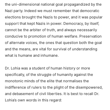
the uni-dimensional national goal propagandized by the
Nazi party. Indeed we must remember that democratic
elections brought the Nazis to power, and it was popular
support that kept Nazis in power. Democracy, by itself,
cannot be the arbiter of truth, and always necessarily
conducive to promotion of human welfare. Preservation
of alternate voices, the ones that question both the goal
and the means, are vital for survival of understanding
what
is humane and inhumane.
Dr. Lohia was a student of human history or more
specifically, of the struggle of humanity against the
monotonic minds of the elite that normalises the
indifference of rulers to the plight of the disempowered,
and debasement of civil liberties. It is best to recall Dr.
Lohia’s own words in this regard: