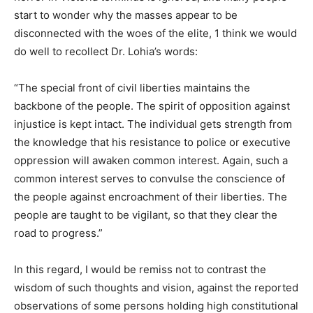
start to wonder why the masses appear to be
disconnected with the woes of the elite, 1 think we would
do well to recollect Dr. Lohia’s words:
“The special front of civil liberties maintains the
backbone of the people. The spirit of opposition against
injustice is kept intact. The individual gets strength from
the knowledge that his resistance to police
or executive
oppression will awaken common interest. Again, such a
common interest serves to convulse the conscience of
the people against encroachment of their liberties. The
people are taught to be vigilant, so that they clear the
road to progress.”
In this regard, I would be remiss not to contrast the
wisdom of such thoughts and vision, against the reported
observations of some persons holding high constitutional