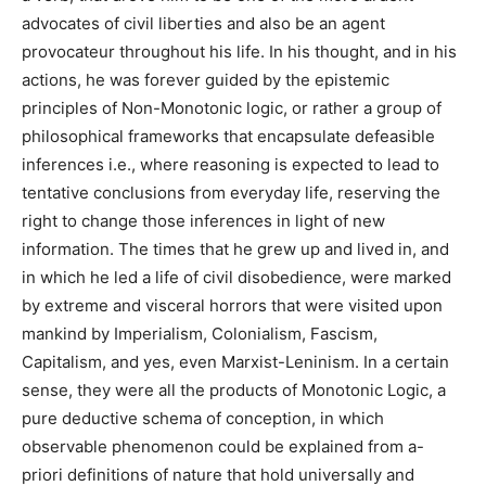
advocates of civil liberties and also be an agent
provocateur throughout his life. In his thought, and in his
actions, he was forever guided by the epistemic
principles of Non-Monotonic logic, or rather a group of
philosophical frameworks that encapsulate defeasible
inferences i.e.,
where reasoning is expected to lead to
tentative conclusions from everyday life, reserving the
right to change those inferences in light of new
information. The times that he grew up and lived in, and
in which he led a life of civil disobedience, were marked
by extreme and visceral horrors that were visited upon
mankind by Imperialism, Colonialism, Fascism,
Capitalism, and yes, even Marxist-Leninism. In a certain
sense, they were all the products of Monotonic Logic, a
pure deductive schema of conception, in which
observable phenomenon could be explained from a-
priori definitions of nature that hold universally and