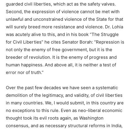
guarded civil liberties, which act as the safety valves.
Second, the expression of violence cannot be met with
unlawful and unconstrained violence of the State for that
will surely breed more resistance and violence. Dr. Lohia
was acutely alive to this, and in his book “The Struggle
for Civil Liberties” he cites Senator Borah: “Repression is
not only the enemy of free government, but it is the
breeder of revolution. It is the enemy of progress and
human happiness. And above all, it is neither a test of
error nor of truth.”
Over the past few decades we have seen a systematic
demolition of the legitimacy, and validity, of civil liberties
in many countries. We, I would submit, in this
country are
no exceptions to this rule. Even as neo-liberal economic
thought took its evil roots again, as Washington
consensus, and as necessary structural reforms in India,