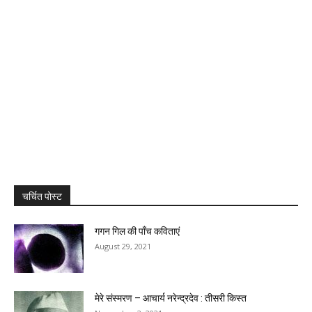
चर्चित पोस्ट
गगन गिल की पाँच कविताएं
August 29, 2021
मेरे संस्मरण – आचार्य नरेन्द्रदेव : तीसरी किस्त