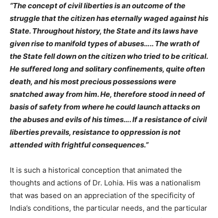
“The concept of civil liberties is an outcome of the
struggle that the citizen has eternally waged against his
State. Throughout history, the State and its laws have
given rise to manifold types of abuses….. The wrath of
the State fell down on the citizen who tried to be critical.
He suffered long and solitary confinements, quite often
death, and his most precious possessions were
snatched away from him. He, therefore stood in need of
basis of safety from where he could launch attacks on
the abuses and evils of his times…. If a resistance of civil
liberties prevails, resistance to oppression is not
attended with frightful consequences.”
It is such a historical conception that animated the
thoughts and actions of Dr. Lohia. His was a nationalism
that was
based on an appreciation of the specificity of
India’s conditions, the particular needs, and the particular