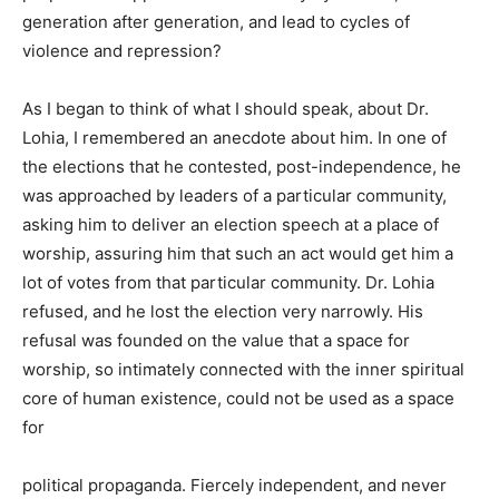
generation after generation, and lead to cycles of
violence and repression?
As I began to think of what I should speak, about Dr.
Lohia, I remembered an anecdote about him. In one of
the
elections that he contested, post-independence, he
was approached by leaders of a particular community,
asking him to deliver an election speech at a place of
worship, assuring him that such an act would get him a
lot of votes from that particular community. Dr. Lohia
refused, and he lost the election very narrowly. His
refusal was founded on the value that a space for
worship, so intimately connected with the inner spiritual
core of human existence, could not be used as a space
for
political propaganda. Fiercely independent, and never