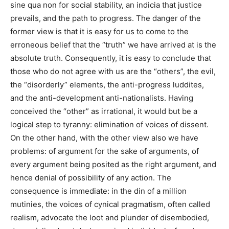
sine qua non for social stability, an indicia that justice
prevails, and the path to progress. The danger of the
former view is that it is easy for us to come to the
erroneous belief that the “truth” we have arrived at is the
absolute truth. Consequently, it is easy to conclude that
those who do not agree with us are the “others”, the evil,
the “disorderly” elements, the anti-progress luddites,
and the anti-development anti-nationalists. Having
conceived the “other” as irrational, it would but be a
logical step to tyranny: elimination of voices of dissent.
On the other hand, with the other view also we have
problems: of argument for the sake of arguments, of
every argument being posited as the right argument, and
hence denial of possibility of any action. The
consequence is immediate: in the din of a million
mutinies, the voices of cynical pragmatism, often
called
realism, advocate the loot and plunder of disembodied,