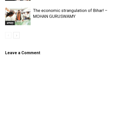
The economic strangulation of Bihar! –
MOHAN GURUSWAMY
अन्यत्र
Leave a Comment