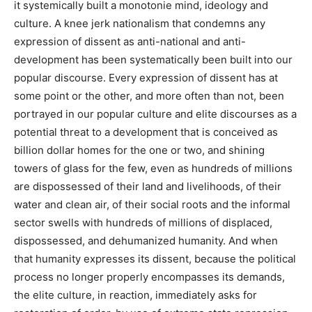
it systemically built a monotonie mind, ideology and
culture. A knee jerk nationalism that condemns any
expression of dissent as anti-national and anti-
development has been systematically been built into our
popular discourse. Every expression of dissent has at
some point or the other, and more often than not, been
portrayed in our popular culture and elite discourses as a
potential threat to a development that is conceived as
billion dollar homes for the one or two, and shining
towers of glass for the few, even as hundreds of millions
are dispossessed of their land and livelihoods, of their
water and clean air, of their social roots and the informal
sector swells with hundreds of millions of displaced,
dispossessed, and dehumanized humanity. And when
that humanity expresses its dissent, because the political
process no longer properly encompasses its demands,
the elite culture, in reaction, immediately asks for