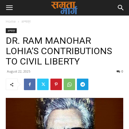
Home
अन्यत्र
अन्यत्र
DR. RAM MANOHAR
LOHIA’S CONTRIBUTIONS
TO CIVIL LIBERTY
August 22, 2025
0