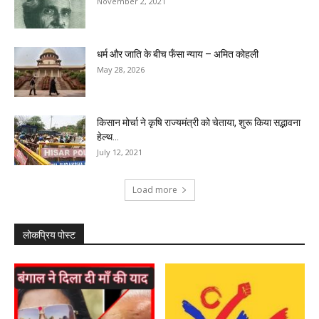
November 2, 2021
धर्म और जाति के बीच फँसा न्याय – अमित कोहली
May 28, 2026
किसान मोर्चा ने कृषि राज्यमंत्री को चेताया, शुरू किया सद्भावना
हेल्थ...
July 12, 2021
Load more
लोकप्रिय पोस्ट