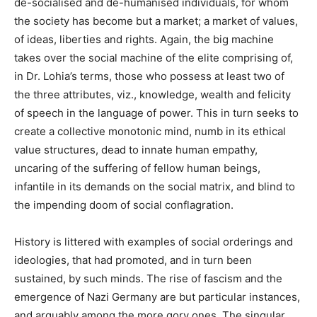
de-socialised and de-humanised individuals, for whom
the society has become but a market; a market of values,
of ideas, liberties and rights. Again, the big machine
takes over the social machine of the elite comprising of,
in Dr. Lohia’s terms, those who possess at least two of
the three attributes, viz., knowledge, wealth and felicity
of speech in the language of power. This in turn seeks to
create a collective monotonic mind, numb in its ethical
value structures, dead to innate human empathy,
uncaring of the suffering of fellow human beings,
infantile in its demands on the social matrix, and blind to
the impending doom of social conflagration.
History is littered with examples of social orderings and
ideologies, that had promoted, and in turn been
sustained, by such minds. The rise of fascism and the
emergence of Nazi Germany are but particular instances,
and arguably among the more gory ones. The singular