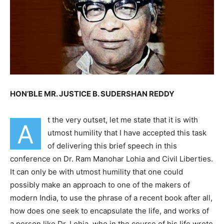
HON’BLE MR. JUSTICE B. SUDERSHAN REDDY
t the very outset, let me state that it is with
A
utmost humility that I have accepted this task
of delivering this brief speech in this
conference on Dr. Ram Manohar Lohia and Civil Liberties.
It can only be with utmost humility that one could
possibly make an approach to one of the makers of
modern India, to use the phrase of a recent book after all,
how does one seek to encapsulate the life, and works of
a person like Dr. Lohia, who in the course of his life
wrote