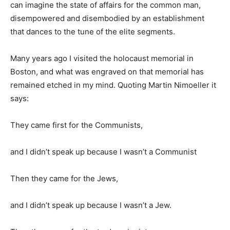
can imagine the state of affairs for the common man,
disempowered and disembodied by an establishment
that dances to the tune of the elite segments.
Many years ago I visited the holocaust memorial in
Boston, and what was engraved on that memorial has
remained etched in my mind. Quoting Martin Nimoeller it
says:
They came first for the Communists,
and I didn’t speak up because I wasn’t a Communist
Then they came for the Jews,
and I didn’t speak up because I wasn’t a Jew.