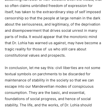
so often claims unbridled freedom of expression for
itself, has taken to the extraordinary step of self imposed
censorship so that the people at large remain in the dark
about the seriousness, and legitimacy, of the deprivation
and disempowerment that drives social unrest in many
parts of India. It would appear that the monotonic mind
that Dr. Lohia has warned us against, may have become a
tragic reality for those of
us who still care about
constitutional values and prospects.
In conclusion, let me say this: civil liberties are not some
textual symbols on parchments to be discarded for
maintenance of stability in the society so that we can
escape into our Mandevellian modes of conspicuous
consumption. They are the basic, and essential,
foundations of social progress, and hence of social
stability. The life, and the works, of Dr. Lohia should