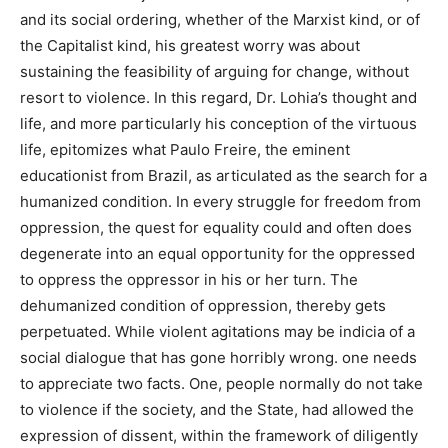
and its social ordering, whether of the Marxist kind, or of
the Capitalist kind, his greatest worry was about
sustaining the feasibility of arguing for change, without
resort to violence. In this regard, Dr. Lohia’s thought and
life, and more particularly his conception of the virtuous
life, epitomizes what Paulo Freire, the eminent
educationist from Brazil, as articulated as the search for a
humanized condition. In every struggle for freedom from
oppression, the quest for equality could and often does
degenerate into an equal opportunity for the oppressed
to oppress the oppressor in his or her turn. The
dehumanized condition of oppression, thereby gets
perpetuated. While violent agitations may be indicia of a
social dialogue that has gone horribly wrong. one needs
to appreciate two facts. One, people normally do not take
to violence if the society, and the State, had allowed the
expression of dissent, within the framework of diligently