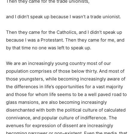
Then they came for the trade unionists,
and I didn’t speak up because I wasn’t a trade unionist.
Then they came for the Catholics, and I didn’t speak up
because I was a Protestant. Then they came for me, and
by that time no one was left to speak up.
We are an increasingly young country most of our
population comprises of those below thirty. And most of
those youngsters, while becoming increasingly aware of
the differences in life’s opportunities for a vast majority
and those for whom life seems to be a well paved road to
glass mansions, are also becoming increasingly
disenchanted with both the political culture of calculated
connivance, and popular culture of indifference. The
avenues for expression of dissent are increasingly
becoming narrower or non-existent. Even the media, that