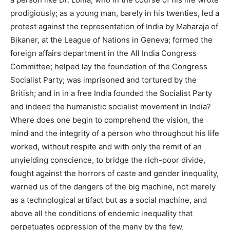
prodigiously; as a young man, barely in his twenties, led a
protest against the representation of India by Maharaja of
Bikaner, at the League of Nations in Geneva; formed the
foreign affairs department in the All India Congress
Committee; helped lay the foundation of the Congress
Socialist Party; was imprisoned and tortured by the
British; and in in a free India founded the Socialist Party
and indeed the humanistic socialist movement in India?
Where does one begin to comprehend the vision, the
mind and the integrity of a person who throughout his life
worked, without respite and with only the remit of an
unyielding conscience, to bridge the rich-poor divide,
fought against the horrors of caste and gender inequality,
warned us of the dangers of the big machine, not merely
as a technological artifact but as a social machine, and
above all the conditions of endemic inequality that
perpetuates oppression of the many by the few,