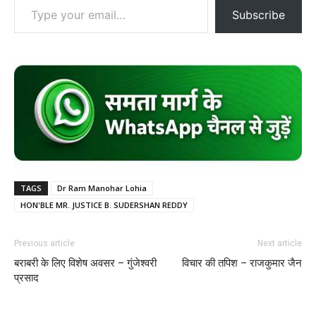
Subscribe
TAGS
Dr Ram Manohar Lohia
HON'BLE MR. JUSTICE B. SUDERSHAN REDDY
Previous article
Next article
बराबरी के लिए विशेष अवसर – गुंजेश्वरी
विचार की तपिश – राजकुमार जैन
प्रसाद