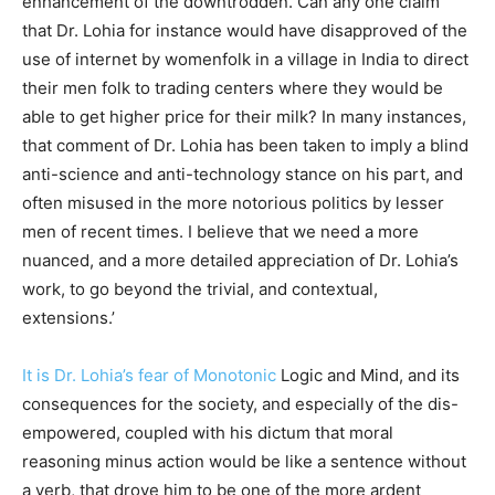
enhancement of the downtrodden. Can any one claim
that Dr. Lohia for instance
would have disapproved of the
use of internet by womenfolk in a village in India to direct
their men folk to trading centers where they would be
able to get higher price for their milk? In many instances,
that comment of Dr. Lohia has been taken to imply a blind
anti-science and anti-technology stance on his part, and
often misused in the more notorious politics by lesser
men of recent times. I believe that we need a more
nuanced, and a more detailed appreciation of Dr. Lohia’s
work, to go beyond the trivial, and contextual,
extensions.’
It is Dr. Lohia’s fear of Monotonic
Logic and Mind, and its
consequences for the society, and especially of the dis-
empowered, coupled with his dictum that moral
reasoning minus action would be like a sentence without
a verb, that drove him to be one of the more ardent