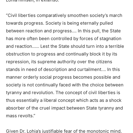
“Civil liberties comparatively smoothen society’s march
towards progress. Society
is being eternally pulled
between reaction and progress…. In this pull, the State
has more often been controlled by forces of stagnation
and reaction…… Lest the State should turn into a terrible
obstruction to progress and continually block it by its
repression, its supreme authority over the citizens
stands in need of description and curtailment…. In this
manner orderly social progress becomes possible and
society is not continually faced with the choice between
tyranny and revolution. The concept of civil liberties is
thus essentially a liberal concept which acts as a shock
absorber of the cruel impact between State tyranny and
mass revolts.”
Given Dr. Lohia’s justifiable fear of the monotonic mind,