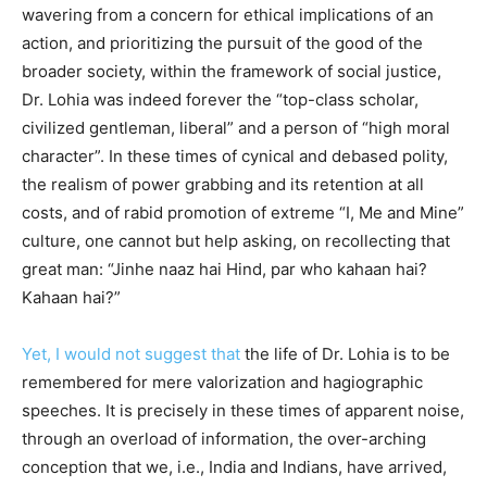
wavering from a concern for ethical implications of an
action, and prioritizing the pursuit of the good of the
broader society, within the framework of social justice,
Dr. Lohia was indeed forever the “top-class scholar,
civilized gentleman, liberal” and a person of “high moral
character”. In these times of cynical and debased polity,
the realism of power grabbing and its retention at all
costs, and of rabid promotion of extreme “I, Me and Mine”
culture, one cannot but help asking, on recollecting that
great man: “Jinhe naaz hai Hind, par who kahaan hai?
Kahaan hai?”
Yet, I would not suggest that
the life of Dr.
Lohia is to be
remembered for mere valorization and hagiographic
speeches. It is precisely in these times of apparent noise,
through an overload of information, the over-arching
conception that we, i.e., India and Indians, have arrived,