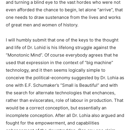
and turning a blind eye to the vast hordes who were not
even afforded the chance to begin, let alone “arrive”, that
one needs to draw sustenance from the lives and works
of great men and women of history.
I will humbly submit that one of the keys to the thought
and life of Dr. Lohid is his lifelong struggle against the
“Monotonic Mind”. Of course everybody agrees that he
used that expression in the context of “big machine”
technology, and it then seems logically simple to
conceive the political-economy suggested by Dr. Lohia as
one with E.F. Schumaker’s “Small is Beautiful” and with
the search for alternate technologies that enchances,
rather than eviscerates, role of labour in production. That
would be a correct conception, but essentially an
incomplete conception. After all Dr. Lohia also argued and
fought for the empowerment, and capabilities