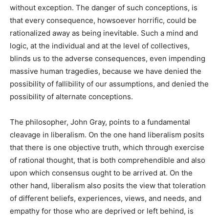
without exception. The danger of such conceptions, is
that every consequence, howsoever horrific, could be
rationalized away as being inevitable. Such a mind and
logic, at the individual and at the level of collectives,
blinds us to the adverse consequences, even impending
massive human tragedies, because we have denied the
possibility of fallibility of our assumptions, and denied the
possibility of alternate conceptions.
The philosopher, John Gray, points to a fundamental
cleavage in liberalism. On the
one hand liberalism posits
that there is one objective truth, which through exercise
of rational thought, that is both comprehendible and also
upon which consensus ought to be arrived at. On the
other hand, liberalism also posits the view that toleration
of different beliefs, experiences, views, and needs, and
empathy for those who are deprived or left behind, is