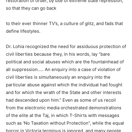
restoration of order, by use of extreme state repression,
so that they can go back
to their ever thinner TV’s, a culture of glitz, and fads that
define lifestyles.
Dr. Lohia recognized the need for assiduous protection of
civil liberties because they, in his words, lay “bare
political and social abuses which are the fountainhead of
all suppression….. An enquiry into a case of violation of
civil liberties is simultaneously an enquiry into the
particular abuse against which the individual had fought
and for which the wrath of the State and other interests
had descended upon him.” Even as some of us recoil
from the electronic media orchestrated demonstrations
of the elite at the Taj, in which T-Shirts with messages
such as ‘No Taxation without Protection”, while the equal
horror in Victoria terminus is ignored, and many people