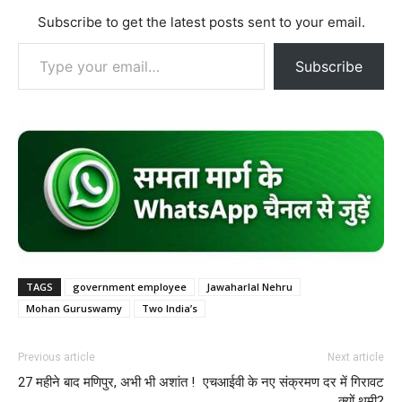
Subscribe to get the latest posts sent to your email.
Type your email…
Subscribe
TAGS
government employee
Jawaharlal Nehru
Mohan Guruswamy
Two India’s
Previous article
Next article
27 महीने बाद मणिपुर, अभी भी अशांत !
एचआईवी के नए संक्रमण दर में गिरावट
क्यों थमी?