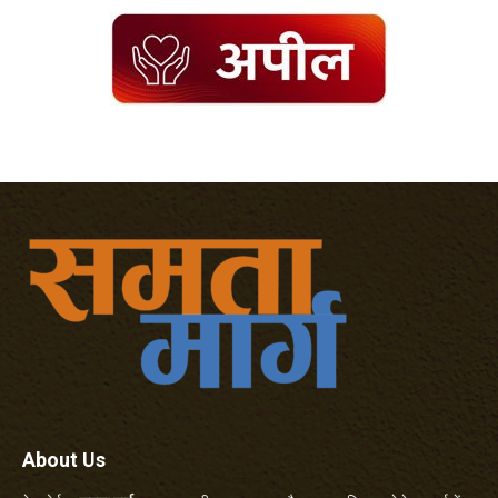
About Us