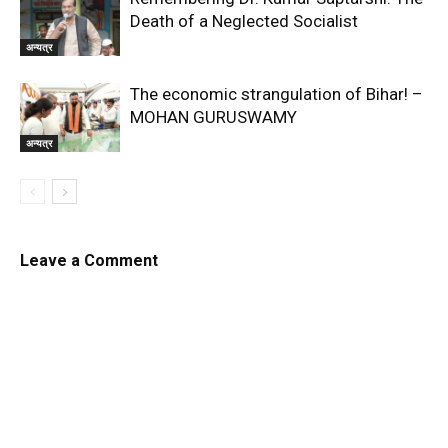
Death of a Neglected Socialist
अन्यत्र
The economic strangulation of Bihar! –
MOHAN GURUSWAMY
अन्यत्र
Leave a Comment