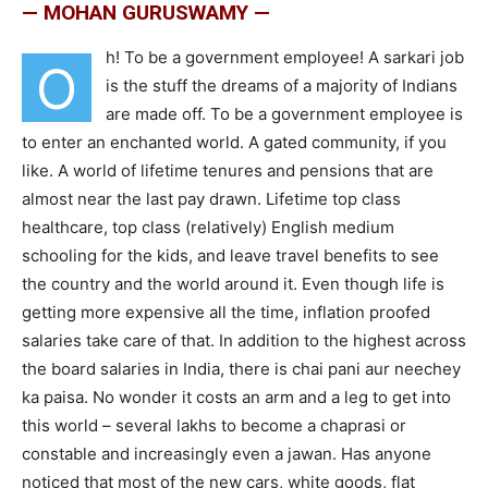
— MOHAN GURUSWAMY —
h! To be a government employee! A sarkari job
O
is the stuff the dreams of a majority of Indians
are made off. To be a government employee is
to enter an enchanted world. A gated community, if you
like. A world of lifetime tenures and pensions that are
almost near the last pay drawn. Lifetime top class
healthcare, top class (relatively) English medium
schooling for the kids, and leave travel benefits to see
the country and the world around it. Even though life is
getting more expensive all the time, inflation proofed
salaries take care of that. In addition to the highest across
the board salaries in India, there is chai pani aur neechey
ka paisa. No wonder it costs an arm and a leg to get into
this world – several lakhs to become a chaprasi or
constable and increasingly even a jawan. Has anyone
noticed that most of the new cars, white goods, flat