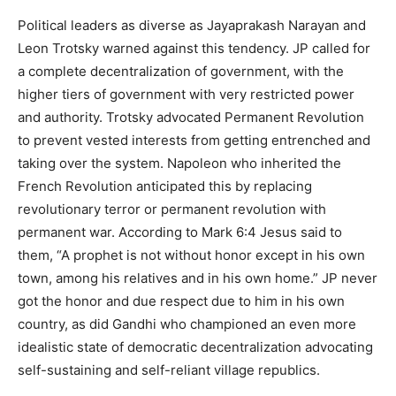
Political leaders as diverse as Jayaprakash Narayan and
Leon Trotsky warned against this tendency. JP called for
a complete decentralization of government, with the
higher tiers of government with very restricted power
and authority. Trotsky advocated Permanent Revolution
to prevent vested interests from getting entrenched and
taking over the system. Napoleon who inherited the
French Revolution anticipated this by replacing
revolutionary terror or permanent revolution with
permanent war. According to Mark 6:4 Jesus said to
them, “A prophet is not without honor except in his own
town, among his relatives and in his own home.” JP never
got the honor and due respect due to him in his own
country, as did Gandhi who championed an even more
idealistic state of democratic decentralization advocating
self-sustaining and self-reliant village republics.