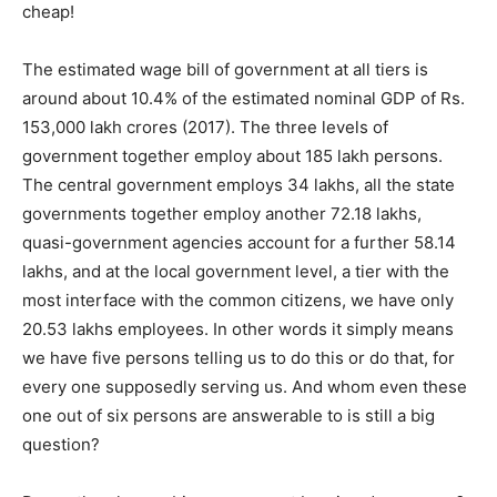
cheap!
The estimated wage bill of government at all tiers is
around about 10.4% of the estimated nominal GDP of Rs.
153,000 lakh crores (2017). The three levels of
government together employ about 185 lakh persons.
The central government employs 34 lakhs, all the state
governments together employ another 72.18 lakhs,
quasi-government agencies account for a further 58.14
lakhs, and at the local government level, a tier with the
most interface with the common citizens, we have only
20.53 lakhs employees. In other words it simply means
we have five persons telling us to do this or do that, for
every one supposedly serving us. And whom even these
one out of six persons are answerable to is still a big
question?