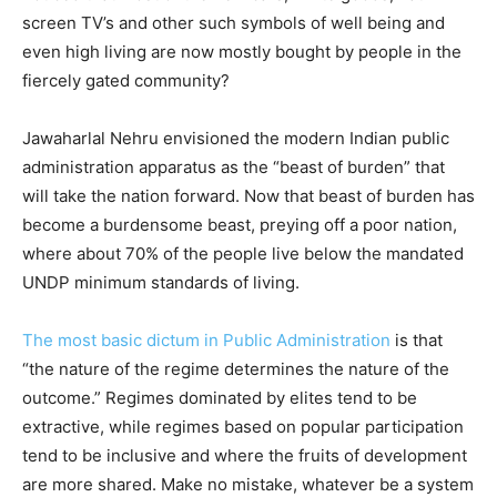
screen TV’s and other such symbols of well being and
even high living are now mostly bought by people in the
fiercely gated community?
Jawaharlal Nehru envisioned the modern Indian public
administration apparatus as the “beast of burden” that
will take the nation forward. Now that beast of burden has
become a burdensome beast, preying off a poor nation,
where about 70% of the people live below the mandated
UNDP minimum standards of living.
The most basic dictum in Public Administration
is that
“the nature of the regime determines the nature of the
outcome.” Regimes dominated by elites tend to be
extractive, while regimes based on popular participation
tend to be inclusive and where the fruits of development
are more shared. Make no mistake, whatever be a system