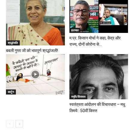
हलचल
म.प्र. किसान मोर्चा ने कहा, केंद्र और
श्रद्धांजलि
राज्य, दोनों कोरोना से...
बबली गुप्ता जी को भावपूर्ण श्रद्धांजली!
कार्टून
स्मृति/विरासत
स्वतंत्रता आंदोलन की विचारधारा – मधु
लिमये : 50वीं किस्त