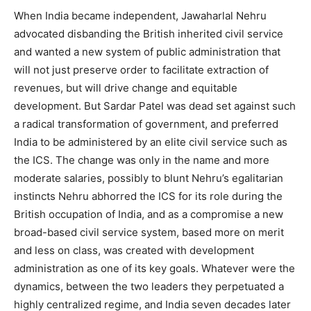
When India became independent, Jawaharlal Nehru
advocated disbanding the British inherited civil service
and wanted a new system of public administration that
will not just preserve order to facilitate extraction of
revenues, but will drive change and equitable
development. But Sardar Patel was dead set against such
a radical transformation of government, and preferred
India to be administered by an elite civil service such as
the ICS. The change was only in the name and more
moderate salaries, possibly to blunt Nehru’s egalitarian
instincts Nehru abhorred the ICS for its role during the
British occupation of India, and as a compromise a new
broad-based civil service system, based more on merit
and less on class, was created with development
administration as one of its key goals. Whatever were the
dynamics, between the two leaders they perpetuated a
highly centralized regime, and India seven decades later