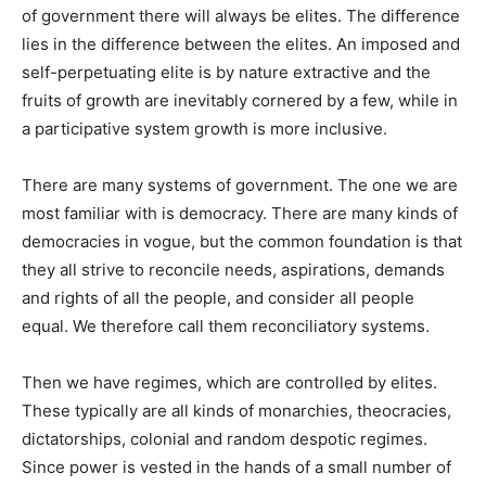
of government there will always be elites. The difference
lies in the difference between the elites. An imposed and
self-perpetuating elite is by nature extractive and the
fruits of growth are inevitably cornered by a few, while in
a participative system growth is more inclusive.
There are many systems of government. The one we are
most familiar with is democracy. There are many kinds of
democracies in vogue, but the common foundation is that
they all strive to reconcile needs, aspirations, demands
and rights of all the people, and consider all people
equal. We therefore call them reconciliatory systems.
Then we have regimes, which are controlled by elites.
These typically are all kinds of monarchies, theocracies,
dictatorships, colonial and random despotic regimes.
Since power is vested in the hands of a small number of