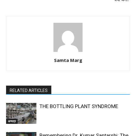
Samta Marg
RELATED ARTICLES
THE BOTTLING PLANT SYNDROME
अन्यत्र
Remembering Dr. Kumar Saptarshi: The