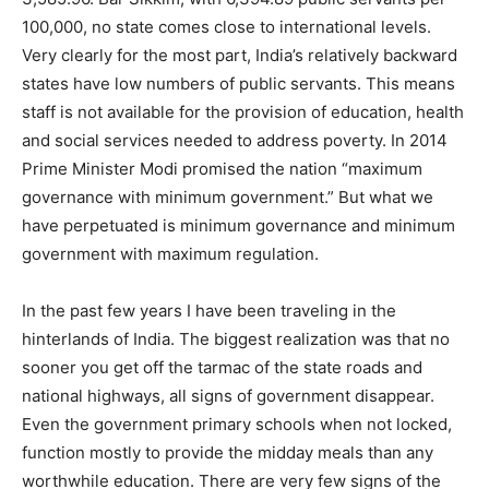
100,000, no state comes close to international levels.
Very clearly for the most part, India’s relatively backward
states have low numbers of public servants. This means
staff is not available for the provision of education, health
and social services needed to address poverty. In 2014
Prime Minister Modi promised the nation “maximum
governance with minimum government.” But what we
have perpetuated is minimum governance and minimum
government with maximum regulation.
In the past few years I have been traveling in the
hinterlands of India. The biggest realization was that no
sooner you get off the tarmac of the state roads and
national highways, all signs of government disappear.
Even the government primary schools when not locked,
function mostly to provide the midday meals than any
worthwhile education. There are very few signs of the