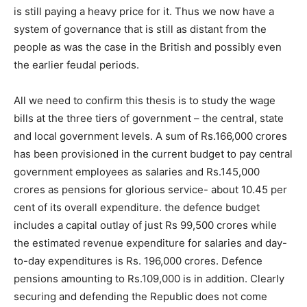
is still paying a heavy price for it. Thus we now have a
system of governance that is still as distant from the
people as was the case in the British and possibly even
the earlier feudal periods.
All we need to confirm this thesis is to study the wage
bills at the three tiers of government – the central, state
and local government levels. A sum of Rs.166,000 crores
has been provisioned in the current budget to pay central
government employees as salaries and Rs.145,000
crores as pensions for glorious service- about 10.45 per
cent of its overall expenditure. the defence budget
includes a capital outlay of just Rs 99,500 crores while
the estimated revenue expenditure for salaries and day-
to-day expenditures is Rs. 196,000 crores. Defence
pensions amounting to Rs.109,000 is in addition. Clearly
securing and defending the Republic does not come