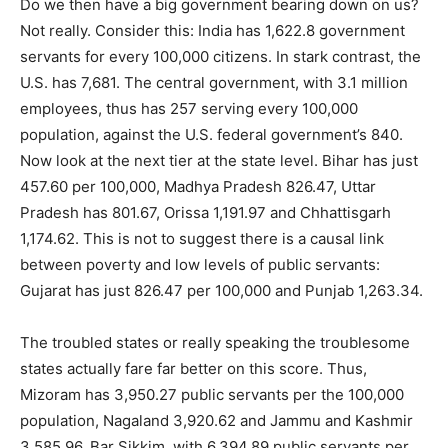
Do we then have a big government bearing down on us?
Not really. Consider this: India has 1,622.8 government
servants for every 100,000 citizens. In stark contrast, the
U.S. has 7,681. The central government, with 3.1 million
employees, thus has 257 serving every 100,000
population, against the U.S. federal government’s 840.
Now look at the next tier at the state level. Bihar has just
457.60 per 100,000, Madhya Pradesh 826.47, Uttar
Pradesh has 801.67, Orissa 1,191.97 and Chhattisgarh
1,174.62. This is not to suggest there is a causal link
between poverty and low levels of public servants:
Gujarat has just 826.47 per 100,000 and Punjab 1,263.34.
The troubled states or really speaking the troublesome
states actually fare far better on this score. Thus,
Mizoram has 3,950.27 public servants per the 100,000
population, Nagaland 3,920.62 and Jammu and Kashmir
3,585.96. Bar Sikkim, with 6,394.89 public servants per