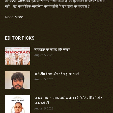
वेब पोर्टल
समता मार्ग
एक पत्रकारीय उद्यम जरूर है, पर प्रचलित या पेशेवर अर्थ में
नहीं। यह राजनीतिक-सामाजिक कार्यकर्ताओं के एक समूह का प्रयास है।
Read More
EDITOR PICKS
लोकतंत्र का संकट और समाज
August 5, 2026
अभिजीत दीपके और नई पीढ़ी का संघर्ष
August 5, 2026
जनेश्वर मिश्र : समाजवादी आंदोलन के “छोटे लोहिया” और
जनसंघर्ष की...
August 5, 2026