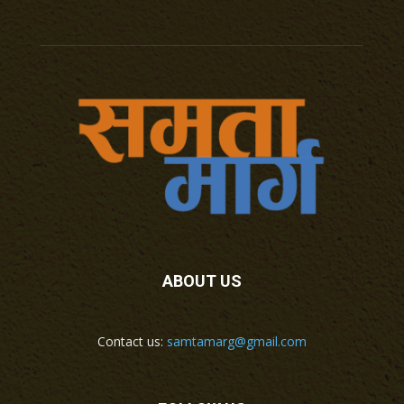
ABOUT US
Contact us:
samtamarg@gmail.com