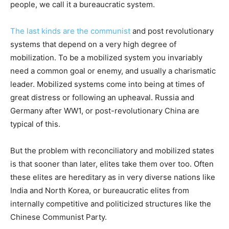
people, we call it a bureaucratic system.
The last kinds are the communist
and post revolutionary
systems that depend on a very high degree of
mobilization. To be a mobilized system you invariably
need a common goal or enemy, and usually a charismatic
leader. Mobilized systems come into being at times of
great distress or following an upheaval. Russia and
Germany after WW1, or post-revolutionary China are
typical of this.
But the problem with reconciliatory and mobilized states
is that sooner than later, elites take them over too. Often
these elites are hereditary as in very diverse nations like
India and North Korea, or bureaucratic elites from
internally competitive and politicized structures like the
Chinese Communist Party.