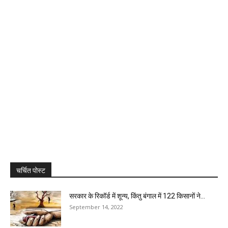
चर्चित पोस्ट
सरकार के रिकॉर्ड में शून्य, किंतु बंगाल में 122 किसानों ने...
September 14, 2022