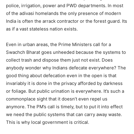
police, irrigation, power and PWD departments. In most
of the adivasi homelands the only presence of modern
India is often the arrack contractor or the forest guard. Its
as if a vast stateless nation exists.
Even in urban areas, the Prime Ministers call for a
Swachch Bharat goes unheeded because the systems to
collect trash and dispose them just not exist. Does
anybody wonder why Indians defecate everywhere? The
good thing about defecation even in the open is that
invariably it is done in the privacy afforded by darkness
or foliage. But public urination is everywhere. It’s such a
commonplace sight that it doesn’t even repel us
anymore. The PM’s call is timely, but to put it into effect
we need the public systems that can carry away waste.
This is why local government is critical.