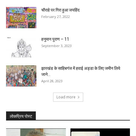
चौराहे पर गिरा हुआ जयहिंद
February 27, 2022
हनुमान पुराण – 11
September 3, 2023
झारखंड के साहिबगंज में हवाई अड्डा के लिए जमीन लिये
जाने...
April 28, 2023
Load more
लोकप्रिय पोस्ट