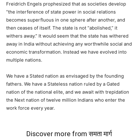
Freidrich Engels prophesized that as societies develop
“the interference of state power in social relations
becomes superfluous in one sphere after another, and
then ceases of itself. The state is not “abolished,” it
withers away.” It would seem that the state has withered
away in India without achieving any worthwhile social and
economic transformation. Instead we have evolved into
multiple nations.
We have a Stated nation as envisaged by the founding
fathers. We have a Stateless nation ruled by a Gated
nation of the national elite, and we await with trepidation
the Next nation of twelve million Indians who enter the
work force every year.
Discover more from समता मार्ग