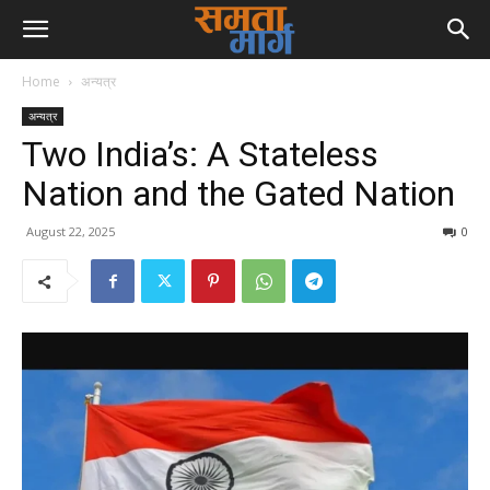
Home
अन्यत्र
अन्यत्र
Two India’s: A Stateless
Nation and the Gated Nation
August 22, 2025
0