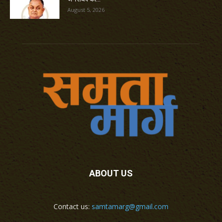
August 5, 2026
ABOUT US
Contact us:
samtamarg@gmail.com