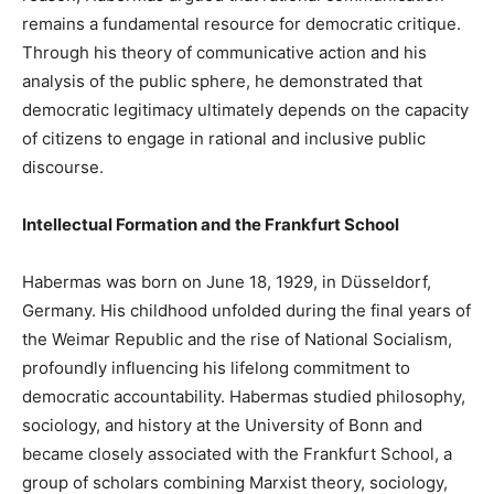
remains a fundamental resource for democratic critique.
Through his theory of communicative action and his
analysis of the public sphere, he demonstrated that
democratic legitimacy ultimately depends on the capacity
of citizens to engage in rational and inclusive public
discourse.
Intellectual Formation and the Frankfurt School
Habermas was born on June 18, 1929, in Düsseldorf,
Germany. His childhood unfolded during the final years of
the Weimar Republic and the rise of National Socialism,
profoundly influencing his lifelong commitment to
democratic accountability. Habermas studied philosophy,
sociology, and history at the University of Bonn and
became closely associated with the Frankfurt School, a
group of scholars combining Marxist theory, sociology,