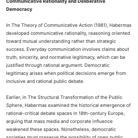
Communicative Rationality and Deliberative
Democracy
In The Theory of Communicative Action (1981), Habermas
developed communicative rationality, reasoning oriented
toward mutual understanding rather than strategic
success. Everyday communication involves claims about
truth, sincerity, and normative legitimacy, which can be
justified through rational argument. Democratic
legitimacy arises when political decisions emerge from
inclusive and rational public debate.
Earlier, in The Structural Transformation of the Public
Sphere, Habermas examined the historical emergence of
rational-critical debate spaces in 18th-century Europe,
arguing that mass media and corporate influence
weakened these spaces. Nonetheless, democratic
societies must preserve the possibility of open public