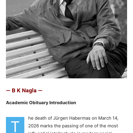
— B K Nagla —
Academic Obituary Introduction
he death of Jürgen Habermas on March 14,
T
2026 marks the passing of one of the most