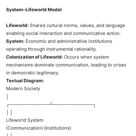
System–Lifeworld Model
Lifeworld:
Shared cultural norms, values, and language
enabling social interaction and communicative action.
System:
Economic and administrative institutions
operating through instrumental rationality.
Colonization of Lifeworld:
Occurs when system
mechanisms dominate communication, leading to crises
in democratic legitimacy.
Textual Diagram:
Modern Society
│
┌────────────┴────────────┐
│ │
Lifeworld System
(Communication) (Institutions)
│ │