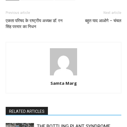
Previous article
Next article
एकता परिषद के राष्ट्रीय अध्यक्ष डॉ. रन
बहुत याद आओगे – चंचल
सिंह परमार का निधन
Samta Marg
RELATED ARTICLES
THE BOTTLING PLANT SYNDROME