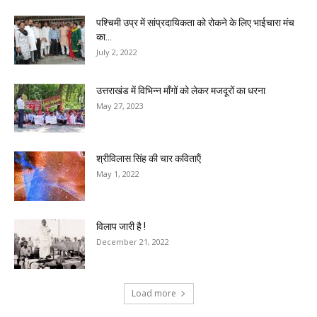
पश्चिमी उप्र में सांप्रदायिकता को रोकने के लिए भाईचारा मंच
का...
July 2, 2022
उत्तराखंड में विभिन्न माँगों को लेकर मजदूरों का धरना
May 27, 2023
श्रीविलास सिंह की चार कविताऍं
May 1, 2022
विलाप जारी है !
December 21, 2022
Load more