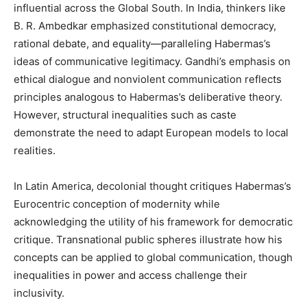
influential across the Global South. In India, thinkers like
B. R. Ambedkar emphasized constitutional democracy,
rational debate, and equality—paralleling Habermas’s
ideas of communicative legitimacy. Gandhi’s emphasis on
ethical dialogue and nonviolent communication reflects
principles analogous to Habermas’s deliberative theory.
However, structural inequalities such as caste
demonstrate the need to adapt European models to local
realities.
In Latin America, decolonial thought critiques Habermas’s
Eurocentric conception of modernity while
acknowledging the utility of his framework for democratic
critique. Transnational public spheres illustrate how his
concepts can be applied to global communication, though
inequalities in power and access challenge their
inclusivity.