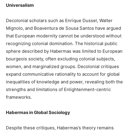
Universalism
Decolonial scholars such as Enrique Dussel, Walter
Mignolo, and Boaventura de Sousa Santos have argued
that European modernity cannot be understood without
recognizing colonial domination. The historical public
sphere described by Habermas was limited to European
bourgeois society, often excluding colonial subjects,
women, and marginalized groups. Decolonial critiques
expand communicative rationality to account for global
inequalities of knowledge and power, revealing both the
strengths and limitations of Enlightenment-centric
frameworks.
Habermas in Global Sociology
Despite these critiques, Habermas’s theory remains