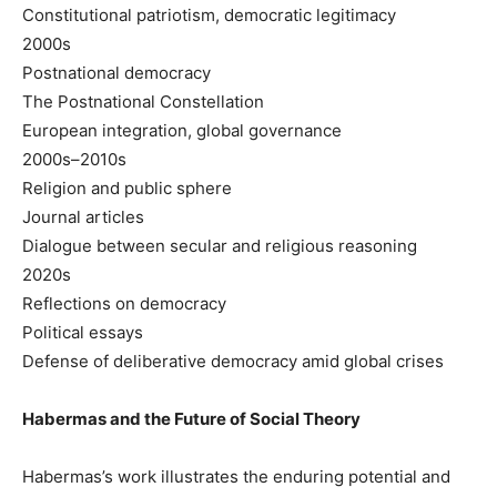
Constitutional patriotism, democratic legitimacy
2000s
Postnational democracy
The Postnational Constellation
European integration, global governance
2000s–2010s
Religion and public sphere
Journal articles
Dialogue between secular and religious reasoning
2020s
Reflections on democracy
Political essays
Defense of deliberative democracy amid global crises
Habermas and the Future of Social Theory
Habermas’s work illustrates the enduring potential and