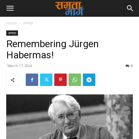
Home
अन्यत्र
अन्यत्र
Remembering Jürgen
Habermas!
March 17, 2026
0