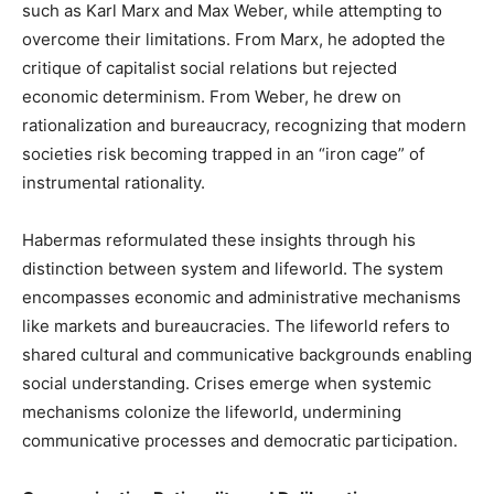
such as Karl Marx and Max Weber, while attempting to
overcome their limitations. From Marx, he adopted the
critique of capitalist social relations but rejected
economic determinism. From Weber, he drew on
rationalization and bureaucracy, recognizing that modern
societies risk becoming trapped in an “iron cage” of
instrumental rationality.
Habermas reformulated these insights through his
distinction between system and lifeworld. The system
encompasses economic and administrative mechanisms
like markets and bureaucracies. The lifeworld refers to
shared cultural and communicative backgrounds enabling
social understanding. Crises emerge when systemic
mechanisms colonize the lifeworld, undermining
communicative processes and democratic participation.