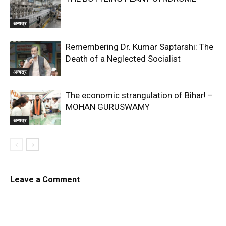
अन्यत्र
Remembering Dr. Kumar Saptarshi: The
Death of a Neglected Socialist
अन्यत्र
The economic strangulation of Bihar! –
MOHAN GURUSWAMY
अन्यत्र
Leave a Comment