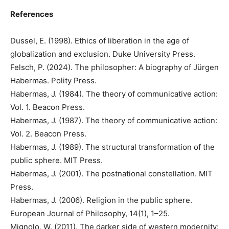
References
Dussel, E. (1998). Ethics of liberation in the age of
globalization and exclusion. Duke University Press.
Felsch, P. (2024). The philosopher: A biography of Jürgen
Habermas. Polity Press.
Habermas, J. (1984). The theory of communicative action:
Vol. 1. Beacon Press.
Habermas, J. (1987). The theory of communicative action:
Vol. 2. Beacon Press.
Habermas, J. (1989). The structural transformation of the
public sphere. MIT Press.
Habermas, J. (2001). The postnational constellation. MIT
Press.
Habermas, J. (2006). Religion in the public sphere.
European Journal of Philosophy, 14(1), 1–25.
Mignolo, W. (2011). The darker side of western modernity: