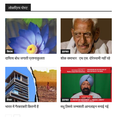
लोकप्रिय पोस्ट
किताब
हलचल
दायित्व बोध जगाती प्रश्नाकुलता
शोक समाचार : एच.एस. दोरेस्वामी नहीं रहे
विचार
हलचल
भारत में गैरबराबरी कितनी है
मधु लिमये जन्मशती आनलाइन मनाई गई