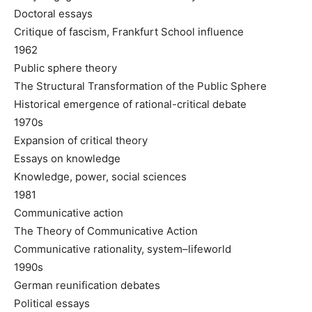
Doctoral essays
Critique of fascism, Frankfurt School influence
1962
Public sphere theory
The Structural Transformation of the Public Sphere
Historical emergence of rational-critical debate
1970s
Expansion of critical theory
Essays on knowledge
Knowledge, power, social sciences
1981
Communicative action
The Theory of Communicative Action
Communicative rationality, system–lifeworld
1990s
German reunification debates
Political essays