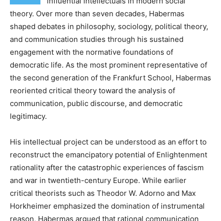
influential intellectuals in modern social
theory. Over more than seven decades, Habermas
shaped debates in philosophy, sociology, political theory,
and communication studies through his sustained
engagement with the normative foundations of
democratic life. As the most prominent representative of
the second generation of the Frankfurt School, Habermas
reoriented critical theory toward the analysis of
communication, public discourse, and democratic
legitimacy.
His intellectual project can be understood as an effort to
reconstruct the emancipatory potential of Enlightenment
rationality after the catastrophic experiences of fascism
and war in twentieth-century Europe. While earlier
critical theorists such as Theodor W. Adorno and Max
Horkheimer emphasized the domination of instrumental
reason, Habermas argued that rational communication