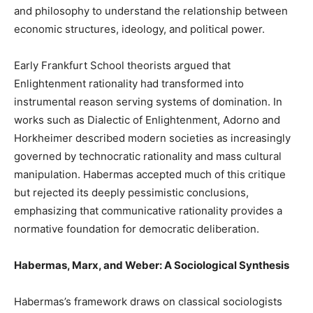
and philosophy to understand the relationship between
economic structures, ideology, and political power.
Early Frankfurt School theorists argued that
Enlightenment rationality had transformed into
instrumental reason serving systems of domination. In
works such as Dialectic of Enlightenment, Adorno and
Horkheimer described modern societies as increasingly
governed by technocratic rationality and mass cultural
manipulation. Habermas accepted much of this critique
but rejected its deeply pessimistic conclusions,
emphasizing that communicative rationality provides a
normative foundation for democratic deliberation.
Habermas, Marx, and Weber: A Sociological Synthesis
Habermas’s framework draws on classical sociologists