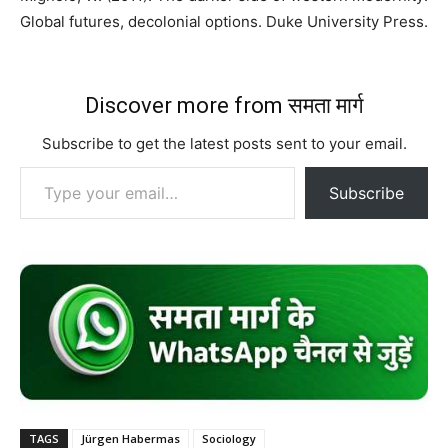
Global futures, decolonial options. Duke University Press.
Discover more from समता मार्ग
Subscribe to get the latest posts sent to your email.
Type your email…
Subscribe
TAGS
Jürgen Habermas
Sociology