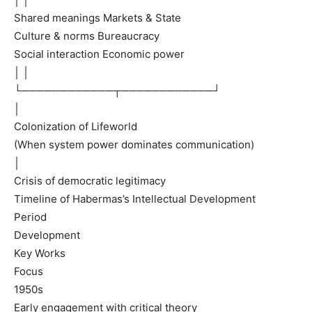
Shared meanings Markets & State
Culture & norms Bureaucracy
Social interaction Economic power
│ │
└────────────┬────────────┘
│
Colonization of Lifeworld
(When system power dominates communication)
│
Crisis of democratic legitimacy
Timeline of Habermas’s Intellectual Development
Period
Development
Key Works
Focus
1950s
Early engagement with critical theory