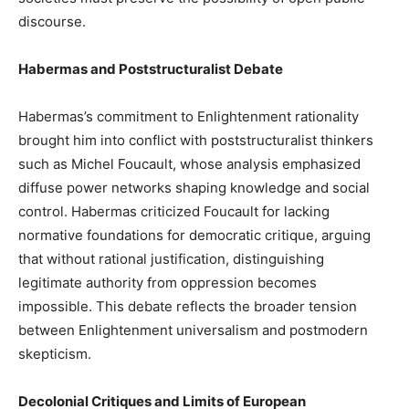
discourse.
Habermas and Poststructuralist Debate
Habermas’s commitment to Enlightenment rationality
brought him into conflict with poststructuralist thinkers
such as Michel Foucault, whose analysis emphasized
diffuse power networks shaping knowledge and social
control. Habermas criticized Foucault for lacking
normative foundations for democratic critique, arguing
that without rational justification, distinguishing
legitimate authority from oppression becomes
impossible. This debate reflects the broader tension
between Enlightenment universalism and postmodern
skepticism.
Decolonial Critiques and Limits of European