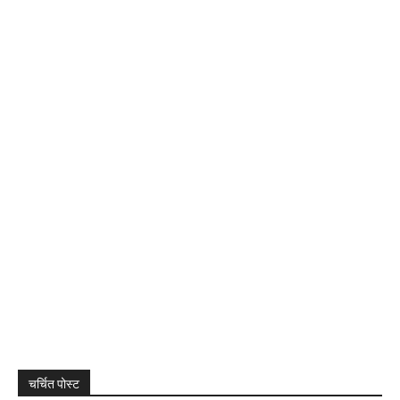
चर्चित पोस्ट