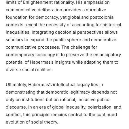
limits of Enlightenment rationality. His emphasis on
communicative deliberation provides a normative
foundation for democracy, yet global and postcolonial
contexts reveal the necessity of accounting for historical
inequalities. Integrating decolonial perspectives allows
scholars to expand the public sphere and democratize
communicative processes. The challenge for
contemporary sociology is to preserve the emancipatory
potential of Habermas’s insights while adapting them to
diverse social realities.
Ultimately, Habermas’s intellectual legacy lies in
demonstrating that democratic legitimacy depends not
only on institutions but on rational, inclusive public
discourse. In an era of global inequality, polarization, and
conflict, this principle remains central to the continued
evolution of social theory.