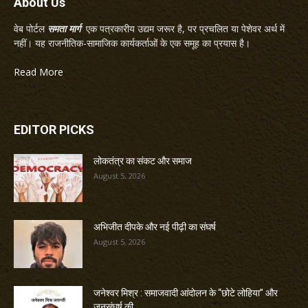
About Us
वेब पोर्टल
समता मार्ग
एक पत्रकारीय उद्यम जरूर है, पर प्रचलित या पेशेवर अर्थ में
नहीं। यह राजनीतिक-सामाजिक कार्यकर्ताओं के एक समूह का प्रयास है।
Read More
EDITOR PICKS
लोकतंत्र का संकट और समाज
August 5, 2026
अभिजीत दीपके और नई पीढ़ी का संघर्ष
August 5, 2026
जनेश्वर मिश्र : समाजवादी आंदोलन के “छोटे लोहिया” और
जनसंघर्ष की...