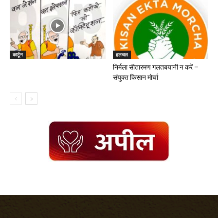
कार्टून
हलचल
निर्मला सीतारमण गलतबयानी न करें –
संयुक्त किसान मोर्चा