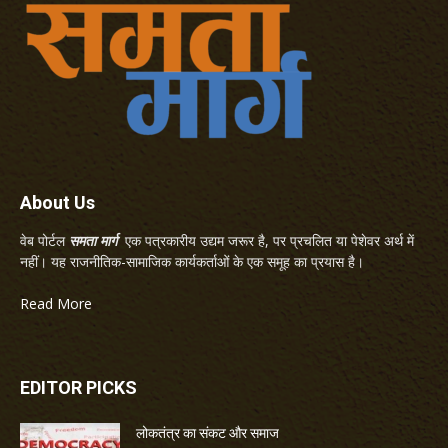
About Us
वेब पोर्टल
समता मार्ग
एक पत्रकारीय उद्यम जरूर है, पर प्रचलित या पेशेवर अर्थ में
नहीं। यह राजनीतिक-सामाजिक कार्यकर्ताओं के एक समूह का प्रयास है।
Read More
EDITOR PICKS
लोकतंत्र का संकट और समाज