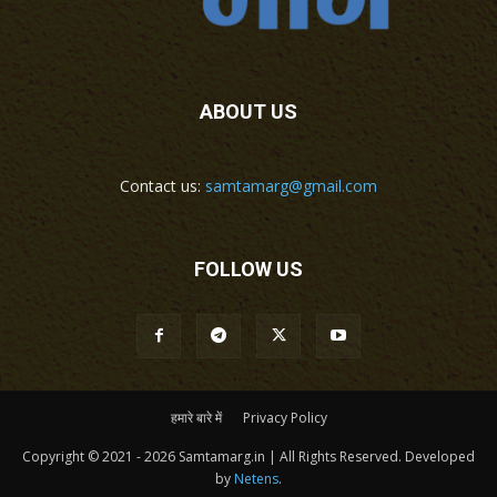
ABOUT US
Contact us:
samtamarg@gmail.com
FOLLOW US
हमारे बारे में
Privacy Policy
Copyright © 2021 - 2026 Samtamarg.in | All Rights Reserved. Developed
by
Netens
.