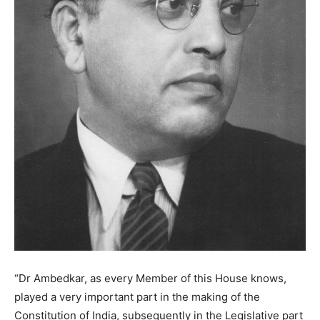
“Dr Ambedkar, as every Member of this House knows,
played a very important part in the making of the
Constitution of India, subsequently in the Legislative part