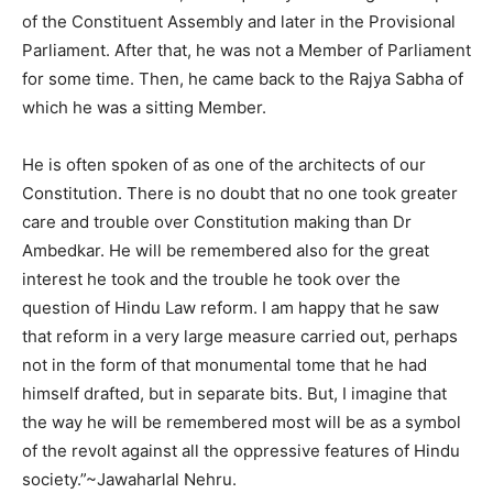
of the Constituent Assembly and later in the Provisional
Parliament. After that, he was not a Member of Parliament
for some time. Then, he came back to the Rajya Sabha of
which he was a sitting Member.
He is often spoken of as one of the architects of our
Constitution. There is no doubt that no one took greater
care and trouble over Constitution making than Dr
Ambedkar. He will be remembered also for the great
interest he took and the trouble he took over the
question of Hindu Law reform. I am happy that he saw
that reform in a very large measure carried out, perhaps
not in the form of that monumental tome that he had
himself drafted, but in separate bits. But, I imagine that
the way he will be remembered most will be as a symbol
of the revolt against all the oppressive features of Hindu
society.”~Jawaharlal Nehru.