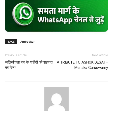
TAGS
Ambedkar
Previous article
Next article
जलियांवाला बाग के शहीदों की शहादत
A TRIBUTE TO ASHOK DESAI –
का दिन!
Menaka Guruswamy