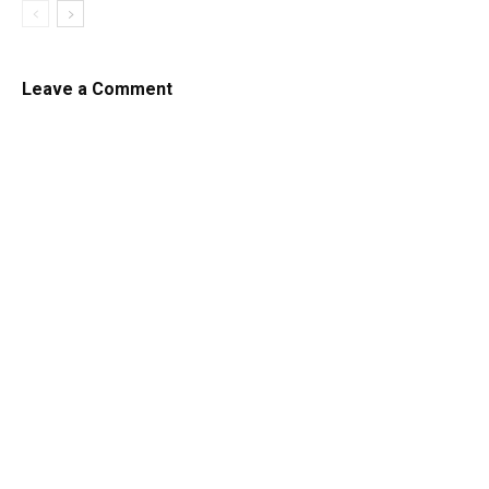
Leave a Comment