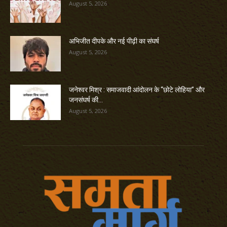
August 5, 2026
अभिजीत दीपके और नई पीढ़ी का संघर्ष
August 5, 2026
जनेश्वर मिश्र : समाजवादी आंदोलन के “छोटे लोहिया” और
जनसंघर्ष की...
August 5, 2026