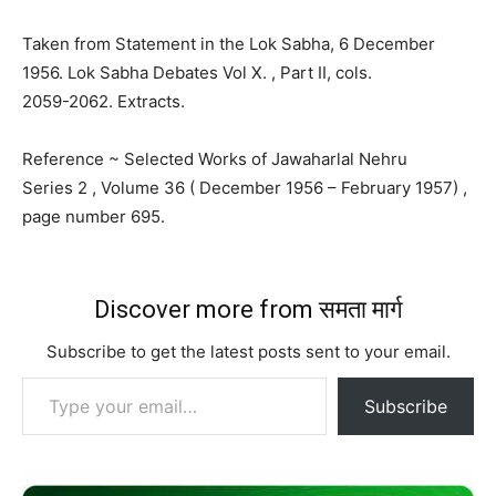
Taken from Statement in the Lok Sabha, 6 December
1956. Lok Sabha Debates Vol X. , Part II, cols.
2059-2062. Extracts.
Reference ~ Selected Works of Jawaharlal Nehru
Series 2 , Volume 36 ( December 1956 – February 1957) ,
page number 695.
Discover more from समता मार्ग
Subscribe to get the latest posts sent to your email.
Type your email…
Subscribe