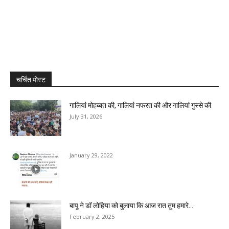
चर्चित पोस्ट
गालियां मोहब्बत की, गालियां नफरत की और गालियां गुस्से की
July 31, 2026
January 29, 2022
बापू ने डॉ लोहिया को बुलाया कि आज रात तुम हमारे...
February 2, 2025