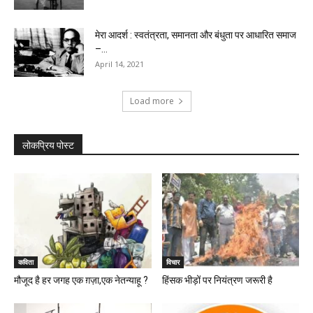
मेरा आदर्श : स्वतंत्रता, समानता और बंधुता पर आधारित समाज
–...
April 14, 2021
Load more
लोकप्रिय पोस्ट
कविता
विचार
मौजूद है हर जगह एक ग़ज़ा,एक नेतन्याहू ?
हिंसक भीड़ों पर नियंत्रण जरूरी है