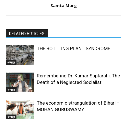
Samta Marg
RELATED ARTICLES
THE BOTTLING PLANT SYNDROME
अन्यत्र
Remembering Dr. Kumar Saptarshi: The
Death of a Neglected Socialist
अन्यत्र
The economic strangulation of Bihar! –
MOHAN GURUSWAMY
अन्यत्र