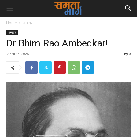
Home
अन्यत्र
अन्यत्र
Dr Bhim Rao Ambedkar!
April 14, 2026
0