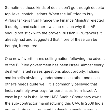
Sometimes these kinds of deals don’t go through despite
top-level confabulations. When the IAF tried to buy
Airbus tankers from France the Finance Ministry rejected
it outright and said there was no reason why the IAF
should not stick with the proven Russian Il-76 tankers it
already had and suggested that more of these can be
bought, if required.
One new favorite arms selling nation following the advent
of the BJP led government has been Israel. Almost every
deal with Israel raises questions about probity. Indians
and Israelis obviously understand each other and each
other’s needs quite well. It is commonly believed that
India routinely over pays for purchases from Israel. A
case in point is the Heron UAV. Sudhir Choudhary owns
the sub-contractor manufacturing this UAV. In 2009 India
entered into an agreement to develop medium range