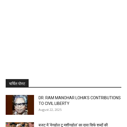
चर्चित पोस्ट
DR. RAM MANOHAR LOHIA’S CONTRIBUTIONS
TO CIVIL LIBERTY
August 22, 2025
बजट में ‘मेनहोल टू मशीनहोल’ का दावा सिर्फ शब्दों की