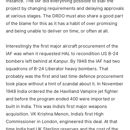
instance. The IAF did everything possible to stall the
project by changing requirements and delaying approvals
at various stages. The DRDO must also share a good part
of the blame for this as it has a habit of over promising
and being unable to deliver on time, or often at all.
Interestingly the first major aircraft procurement of the
IAF was when it requested HAL to recondition US B-24
bombers left behind at Kanpur. By 1948 the IAF had two
squadrons of B-24 Liberator heavy bombers. That
probably was the first and last time defence procurement
took place without a hint of scandal about it. In November
1948 India ordered the de Havilland Vampire jet fighter
and before the program ended 400 were imported or
built in India. This was India’s first major weapons
acquisition. VK Krishna Menon, India’s first High
Commissioner in London, engineered this deal. At that
time India had UK Sterling reserves and the cost of the