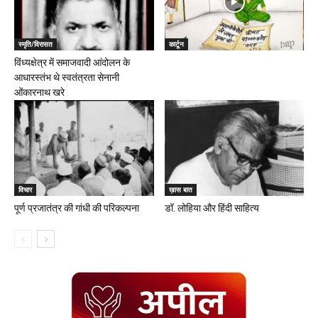
स्मृति/विरासत
कार्टून
विंध्यक्षेत्र में समाजवादी आंदोलन के
आधारस्तंभ थे स्वतंत्रता सेनानी
ओंकारनाथ खरे
विचार
ख़ास बात
पूर्ण प्रजातंत्र की गांधी की परिकल्पना
डॉ. लोहिया और हिंदी साहित्य