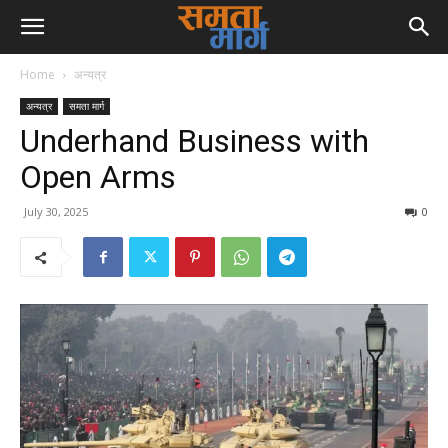
Home
अन्यत्र
अन्यत्र
समता मार्ग
Underhand Business with
Open Arms
July 30, 2025
0