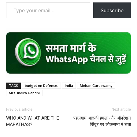
Type your email…
Subscribe
TAGS
budget on Defence.
india
Mohan Guruswamy
Mrs. Indira Gandhi
Previous article
Next article
WHO AND WHAT ARE THE
पहलगाम आतंकी हमला और ऑपरेशन
MARATHAS?
सिंदूर पर लोकसभा में चर्चा