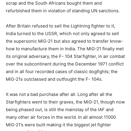
scrap and the South Africans bought them and
refurbished them in violation of standing UN sanctions.
After Britain refused to sell the Lightning fighter to it,
India turned to the USSR, which not only agreed to sell
the supersonic MiG-21 but also agreed to transfer know-
how to manufacture them in India. The MiG-21 finally met
its original adversary, the F- 104 Starfighter, in air combat
over the subcontinent during the December 1971 conflict
and in all four recorded cases of classic dogfights; the
MiG-21s outclassed and outfought the F- 104s.
It was not a bad purchase after all. Long after all the
Starfighters went to their graves, the MiG-21, though now
being phased out, is still the mainstay of the IAF and
many other air forces in the world. In all almost 11000
MiG-21’s were built making it the biggest jet fighter