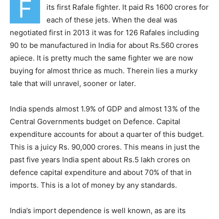
F
its first Rafale fighter. It paid Rs 1600 crores for
each of these jets. When the deal was
negotiated first in 2013 it was for 126 Rafales including
90 to be manufactured in India for about Rs.560 crores
apiece. It is pretty much the same fighter we are now
buying for almost thrice as much. Therein lies a murky
tale that will unravel, sooner or later.
India spends almost 1.9% of GDP and almost 13% of the
Central Governments budget on Defence. Capital
expenditure accounts for about a quarter of this budget.
This is a juicy Rs. 90,000 crores. This means in just the
past five years India spent about Rs.5 lakh crores on
defence capital expenditure and about 70% of that in
imports. This is a lot of money by any standards.
India’s import dependence is well known, as are its