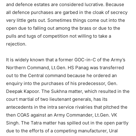
and defence estates are considered lucrative. Because
all defence purchases are garbed in the cloak of secrecy
very little gets out. Sometimes things come out into the
open due to falling out among the brass or due to the
pulls and tugs of competition not willing to take a
rejection.
It is widely known that a former GOC-in-C of the Army’s
Northern Command, Lt.Gen. HS Panag was transferred
out to the Central command because he ordered an
enquiry into the purchases of his predecessor, Gen.
Deepak Kapoor. The Sukhna matter, which resulted in the
court martial of two lieutenant generals, has its
antecedents in the intra service rivalries that pitched the
then COAS against an Army Commander, Lt.Gen. VK
Singh. The Tatra matter has spilled out in the open partly
due to the efforts of a competing manufacturer, Ural