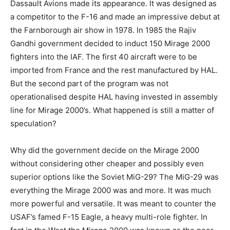
Dassault Avions made its appearance. It was designed as
a competitor to the F-16 and made an impressive debut at
the Farnborough air show in 1978. In 1985 the Rajiv
Gandhi government decided to induct 150 Mirage 2000
fighters into the IAF. The first 40 aircraft were to be
imported from France and the rest manufactured by HAL.
But the second part of the program was not
operationalised despite HAL having invested in assembly
line for Mirage 2000’s. What happened is still a matter of
speculation?
Why did the government decide on the Mirage 2000
without considering other cheaper and possibly even
superior options like the Soviet MiG-29? The MiG-29 was
everything the Mirage 2000 was and more. It was much
more powerful and versatile. It was meant to counter the
USAF’s famed F-15 Eagle, a heavy multi-role fighter. In