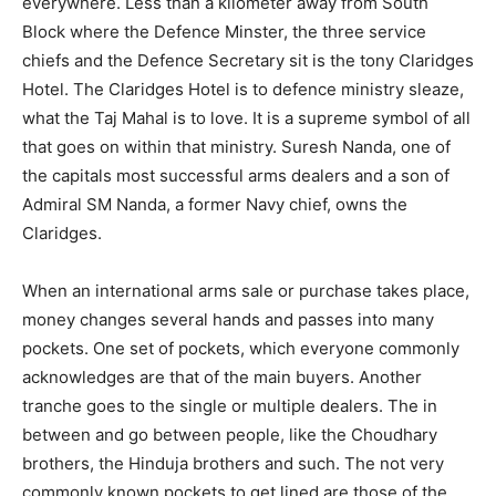
everywhere. Less than a kilometer away from South
Block where the Defence Minster, the three service
chiefs and the Defence Secretary sit is the tony Claridges
Hotel. The Claridges Hotel is to defence ministry sleaze,
what the Taj Mahal is to love. It is a supreme symbol of all
that goes on within that ministry. Suresh Nanda, one of
the capitals most successful arms dealers and a son of
Admiral SM Nanda, a former Navy chief, owns the
Claridges.
When an international arms sale or purchase takes place,
money changes several hands and passes into many
pockets. One set of pockets, which everyone commonly
acknowledges are that of the main buyers. Another
tranche goes to the single or multiple dealers. The in
between and go between people, like the Choudhary
brothers, the Hinduja brothers and such. The not very
commonly known pockets to get lined are those of the