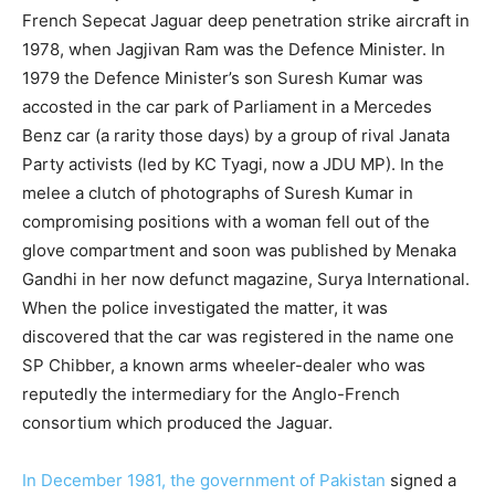
French Sepecat Jaguar deep penetration strike aircraft in
1978, when Jagjivan Ram was the Defence Minister. In
1979 the Defence Minister’s son Suresh Kumar was
accosted in the car park of Parliament in a Mercedes
Benz car (a rarity those days) by a group of rival Janata
Party activists (led by KC Tyagi, now a JDU MP). In the
melee a clutch of photographs of Suresh Kumar in
compromising positions with a woman fell out of the
glove compartment and soon was published by Menaka
Gandhi in her now defunct magazine, Surya International.
When the police investigated the matter, it was
discovered that the car was registered in the name one
SP Chibber, a known arms wheeler-dealer who was
reputedly the intermediary for the Anglo-French
consortium which produced the Jaguar.
In December 1981, the government of Pakistan
signed a