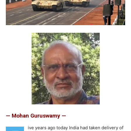
— Mohan Guruswamy —
ive years ago today India had taken delivery of