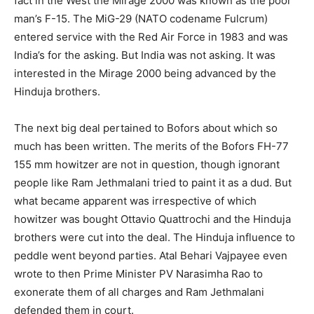
fact in the West the Mirage 2000 was known as the poor
man’s F-15. The MiG-29 (NATO codename Fulcrum)
entered service with the Red Air Force in 1983 and was
India’s for the asking. But India was not asking. It was
interested in the Mirage 2000 being advanced by the
Hinduja brothers.
The next big deal pertained to Bofors about which so
much has been written. The merits of the Bofors FH-77
155 mm howitzer are not in question, though ignorant
people like Ram Jethmalani tried to paint it as a dud. But
what became apparent was irrespective of which
howitzer was bought Ottavio Quattrochi and the Hinduja
brothers were cut into the deal. The Hinduja influence to
peddle went beyond parties. Atal Behari Vajpayee even
wrote to then Prime Minister PV Narasimha Rao to
exonerate them of all charges and Ram Jethmalani
defended them in court.