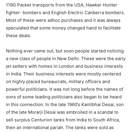
119G Packet transports from the USA, Hawker Hunter
fighter- bombers and English Electric Canberra bombers.
Most of these were adhoc purchases and it was always
speculated that some money changed hand to facilitate
these deals.
Nothing ever came out, but soon people started noticing
a new class of people in New Delhi. These were the early
jet setters with homes in London and business interests
in India. Their business interests were mostly centered
on highly placed bureaucrats, military officers and
powerful politicians. It was not long before the names of
sons of some leading politicians also began to be heard
in this connection. In the late 1960’s Kantibhai Desai, son
of the late Morarji Desai was embroiled in a scandal to
sell surplus Centurion tanks from India to South Africa,
then an international pariah. The tanks were sold as