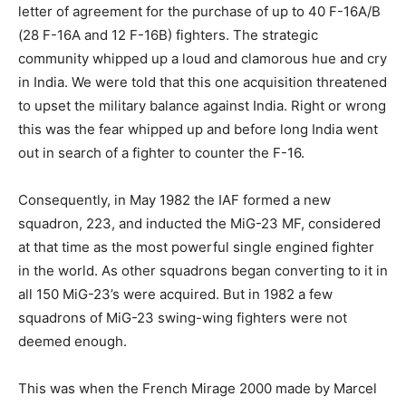
letter of agreement for the purchase of up to 40 F-16A/B
(28 F-16A and 12 F-16B) fighters. The strategic
community whipped up a loud and clamorous hue and cry
in India. We were told that this one acquisition threatened
to upset the military balance against India. Right or wrong
this was the fear whipped up and before long India went
out in search of a fighter to counter the F-16.
Consequently, in May 1982 the IAF formed a new
squadron, 223, and inducted the MiG-23 MF, considered
at that time as the most powerful single engined fighter
in the world. As other squadrons began converting to it in
all 150 MiG-23’s were acquired. But in 1982 a few
squadrons of MiG-23 swing-wing fighters were not
deemed enough.
This was when the French Mirage 2000 made by Marcel