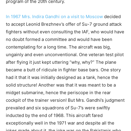
program of the 20th century.
In 1967 Mrs. Indira Gandhi on a visit to Moscow
decided
to accept Leonid Brezhnev’s offer of Su-7 ground attack
fighters without even consulting the IAF, who would have
no doubt formed a committee and would have been
contemplating for a long time. The aircraft was big,
ungainly and even unconventional. One veteran test pilot
after flying it just kept uttering “why, why?” The plane
became a butt of ridicule in fighter base bars. One story
had it that it was initially designed as a tank, hence the
solid structure! Another was that it was meant to be a
midget submarine, hence the periscope in the rear
cockpit of the trainer version! But Mrs. Gandhi’s judgment
prevailed and six squadrons of Su-7’s were swiftly
inducted by the end of 1968. This aircraft fared
exceptionally well in the 1971 war and despite all the
jokes made about it, the joke was on the Pakistanis who