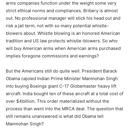
arms companies function under the weight some very
strict ethical norms and compliances. Bribery is almost
out. No professional manager will stick his head out and
risk a jail term, not with so many potential whistle-
blowers about. Whistle blowing is an honored American
tradition and US law protects whistle-blowers. So who
will buy American arms when American arms purchased
implies foregone commissions and earnings?
But the Americans still do quite well. President Barack
Obama cajoled Indian Prime Minister Manmohan Singh
into buying Boeings giant C-17 Globemaster heavy lift
aircraft. India bought ten of these aircraft at a total cost of
over $4billion. This order materialized without the
process than went into the MRCA deal. The question that
still remains unanswered is what did Obama tell
Manmohan Singh?