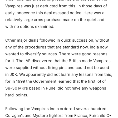
Vampires was just deducted from this. In those days of
early innocence this deal escaped notice. Here was a
relatively large arms purchase made on the quiet and
with no options examined.
Other major deals followed in quick succession, without
any of the procedures that are standard now. India now
wanted to diversify sources. There were good reasons
for it. The IAF discovered that the British made Vampires
were supplied without firing pins and could not be used
in J&K. We apparently did not learn any lessons from this,
for in 1999 the Government learned that the first lot of
Su-30 MKI’s based in Pune, did not have any weapons
hard-points.
Following the Vampires India ordered several hundred
Ouragan’s and Mystere fighters from France, Fairchild C-