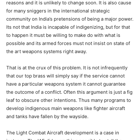
reasons and it is unlikely to change soon. It is also cause
for many sniggers in the international strategic
community on India’s pretensions of being a major power.
Its not that India is incapable of indigenizing, but for that
to happen it must be willing to make do with what is
possible and its armed forces must not insist on state of
the art weapons systems right away.
That is at the crux of this problem. It is not infrequently
that our top brass will simply say if the service cannot
have a particular weapons system it cannot guarantee
the outcome of a conflict. Often this argument is just a fig
leaf to obscure other intentions. Thus many programs to
develop indigenous main weapons like fighter aircraft
and tanks have fallen by the wayside.
The Light Combat Aircraft development is a case in