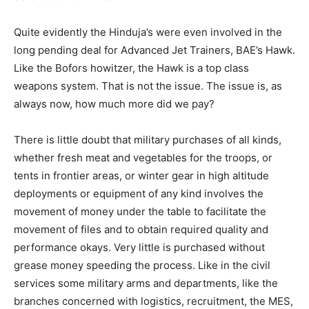
Quite evidently the Hinduja’s were even involved in the
long pending deal for Advanced Jet Trainers, BAE’s Hawk.
Like the Bofors howitzer, the Hawk is a top class
weapons system. That is not the issue. The issue is, as
always now, how much more did we pay?
There is little doubt that military purchases of all kinds,
whether fresh meat and vegetables for the troops, or
tents in frontier areas, or winter gear in high altitude
deployments or equipment of any kind involves the
movement of money under the table to facilitate the
movement of files and to obtain required quality and
performance okays. Very little is purchased without
grease money speeding the process. Like in the civil
services some military arms and departments, like the
branches concerned with logistics, recruitment, the MES,