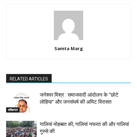
Samta Marg
RELATED ARTICLES
जनेश्वर मिश्र : समाजवादी आंदोलन के “छोटे
लोहिया” और जनसंघर्ष की अमिट विरासत
शख्सियत
गालियां मोहब्बत की, गालियां नफरत की और गालियां
गुस्से की