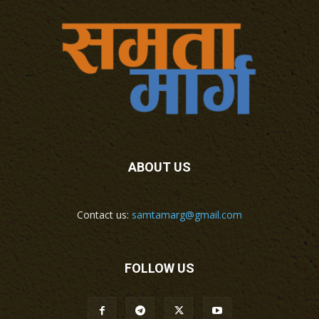
ABOUT US
Contact us:
samtamarg@gmail.com
FOLLOW US