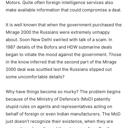
Motors. Quite often foreign intelligence services also
make available information that could compromise a deal.
It is well known that when the government purchased the
Mirage 2000 the Russians were extremely unhappy
about. Soon New Delhi swirled with talk of a scam. In
1987 details of the Bofors and HDW submarine deals
began to vitiate the mood against the government. Those
in the know inferred that the second part of the Mirage
2000 deal was scuttled lest the Russians slipped out
some uncomfortable details?
Why have things become so murky? The problem begins
because of the Ministry of Defence’s (MoD) patently
stupid rules on agents and representatives acting on
behalf of foreign or even Indian manufacturers. The MoD
just doesn’t recognize their existence, when they are