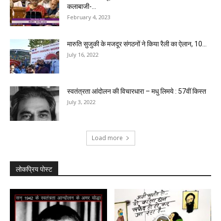
कलाबाजी-...
February 4, 2023
मारुति सुजुकी के मजदूर संगठनों ने किया रैली का ऐलान, 10...
July 16, 2022
स्वतंत्रता आंदोलन की विचारधारा – मधु लिमये : 57वीं किस्त
July 3, 2022
Load more
लोकप्रिय पोस्ट