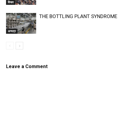
विचार
THE BOTTLING PLANT SYNDROME
अन्यत्र
Leave a Comment