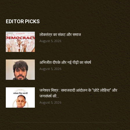
EDITOR PICKS
लोकतंत्र का संकट और समाज
August 5, 2026
अभिजीत दीपके और नई पीढ़ी का संघर्ष
August 5, 2026
जनेश्वर मिश्र : समाजवादी आंदोलन के “छोटे लोहिया” और
जनसंघर्ष की...
August 5, 2026