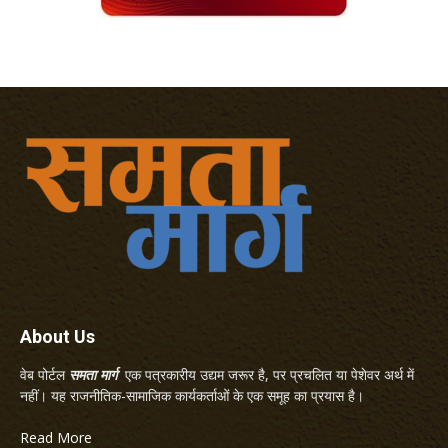
About Us
वेब पोर्टल
समता मार्ग
एक पत्रकारीय उद्यम जरूर है, पर प्रचलित या पेशेवर अर्थ में
नहीं। यह राजनीतिक-सामाजिक कार्यकर्ताओं के एक समूह का प्रयास है।
Read More