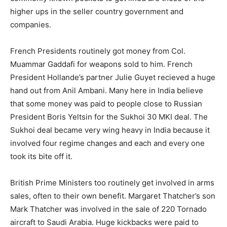
higher ups in the seller country government and
companies.
French Presidents routinely got money from Col.
Muammar Gaddafi for weapons sold to him. French
President Hollande’s partner Julie Guyet recieved a huge
hand out from Anil Ambani. Many here in India believe
that some money was paid to people close to Russian
President Boris Yeltsin for the Sukhoi 30 MKI deal. The
Sukhoi deal became very wing heavy in India because it
involved four regime changes and each and every one
took its bite off it.
British Prime Ministers too routinely get involved in arms
sales, often to their own benefit. Margaret Thatcher’s son
Mark Thatcher was involved in the sale of 220 Tornado
aircraft to Saudi Arabia. Huge kickbacks were paid to