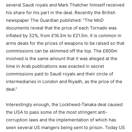
several Saudi royals and Mark Thatcher himself received
his share for his part in the deal. Recently the British
newspaper The Guardian published: “The MoD
documents reveal that the price of each Tornado was
inflated by 32%, from £16.3m to £21.5m. It is common in
arms deals for the prices of weapons to be raised so that
commissions can be skimmed off the top. The £600m
involved is the same amount that it was alleged at the
time in Arab publications was exacted in secret
commissions paid to Saudi royals and their circle of
intermediaries in London and Riyadh, as the price of the
deal.”
Interestingly enough, the Lockheed-Tanaka deal caused
the USA to pass some of the most stringent anti-
corruption laws and the implementation of which has
seen several US mangers being sent to prison. Today US