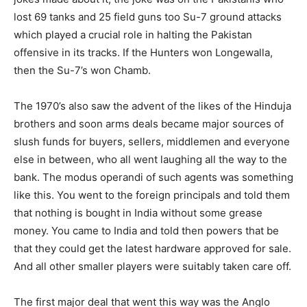
lost 69 tanks and 25 field guns too Su-7 ground attacks
which played a crucial role in halting the Pakistan
offensive in its tracks. If the Hunters won Longewalla,
then the Su-7’s won Chamb.
The 1970’s also saw the advent of the likes of the Hinduja
brothers and soon arms deals became major sources of
slush funds for buyers, sellers, middlemen and everyone
else in between, who all went laughing all the way to the
bank. The modus operandi of such agents was something
like this. You went to the foreign principals and told them
that nothing is bought in India without some grease
money. You came to India and told then powers that be
that they could get the latest hardware approved for sale.
And all other smaller players were suitably taken care off.
The first major deal that went this way was the Anglo