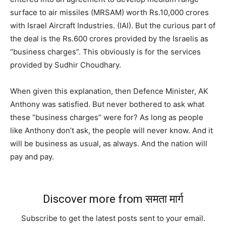
surface to air missiles (MRSAM) worth Rs.10,000 crores
with Israel Aircraft Industries. (IAI). But the curious part of
the deal is the Rs.600 crores provided by the Israelis as
“business charges”. This obviously is for the services
provided by Sudhir Choudhary.
When given this explanation, then Defence Minister, AK
Anthony was satisfied. But never bothered to ask what
these “business charges” were for? As long as people
like Anthony don’t ask, the people will never know. And it
will be business as usual, as always. And the nation will
pay and pay.
Discover more from समता मार्ग
Subscribe to get the latest posts sent to your email.