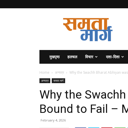
समता
मार्ग
मुखपृष्ठ
हलचल
विचार
दशा-दिशा
Home
अन्यत्र
Why the Swachh Bharat Abhiyan w
अन्यत्र
समता मार्ग
Why the Swachh 
Bound to Fail
February 4, 2026