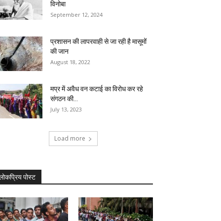
विनोबा
September 12, 2024
प्रशासन की लापरवाही से जा रही है मासूमों
की जान
August 18, 2022
मप्र में अवैध वन कटाई का विरोध कर रहे
संगठन की...
July 13, 2023
Load more
लोकप्रिय पोस्ट