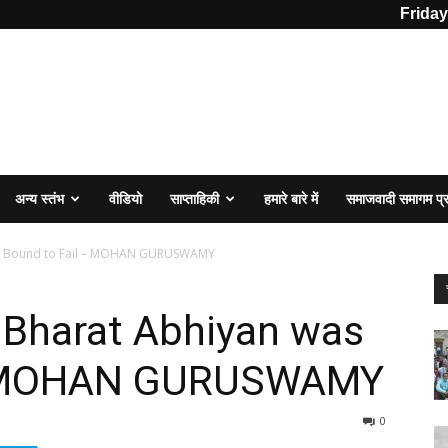
Friday
अन्य स्तंभ
वीडियो
साप्ताहिकी
हमारे बारे में
समाजवादी समागम प
as Bound to Fail – MOHAN GURUSWAMY
Bharat Abhiyan was
 – MOHAN GURUSWAMY
0