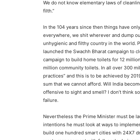
We do not know elementary laws of cleanlin
filth.”
In the 104 years since then things have on
everywhere, we shit wherever and dump our 
unhygienic and filthy country in the world. 
launched the Swachh Bharat campaign to cl
campaign to build home toilets for 12 millio
million community toilets. In all over 300 m
practices” and this is to be achieved by 201
sum that we cannot afford. Will India become
offensive to sight and smell? I don’t think 
failure.
Nevertheless the Prime Minister must be laud
intentions he must look at ways to implemen
build one hundred smart cities with 24X7 dr