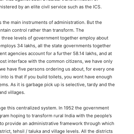
stered by an elite civil service such as the ICS.
as the main instruments of administration. But the
tain control rather than transform. The
he three levels of government together employ about
mploys 34 lakhs, all the state governments together
t agencies account for a further 58.14 lakhs, and at
 most interface with the common citizens, we have only
e have five persons ordering us about, for every one
into is that if you build toilets, you wont have enough
ms. As it is garbage pick up is selective, tardy and the
and villages.
nge this centralized system. In 1952 the government
m hoping to transform rural India with the people’s
 to provide an administrative framework through which
t, tehsil / taluka and village levels. All the districts