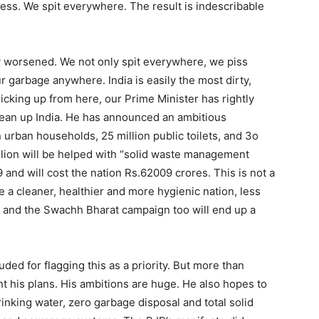
ess. We spit everywhere. The result is indescribable
ly worsened. We not only spit everywhere, we piss
garbage anywhere. India is easily the most dirty,
Picking up from here, our Prime Minister has rightly
ean up India. He has announced an ambitious
n urban households, 25 million public toilets, and 3o
illion will be helped with “solid waste management
9 and will cost the nation Rs.62009 crores. This is not a
 a cleaner, healthier and more hygienic nation, less
so and the Swachh Bharat campaign too will end up a
ed for flagging this as a priority. But more than
t his plans. His ambitions are huge. He also hopes to
inking water, zero garbage disposal and total solid