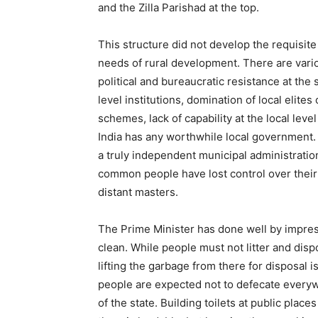
and the Zilla Parishad at the top.
This structure did not develop the requisit
needs of rural development. There are vari
political and bureaucratic resistance at the
level institutions, domination of local elite
schemes, lack of capability at the local level
India has any worthwhile local government. 
a truly independent municipal administration
common people have lost control over their 
distant masters.
The Prime Minister has done well by impres
clean. While people must not litter and dis
lifting the garbage from there for disposal i
people are expected not to defecate everywhe
of the state. Building toilets at public plac