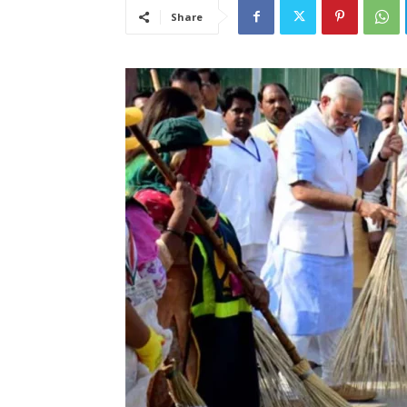
Share