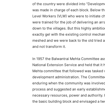
of the country were divided into “Developm
was made in charge of each block. Below th
Level Workers (VLW) who were to initiate c
were trained for the job of delivering an 
down to the villages. But this highly ambiti
exactly gel with the existing control mecha
meshed and we were back to the old tried a
and not transform it.
In 1957 the Balwantrai Mehta Committee 
National Extension Service and held that it 
Mehta committee that followed was tasked w
development administration. The Committe
enduring when the community was involved 
process and suggested an early establishme
necessary resources, power and authority. 
the basic building block and envisaged a tw