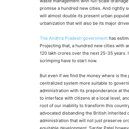
waste management with full-scale drainage
promise a hundred new cities. And rightly s
will almost double its present urban populati
urbanization that will also be its major dri
The Andhra Pradesh government
has estima
Projecting that, a hundred new cities with a
120 lakh crores over the next 25-35 years. 
scrimping have to start now.
But even if we find the money where is the 
centralized system more suitable to governin
administration with its preponderance at the 
to interface with citizens at a local level, 
root of our inability to transform this cou
advocated disbanding the British inherited 
administration that will not just preserve ord
equitable development. Sardar Patel howeve