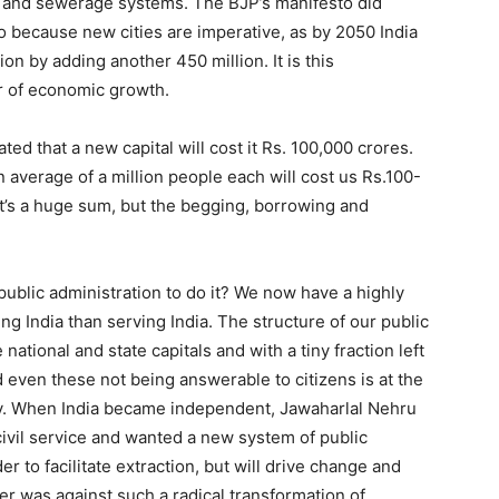
 and sewerage systems. The BJP’s manifesto did
o because new cities are imperative, as by 2050 India
on by adding another 450 million. It is this
ver of economic growth.
ted that a new capital will cost it Rs. 100,000 crores.
n average of a million people each will cost us Rs.100-
It’s a huge sum, but the begging, borrowing and
public administration to do it? We now have a highly
g India than serving India. The structure of our public
national and state capitals and with a tiny fraction left
and even these not being answerable to citizens is at the
ntry. When India became independent, Jawaharlal Nehru
civil service and wanted a new system of public
er to facilitate extraction, but will drive change and
r was against such a radical transformation of