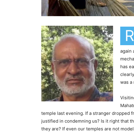
again
mechan
has ea
clearl
was a 
Visiti
Mahatm
temple last evening. If a stranger dropped 
justified in condemning us? Is it right that 
they are? If even our temples are not model