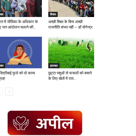
चार
विचार
रत में जीविका के अधिकार के
अच्छी शिक्षा के बिना अच्छी
ए जन आंदोलन चलाने की...
राजनीति संभव नहीं – डॉ योगेन्द्र
चार
हलचल
ित्रीबाई फुले को दो काव्य
छुट्टा पशुओं से फसलों को बचाने
्रह!
के लिए खेतों में रात...