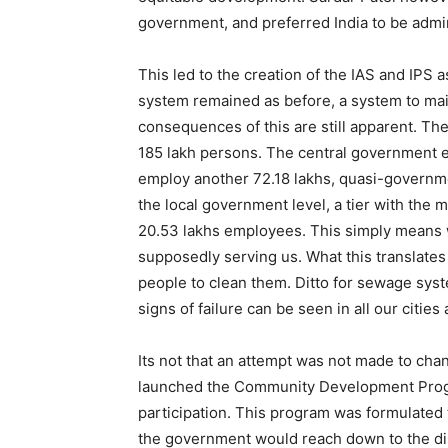
government, and preferred India to be admini
This led to the creation of the IAS and IPS 
system remained as before, a system to main
consequences of this are still apparent. T
185 lakh persons. The central government e
employ another 72.18 lakhs, quasi-governmen
the local government level, a tier with the
20.53 lakhs employees. This simply means w
supposedly serving us. What this translates 
people to clean them. Ditto for sewage syste
signs of failure can be seen in all our cities 
Its not that an attempt was not made to cha
launched the Community Development Progra
participation. This program was formulated
the government would reach down to the distric