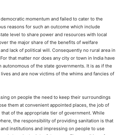
e democratic momentum and failed to cater to the
ous reasons for such an outcome which include
 state level to share power and resources with local
s over the major share of the benefits of welfare
 and lack of political will. Consequently no rural area in
For that matter nor does any city or town in India have
 autonomous of the state governments. It is as if the
lives and are now victims of the whims and fancies of
sing on people the need to keep their surroundings
pose them at convenient appointed places, the job of
s that of the appropriate tier of government. While
re, the responsibility of providing sanitation is that
es and institutions and impressing on people to use