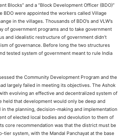
ent Blocks” and a “Block Development Officer (BDO)”
e BDO were appointed the workers called Village
hange in the villages. Thousands of BDO’s and VLW’s
array of government programs and to take government
ous and idealistic restructure of government didn’t
nism of governance. Before long the two structures
nd tested system of government meant to rule India
assessed the Community Development Program and the
had largely failed in meeting its objectives. The Ashok
ith evolving an effective and decentralized system of
e held that development would only be deep and
in the planning, decision-making and implementation
nt of elected local bodies and devolution to them of
Its core recommendation was that the district must be
o-tier system, with the Mandal Panchayat at the base