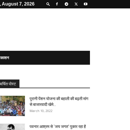
, August 7, 2026
्रकाशन
चर्चित पोस्ट
पुरानी पेंशन योजना की बहाली की बढ़ती मांग
से बाजारवादी खेमे...
March 10, 2022
पवनार आश्रम से `जय जगत’ पुकार रहा है