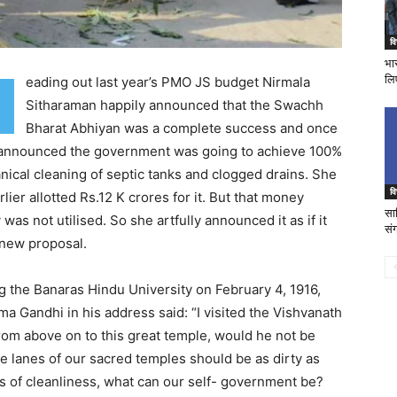
वि
भा
लि
eading out last year’s PMO JS budget Nirmala
R
Sitharaman happily announced that the Swachh
Bharat Abhiyan was a complete success and once
 announced the government was going to achieve 100%
ical cleaning of septic tanks and clogged drains. She
वि
rlier allotted Rs.12 K crores for it. But that money
साव
y was not utilised. So she artfully announced it as if it
संग
new proposal.
ng the Banaras Hindu University on February 4, 1916,
a Gandhi in his address said: “I visited the Vishvanath
from above on to this great temple, would he not be
the lanes of our sacred temples should be as dirty as
s of cleanliness, what can our self- government be?