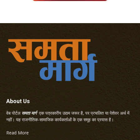
About Us
वेब पोर्टल
समता मार्ग
एक पत्रकारीय उद्यम जरूर है, पर प्रचलित या पेशेवर अर्थ में
नहीं। यह राजनीतिक-सामाजिक कार्यकर्ताओं के एक समूह का प्रयास है।
Read More