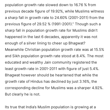
population growth rate slowed down to 16.76 % from
previous decade figure of 19.92%, while Muslims witness
a sharp fall in growth rate to 24.60% (2001-2011) from the
previous figure of 29.52 % (1991-2001).” Though such a
sharp fall in population growth rate for Muslims didn’t
happened in the last 6 decades, apparently it was not
enough of a silver lining to cheer up Bhagwat?
Meanwhile Christian population growth rate was at 15.5%
and Sikh population growth rate stood at 8.4%. The most
educated and wealthy Jain community registered the
least growth rate in 2001-2011 with figure of just 5.4%.
Bhagwat however should be heartened that while the
growth rate of Hindus has declined by just 3.16%, the
corresponding decline for Muslims was a sharper 4.92%.
But clearly he is not.
Its true that India’s Muslim population is growing at a