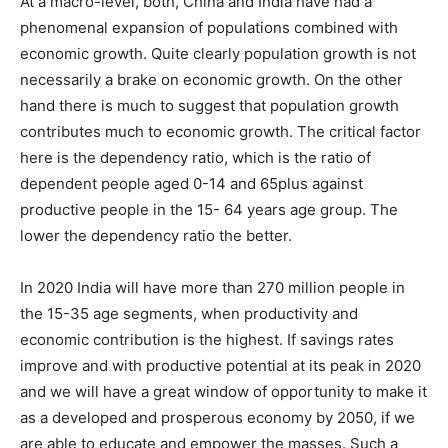
At a macro-level, both, China and India have had a
phenomenal expansion of populations combined with
economic growth. Quite clearly population growth is not
necessarily a brake on economic growth. On the other
hand there is much to suggest that population growth
contributes much to economic growth. The critical factor
here is the dependency ratio, which is the ratio of
dependent people aged 0-14 and 65plus against
productive people in the 15- 64 years age group. The
lower the dependency ratio the better.
In 2020 India will have more than 270 million people in
the 15-35 age segments, when productivity and
economic contribution is the highest. If savings rates
improve and with productive potential at its peak in 2020
and we will have a great window of opportunity to make it
as a developed and prosperous economy by 2050, if we
are able to educate and empower the masses. Such a