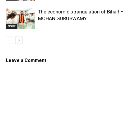
The economic strangulation of Bihar! –
MOHAN GURUSWAMY
अन्यत्र
Leave a Comment