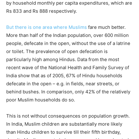
by household monthly per capita expenditures, which are
Rs 833 and Rs 888 respectively.
But there is one area where Muslims
fare much better.
More than half of the Indian population, over 600 million
people, defecate in the open, without the use of a latrine
or toilet. The prevalence of open defecation is
particularly high among Hindus. Data from the most
recent wave of the National Health and Family Survey of
India show that as of 2005, 67% of Hindu households
defecate in the open – e.g. in fields, near streets, or
behind bushes. In comparison, only 42% of the relatively
poor Muslim households do so.
This is not without consequences on population growth.
In India, Muslim children are substantially more likely
than Hindu children to survive till their fifth birthday,