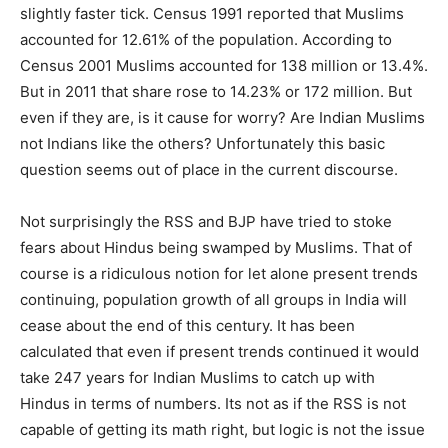
slightly faster tick. Census 1991 reported that Muslims
accounted for 12.61% of the population. According to
Census 2001 Muslims accounted for 138 million or 13.4%.
But in 2011 that share rose to 14.23% or 172 million. But
even if they are, is it cause for worry? Are Indian Muslims
not Indians like the others? Unfortunately this basic
question seems out of place in the current discourse.
Not surprisingly the RSS and BJP have tried to stoke
fears about Hindus being swamped by Muslims. That of
course is a ridiculous notion for let alone present trends
continuing, population growth of all groups in India will
cease about the end of this century. It has been
calculated that even if present trends continued it would
take 247 years for Indian Muslims to catch up with
Hindus in terms of numbers. Its not as if the RSS is not
capable of getting its math right, but logic is not the issue