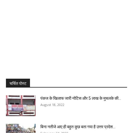
चर्चित पोस्ट
पंकज के खिलाफ जारी नोटिस और 5 लाख के मुचलके की...
August 18, 2022
बिना नतीजे आए ही बहुत कुछ बता गया है उत्तर प्रदेश...