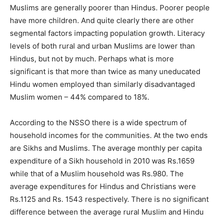
Muslims are generally poorer than Hindus. Poorer people
have more children. And quite clearly there are other
segmental factors impacting population growth. Literacy
levels of both rural and urban Muslims are lower than
Hindus, but not by much. Perhaps what is more
significant is that more than twice as many uneducated
Hindu women employed than similarly disadvantaged
Muslim women – 44% compared to 18%.
According to the NSSO there is a wide spectrum of
household incomes for the communities. At the two ends
are Sikhs and Muslims. The average monthly per capita
expenditure of a Sikh household in 2010 was Rs.1659
while that of a Muslim household was Rs.980. The
average expenditures for Hindus and Christians were
Rs.1125 and Rs. 1543 respectively. There is no significant
difference between the average rural Muslim and Hindu