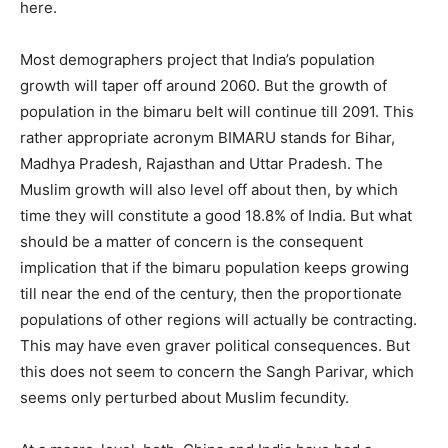
here.
Most demographers project that India’s population
growth will taper off around 2060. But the growth of
population in the bimaru belt will continue till 2091. This
rather appropriate acronym BIMARU stands for Bihar,
Madhya Pradesh, Rajasthan and Uttar Pradesh. The
Muslim growth will also level off about then, by which
time they will constitute a good 18.8% of India. But what
should be a matter of concern is the consequent
implication that if the bimaru population keeps growing
till near the end of the century, then the proportionate
populations of other regions will actually be contracting.
This may have even graver political consequences. But
this does not seem to concern the Sangh Parivar, which
seems only perturbed about Muslim fecundity.