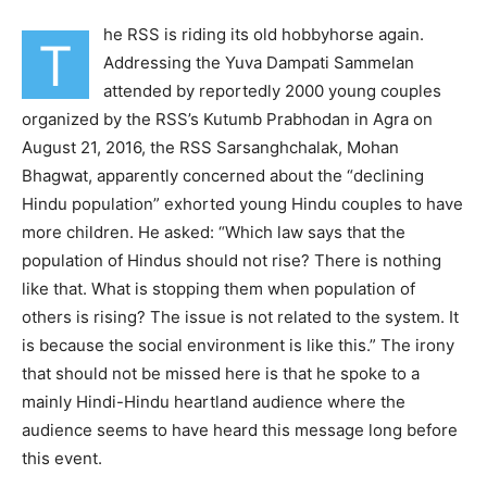
he RSS is riding its old hobbyhorse again.
T
Addressing the Yuva Dampati Sammelan
attended by reportedly 2000 young couples
organized by the RSS’s Kutumb Prabhodan in Agra on
August 21, 2016, the RSS Sarsanghchalak, Mohan
Bhagwat, apparently concerned about the “declining
Hindu population” exhorted young Hindu couples to have
more children. He asked: “Which law says that the
population of Hindus should not rise? There is nothing
like that. What is stopping them when population of
others is rising? The issue is not related to the system. It
is because the social environment is like this.” The irony
that should not be missed here is that he spoke to a
mainly Hindi-Hindu heartland audience where the
audience seems to have heard this message long before
this event.