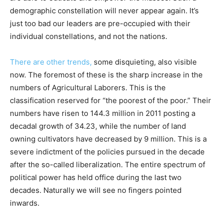
demographic constellation will never appear again. It’s
just too bad our leaders are pre-occupied with their
individual constellations, and not the nations.
There are other trends,
some disquieting, also visible
now. The foremost of these is the sharp increase in the
numbers of Agricultural Laborers. This is the
classification reserved for “the poorest of the poor.” Their
numbers have risen to 144.3 million in 2011 posting a
decadal growth of 34.23, while the number of land
owning cultivators have decreased by 9 million. This is a
severe indictment of the policies pursued in the decade
after the so-called liberalization. The entire spectrum of
political power has held office during the last two
decades. Naturally we will see no fingers pointed
inwards.