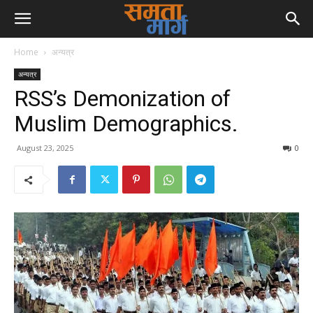
Home
अन्यत्र
अन्यत्र
RSS’s Demonization of
Muslim Demographics.
August 23, 2025
0