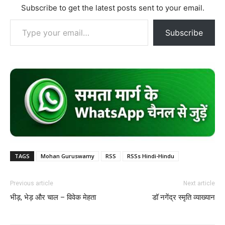
Subscribe to get the latest posts sent to your email.
Type your email…
Subscribe
TAGS
Mohan Guruswamy
RSS
RSSs Hindi-Hindu
Previous article
Next article
भीड़, भेड़ और चाल – विवेक मेहता
डॉ नगेंद्र स्मृति व्याख्यान