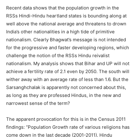
Recent data shows that the population growth in the
RSSs Hindi-Hindu heartland states is bounding along at
well above the national average and threatens to drown
India’s other nationalities in a high tide of primitive
nationalism. Clearly Bhagwat’s message is not intended
for the progressive and faster developing regions, which
challenge the notion of the RSSs Hindu reivalist
nationalism. My analysis shows that Bihar and UP will not
achieve a fertility rate of 2.1 even by 2050. The south will
wither away with an average rate of less than 1.6. But the
Sarsanghchalak is apparently not concerned about this,
as long as they are professed Hindus, in the new and
narrowest sense of the term?
The apparent provocation for this is in the Census 2011
findings: “Population Growth rate of various religions has
come down in the last decade (2001-2011). Hindu