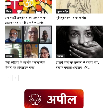
विचार
सृजन धरोहर
अब हमारी राष्ट्रीयता का सकारात्मक
सुमित्रानंदन पंत की कविता
आधार भारतीय संविधान है – आनंद...
हलचल
हलचल
जेपी, लोहिया के आर्थिक व सामाजिक
हजारों बच्चों को तस्करी से बचाया गया;
विचारों पर ऑनलाइन गोष्ठी
बचपन बचाओ आंदोलन’ और...