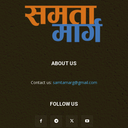
ABOUT US
Contact us:
samtamarg@gmail.com
FOLLOW US