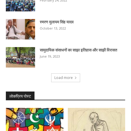
February 24, 2022
स्मरण मुलायम सिंह यादव
October 13, 2022
सामुदायिक संसाधनों का साझा इतिहास और साझी विरासत
June 19, 2023
Load more
लोकप्रिय पोस्ट