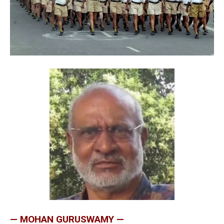
— MOHAN GURUSWAMY —