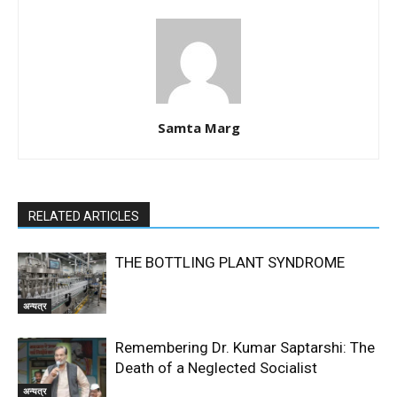
Samta Marg
RELATED ARTICLES
THE BOTTLING PLANT SYNDROME
अन्यत्र
Remembering Dr. Kumar Saptarshi: The
Death of a Neglected Socialist
अन्यत्र