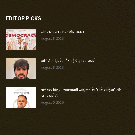
EDITOR PICKS
लोकतंत्र का संकट और समाज
August 5, 2026
अभिजीत दीपके और नई पीढ़ी का संघर्ष
August 5, 2026
जनेश्वर मिश्र : समाजवादी आंदोलन के “छोटे लोहिया” और
जनसंघर्ष की...
August 5, 2026