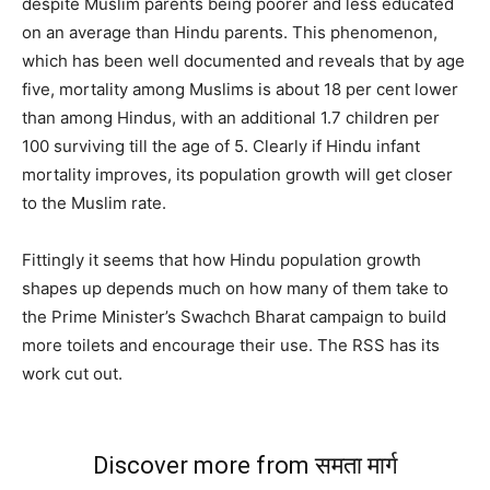
despite Muslim parents being poorer and less educated
on an average than Hindu parents. This phenomenon,
which has been well documented and reveals that by age
five, mortality among Muslims is about 18 per cent lower
than among Hindus, with an additional 1.7 children per
100 surviving till the age of 5. Clearly if Hindu infant
mortality improves, its population growth will get closer
to the Muslim rate.
Fittingly it seems that how Hindu population growth
shapes up depends much on how many of them take to
the Prime Minister’s Swachch Bharat campaign to build
more toilets and encourage their use. The RSS has its
work cut out.
Discover more from समता मार्ग