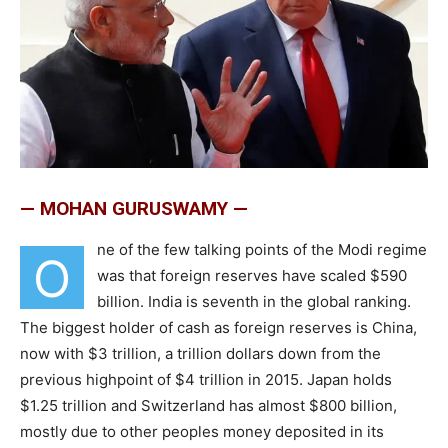
— MOHAN GURUSWAMY —
ne of the few talking points of the Modi regime
O
was that foreign reserves have scaled $590
billion. India is seventh in the global ranking.
The biggest holder of cash as foreign reserves is China,
now with $3 trillion, a trillion dollars down from the
previous highpoint of $4 trillion in 2015. Japan holds
$1.25 trillion and Switzerland has almost $800 billion,
mostly due to other peoples money deposited in its