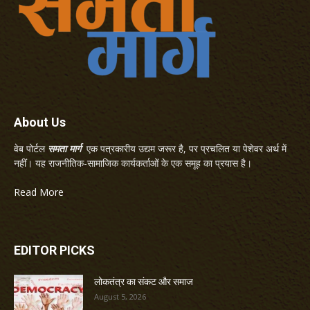
About Us
वेब पोर्टल
समता मार्ग
एक पत्रकारीय उद्यम जरूर है, पर प्रचलित या पेशेवर अर्थ में
नहीं। यह राजनीतिक-सामाजिक कार्यकर्ताओं के एक समूह का प्रयास है।
Read More
EDITOR PICKS
लोकतंत्र का संकट और समाज
August 5, 2026