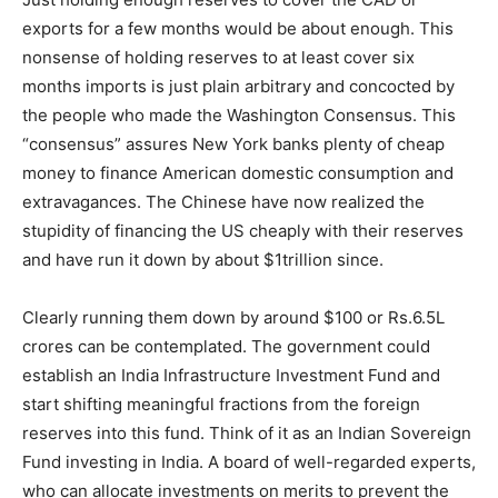
exports for a few months would be about enough. This
nonsense of holding reserves to at least cover six
months imports is just plain arbitrary and concocted by
the people who made the Washington Consensus. This
“consensus” assures New York banks plenty of cheap
money to finance American domestic consumption and
extravagances. The Chinese have now realized the
stupidity of financing the US cheaply with their reserves
and have run it down by about $1trillion since.
Clearly running them down by around $100 or Rs.6.5L
crores can be contemplated. The government could
establish an India Infrastructure Investment Fund and
start shifting meaningful fractions from the foreign
reserves into this fund. Think of it as an Indian Sovereign
Fund investing in India. A board of well-regarded experts,
who can allocate investments on merits to prevent the