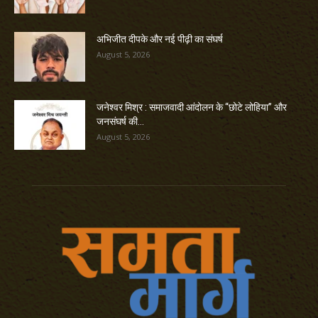
अभिजीत दीपके और नई पीढ़ी का संघर्ष
August 5, 2026
जनेश्वर मिश्र : समाजवादी आंदोलन के “छोटे लोहिया” और
जनसंघर्ष की...
August 5, 2026