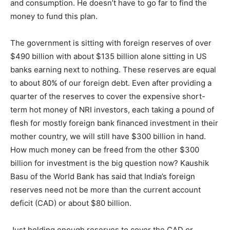
and consumption. He doesn’t have to go far to find the
money to fund this plan.
The government is sitting with foreign reserves of over
$490 billion with about $135 billion alone sitting in US
banks earning next to nothing. These reserves are equal
to about 80% of our foreign debt. Even after providing a
quarter of the reserves to cover the expensive short-
term hot money of NRI investors, each taking a pound of
flesh for mostly foreign bank financed investment in their
mother country, we will still have $300 billion in hand.
How much money can be freed from the other $300
billion for investment is the big question now? Kaushik
Basu of the World Bank has said that India’s foreign
reserves need not be more than the current account
deficit (CAD) or about $80 billion.
Just holding enough reserves to cover the CAD or