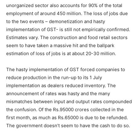
unorganized sector also accounts for 90% of the total
employment of around 450 million. The loss of jobs due
to the two events – demonetization and hasty
implementation of GST- is still not empirically confirmed.
Estimates vary. The construction and food retail sectors
seem to have taken a massive hit and the ballpark
estimation of loss of jobs is at about 20-30 million.
The hasty implementation of GST forced companies to
reduce production in the run-up to its 1 July
implementation as dealers reduced inventory. The
announcement of rates was hasty and the many
mismatches between input and output rates compounded
the confusion. Of the Rs.95000 crores collected in the
first month, as much as Rs.65000 is due to be refunded.
The government doesn’t seem to have the cash to do so.