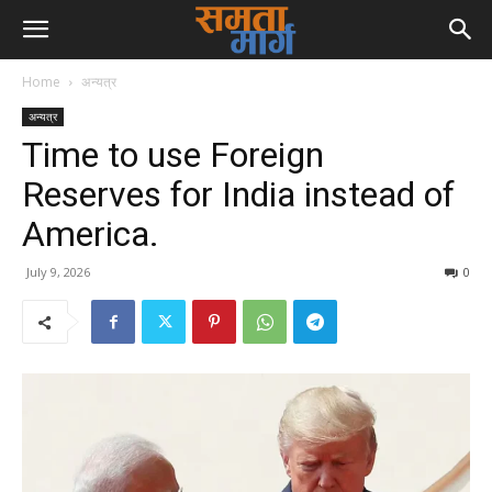
Home
अन्यत्र
अन्यत्र
Time to use Foreign
Reserves for India instead of
America.
July 9, 2026
0