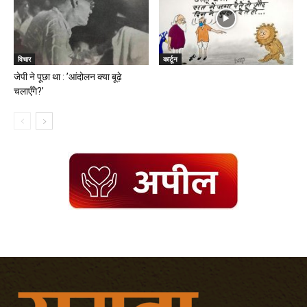
विचार
कार्टून
जेपी ने पूछा था : ’आंदोलन क्या बूढ़े
चलाएँगे?’