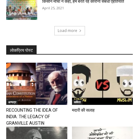
किसान मोर्चा ने कहा, हम बरत रहे कोरोना संबंधी एहतियात
April 25, 2021
Load more
लोकप्रिय पोस्ट
अन्यत्र
कविता
RECOUNTING THE IDEA OF
मदारी की सलाह
INDIA: THE LEGACY OF
GRANVILLE AUSTIN