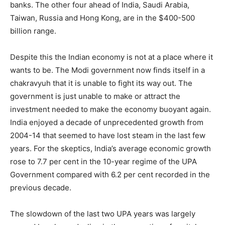
banks. The other four ahead of India, Saudi Arabia,
Taiwan, Russia and Hong Kong, are in the $400-500
billion range.
Despite this the Indian economy is not at a place where it
wants to be. The Modi government now finds itself in a
chakravyuh that it is unable to fight its way out. The
government is just unable to make or attract the
investment needed to make the economy buoyant again.
India enjoyed a decade of unprecedented growth from
2004-14 that seemed to have lost steam in the last few
years. For the skeptics, India’s average economic growth
rose to 7.7 per cent in the 10-year regime of the UPA
Government compared with 6.2 per cent recorded in the
previous decade.
The slowdown of the last two UPA years was largely