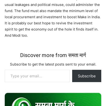
usual leakages and political misuse, could administer the
fund. The fund must also mandate the minimum level of
local procurement and investment to boost Make in India.
It is probably our best hope to revive the investment
spirit to get the economy out of the hole it finds itself in.
And Modi too.
Discover more from समता मार्ग
Subscribe to get the latest posts sent to your email.
Type your email…
Subscribe