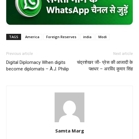
TAGS
America
Foreign Reserves
india
Modi
Previous article
Next article
Digital Diplomacy When digits
चंद्रशेखर जी- प्रेस की आजादी के
become diplomats – À.J. Philip
पक्षधर – अरविंद कुमार सिंह
Samta Marg