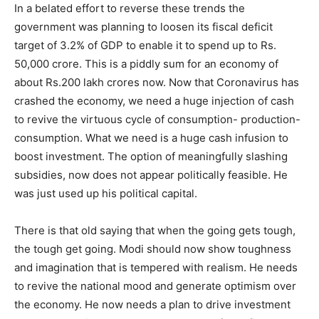
In a belated effort to reverse these trends the
government was planning to loosen its fiscal deficit
target of 3.2% of GDP to enable it to spend up to Rs.
50,000 crore. This is a piddly sum for an economy of
about Rs.200 lakh crores now. Now that Coronavirus has
crashed the economy, we need a huge injection of cash
to revive the virtuous cycle of consumption- production-
consumption. What we need is a huge cash infusion to
boost investment. The option of meaningfully slashing
subsidies, now does not appear politically feasible. He
was just used up his political capital.
There is that old saying that when the going gets tough,
the tough get going. Modi should now show toughness
and imagination that is tempered with realism. He needs
to revive the national mood and generate optimism over
the economy. He now needs a plan to drive investment