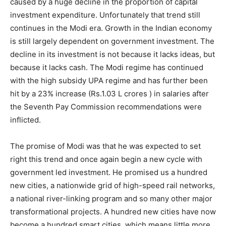
caused by a huge decline in the proportion of capital
investment expenditure. Unfortunately that trend still
continues in the Modi era. Growth in the Indian economy
is still largely dependent on government investment. The
decline in its investment is not because it lacks ideas, but
because it lacks cash. The Modi regime has continued
with the high subsidy UPA regime and has further been
hit by a 23% increase (Rs.1.03 L crores ) in salaries after
the Seventh Pay Commission recommendations were
inflicted.
The promise of Modi was that he was expected to set
right this trend and once again begin a new cycle with
government led investment. He promised us a hundred
new cities, a nationwide grid of high-speed rail networks,
a national river-linking program and so many other major
transformational projects. A hundred new cities have now
become a hundred smart cities, which means little more