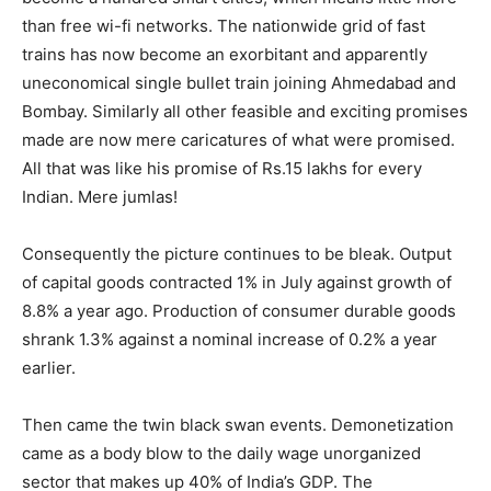
than free wi-fi networks. The nationwide grid of fast
trains has now become an exorbitant and apparently
uneconomical single bullet train joining Ahmedabad and
Bombay. Similarly all other feasible and exciting promises
made are now mere caricatures of what were promised.
All that was like his promise of Rs.15 lakhs for every
Indian. Mere jumlas!
Consequently the picture continues to be bleak. Output
of capital goods contracted 1% in July against growth of
8.8% a year ago. Production of consumer durable goods
shrank 1.3% against a nominal increase of 0.2% a year
earlier.
Then came the twin black swan events. Demonetization
came as a body blow to the daily wage unorganized
sector that makes up 40% of India’s GDP. The