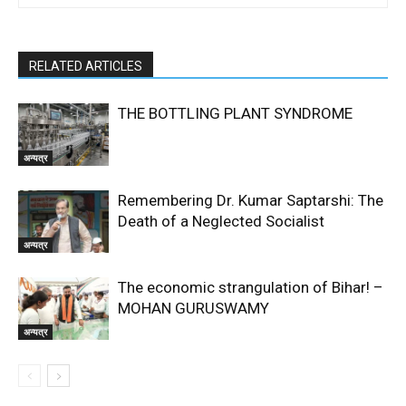
RELATED ARTICLES
THE BOTTLING PLANT SYNDROME
अन्यत्र
Remembering Dr. Kumar Saptarshi: The
Death of a Neglected Socialist
अन्यत्र
The economic strangulation of Bihar! –
MOHAN GURUSWAMY
अन्यत्र