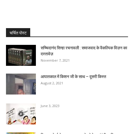
चर्चित पोस्ट
सच्चिदानंद सिन्हा रचनावली : समाजवाद के वैकल्पिक विज़न का
दस्तावेज़
November 7, 2021
आपातकाल में किशन जी के साथ – दूसरी किस्त
August 2, 2021
June 3, 2023