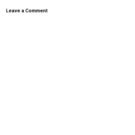
Leave a Comment