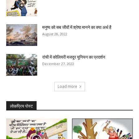
मनुष्य को सब जीवों में श्रेष्ठ मानने का क्या अर्थ है
August 28, 2022
रांची में कोलियरी मजदूर यूनियन का प्रदर्शन
December 27, 2022
Load more
लोकप्रिय पोस्ट