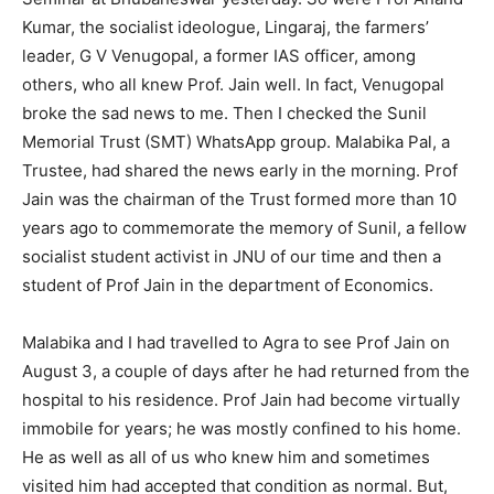
Kumar, the socialist ideologue, Lingaraj, the farmers’
leader, G V Venugopal, a former IAS officer, among
others, who all knew Prof. Jain well. In fact, Venugopal
broke the sad news to me. Then I checked the Sunil
Memorial Trust (SMT) WhatsApp group. Malabika Pal, a
Trustee, had shared the news early in the morning. Prof
Jain was the chairman of the Trust formed more than 10
years ago to commemorate the memory of Sunil, a fellow
socialist student activist in JNU of our time and then a
student of Prof Jain in the department of Economics.
Malabika and I had travelled to Agra to see Prof Jain on
August 3, a couple of days after he had returned from the
hospital to his residence. Prof Jain had become virtually
immobile for years; he was mostly confined to his home.
He as well as all of us who knew him and sometimes
visited him had accepted that condition as normal. But,