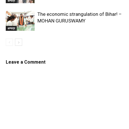
अन्यत्र
The economic strangulation of Bihar! –
MOHAN GURUSWAMY
अन्यत्र
Leave a Comment