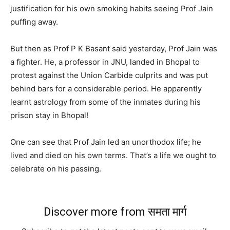
justification for his own smoking habits seeing Prof Jain
puffing away.
But then as Prof P K Basant said yesterday, Prof Jain was
a fighter. He, a professor in JNU, landed in Bhopal to
protest against the Union Carbide culprits and was put
behind bars for a considerable period. He apparently
learnt astrology from some of the inmates during his
prison stay in Bhopal!
One can see that Prof Jain led an unorthodox life; he
lived and died on his own terms. That’s a life we ought to
celebrate on his passing.
Discover more from समता मार्ग