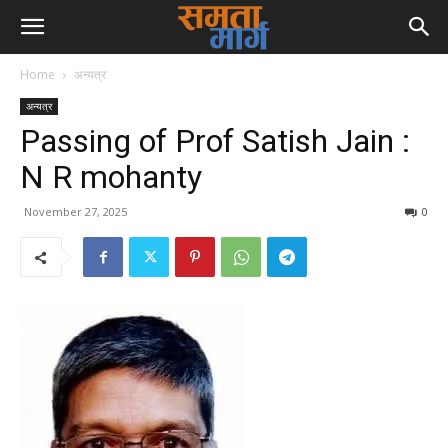
Home
अन्यत्र
अन्यत्र
Passing of Prof Satish Jain :
N R mohanty
November 27, 2025
0