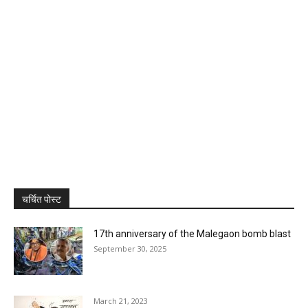
चर्चित पोस्ट
17th anniversary of the Malegaon bomb blast
September 30, 2025
March 21, 2023