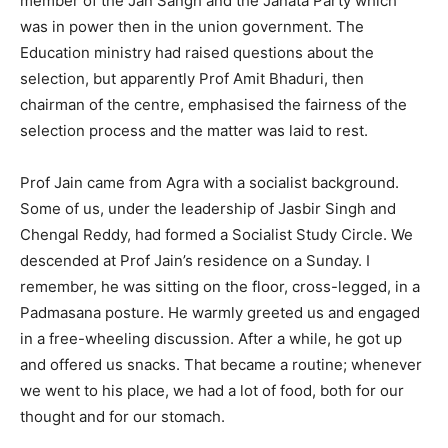
member of the Jan Sangh and the Janata Party which
was in power then in the union government. The
Education ministry had raised questions about the
selection, but apparently Prof Amit Bhaduri, then
chairman of the centre, emphasised the fairness of the
selection process and the matter was laid to rest.
Prof Jain came from Agra with a socialist background.
Some of us, under the leadership of Jasbir Singh and
Chengal Reddy, had formed a Socialist Study Circle. We
descended at Prof Jain’s residence on a Sunday. I
remember, he was sitting on the floor, cross-legged, in a
Padmasana posture. He warmly greeted us and engaged
in a free-wheeling discussion. After a while, he got up
and offered us snacks. That became a routine; whenever
we went to his place, we had a lot of food, both for our
thought and for our stomach.