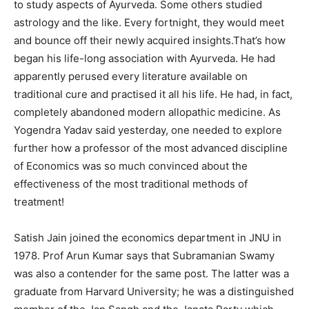
to study aspects of Ayurveda. Some others studied
astrology and the like. Every fortnight, they would meet
and bounce off their newly acquired insights.That’s how
began his life-long association with Ayurveda. He had
apparently perused every literature available on
traditional cure and practised it all his life. He had, in fact,
completely abandoned modern allopathic medicine. As
Yogendra Yadav said yesterday, one needed to explore
further how a professor of the most advanced discipline
of Economics was so much convinced about the
effectiveness of the most traditional methods of
treatment!
Satish Jain joined the economics department in JNU in
1978. Prof Arun Kumar says that Subramanian Swamy
was also a contender for the same post. The latter was a
graduate from Harvard University; he was a distinguished