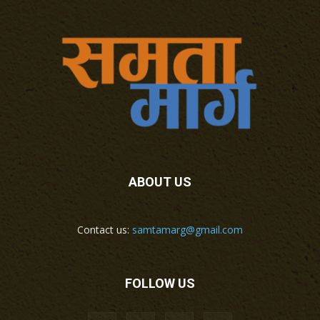
ABOUT US
Contact us:
samtamarg@gmail.com
FOLLOW US