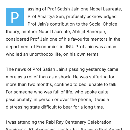
assing of Prof Satish Jain one Nobel Laureate,
P
Prof Amartya Sen, profusely acknowledged
Prof Jain’s contribution to the Social Choice
theory; another Nobel Laureate, Abhijit Banerjee,
considered Prof Jain one of his favourite mentors in the
department of Economics in JNU. Prof Jain was a man
who led an unorthodox life, on his own terms
The news of Prof Satish Jain’s passing yesterday came
more as a relief than as a shock. He was suffering for
more than two months, confined to bed, unable to talk.
For someone who was full of life, who spoke quite
passionately, in person or over the phone, it was a
distressing state difficult to bear for a long time.
I was attending the Rabi Ray Centenary Celebration
Seminar at Bhubaneswar yesterday. So were Prof Anand