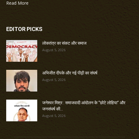
Read More
EDITOR PICKS
लोकतंत्र का संकट और समाज
August 5, 2026
अभिजीत दीपके और नई पीढ़ी का संघर्ष
August 5, 2026
जनेश्वर मिश्र : समाजवादी आंदोलन के “छोटे लोहिया” और
जनसंघर्ष की...
August 5, 2026