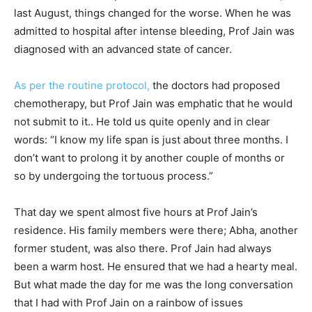
last August, things changed for the worse. When he was
admitted to hospital after intense bleeding, Prof Jain was
diagnosed with an advanced state of cancer.
As per the routine protocol,
the doctors had proposed
chemotherapy, but Prof Jain was emphatic that he would
not submit to it.. He told us quite openly and in clear
words: “I know my life span is just about three months. I
don’t want to prolong it by another couple of months or
so by undergoing the tortuous process.”
That day we spent almost five hours at Prof Jain’s
residence. His family members were there; Abha, another
former student, was also there. Prof Jain had always
been a warm host. He ensured that we had a hearty meal.
But what made the day for me was the long conversation
that I had with Prof Jain on a rainbow of issues