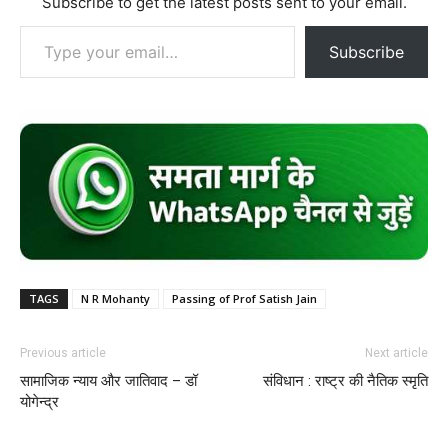
Subscribe to get the latest posts sent to your email.
Type your email…
Subscribe
TAGS
N R Mohanty
Passing of Prof Satish Jain
Previous article
Next article
सामाजिक न्याय और जातिवाद – डॉ
संविधान : राष्ट्र की नैतिक स्मृति
योगेन्द्र