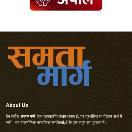
About Us
वेब पोर्टल
समता मार्ग
एक पत्रकारीय उद्यम जरूर है, पर प्रचलित या पेशेवर अर्थ में
नहीं। यह राजनीतिक-सामाजिक कार्यकर्ताओं के एक समूह का प्रयास है।