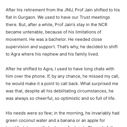
After his retirement from the JNU, Prof Jain shifted to his
flat in Gurgaon. We used to have our Trust meetings
there. But, after a while, Prof Jain’s stay in the NCR
became untenable, because of his limitations of
movement. He was a bachelor. He needed close
supervision and support. That’s why, he decided to shift
to Agra where his nephew and his family lived.
After he shifted to Agra, I used to have long chats with
him over the phone. If, by any chance, he missed my call,
he would make it a point to call back. What surprised me
was that, despite all his debilitating circumstances, he
was always so cheerful, so optimistic and so full of life.
His needs were so few; in the morning, he invariably had
green coconut water and a banana or an apple for