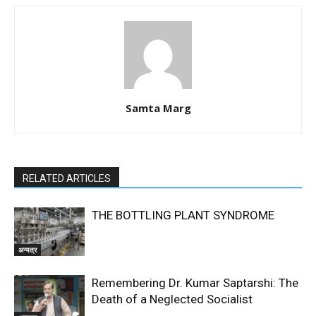
Samta Marg
RELATED ARTICLES
THE BOTTLING PLANT SYNDROME
अन्यत्र
Remembering Dr. Kumar Saptarshi: The
Death of a Neglected Socialist