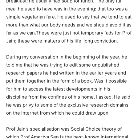
breakfast; he usually had soup for lunch. The only full
meal he used to have was in the evening: that too was a
simple vegetarian fare. He used to say that we tend to eat
more than what our body needs and we should avoid it as
far as we can.These were just not temporary fads for Prof
Jain; these were matters of his life-long conviction.
During my conversation in the beginning of the year, he
told me that he was trying to edit some unpublished
research papers he had written in the earlier years and
put them together in the form of a book. Was it possible
for him to access the latest developments in his
discipline from the confines of his home, I asked. He said
he was privy to some of the exclusive research domains
on the Internet from which he could draw upon.
Prof Jain’s specialisation was Social Choice theory of
which Prof Amartya Sen is the best-known international