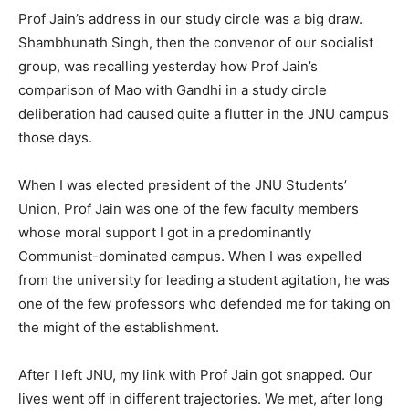
Prof Jain’s address in our study circle was a big draw.
Shambhunath Singh, then the convenor of our socialist
group, was recalling yesterday how Prof Jain’s
comparison of Mao with Gandhi in a study circle
deliberation had caused quite a flutter in the JNU campus
those days.
When I was elected president of the JNU Students’
Union, Prof Jain was one of the few faculty members
whose moral support I got in a predominantly
Communist-dominated campus. When I was expelled
from the university for leading a student agitation, he was
one of the few professors who defended me for taking on
the might of the establishment.
After I left JNU, my link with Prof Jain got snapped. Our
lives went off in different trajectories. We met, after long