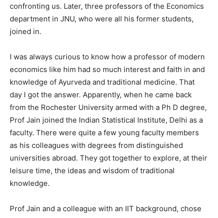
confronting us. Later, three professors of the Economics
department in JNU, who were all his former students,
joined in.
I was always curious to know how a professor of modern
economics like him had so much interest and faith in and
knowledge of Ayurveda and traditional medicine. That
day I got the answer. Apparently, when he came back
from the Rochester University armed with a Ph D degree,
Prof Jain joined the Indian Statistical Institute, Delhi as a
faculty. There were quite a few young faculty members
as his colleagues with degrees from distinguished
universities abroad. They got together to explore, at their
leisure time, the ideas and wisdom of traditional
knowledge.
Prof Jain and a colleague with an IIT background, chose