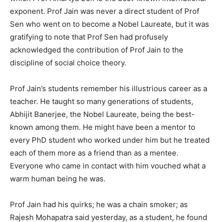
exponent. Prof Jain was never a direct student of Prof
Sen who went on to become a Nobel Laureate, but it was
gratifying to note that Prof Sen had profusely
acknowledged the contribution of Prof Jain to the
discipline of social choice theory.
Prof Jain’s students remember his illustrious career as a
teacher. He taught so many generations of students,
Abhijit Banerjee, the Nobel Laureate, being the best-
known among them. He might have been a mentor to
every PhD student who worked under him but he treated
each of them more as a friend than as a mentee.
Everyone who came in contact with him vouched what a
warm human being he was.
Prof Jain had his quirks; he was a chain smoker; as
Rajesh Mohapatra said yesterday, as a student, he found