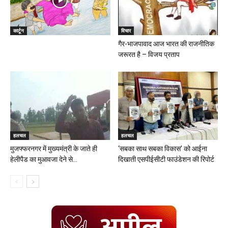
कार्टून
विचार
गैर-भाजपावाद आज भारत की राजनीतिक
जरूरत है – विजय प्रताप
हलचल
हलचल
मुजफ्फरनगर में मुख्यमंत्री के जाते ही
‘सबका साथ सबका विकास’ को आईना
हेलीपैड का मुआवजा देने से...
दिखाती एसपीईसीटी फाउंडेशन की रिपोर्ट