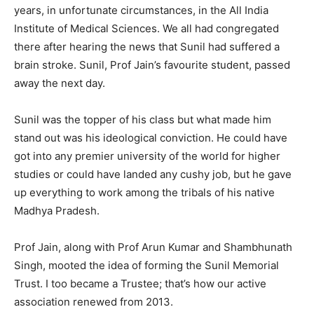
years, in unfortunate circumstances, in the All India
Institute of Medical Sciences. We all had congregated
there after hearing the news that Sunil had suffered a
brain stroke. Sunil, Prof Jain’s favourite student, passed
away the next day.
Sunil was the topper of his class but what made him
stand out was his ideological conviction. He could have
got into any premier university of the world for higher
studies or could have landed any cushy job, but he gave
up everything to work among the tribals of his native
Madhya Pradesh.
Prof Jain, along with Prof Arun Kumar and Shambhunath
Singh, mooted the idea of forming the Sunil Memorial
Trust. I too became a Trustee; that’s how our active
association renewed from 2013.