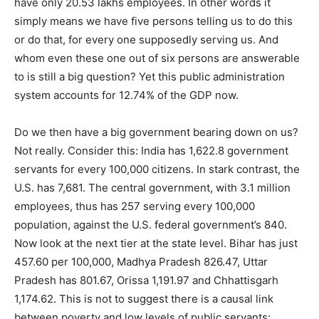
have only 20.53 lakhs employees. In other words it
simply means we have five persons telling us to do this
or do that, for every one supposedly serving us. And
whom even these one out of six persons are answerable
to is still a big question? Yet this public administration
system accounts for 12.74% of the GDP now.
Do we then have a big government bearing down on us?
Not really. Consider this: India has 1,622.8 government
servants for every 100,000 citizens. In stark contrast, the
U.S. has 7,681. The central government, with 3.1 million
employees, thus has 257 serving every 100,000
population, against the U.S. federal government’s 840.
Now look at the next tier at the state level. Bihar has just
457.60 per 100,000, Madhya Pradesh 826.47, Uttar
Pradesh has 801.67, Orissa 1,191.97 and Chhattisgarh
1,174.62. This is not to suggest there is a causal link
between poverty and low levels of public servants: