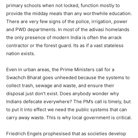
primary schools when not locked, function mostly to
provide the midday meals than any worthwhile education.
There are very few signs of the police, irrigation, power
and PWD departments. In most of the adivasi homelands
the only presence of modern India is often the arrack
contractor or the forest guard. Its as if a vast stateless
nation exists.
Even in urban areas, the Prime Ministers call for a
Swachch Bharat goes unheeded because the systems to
collect trash, sewage and waste, and ensure their
disposal just don’t exist. Does anybody wonder why
Indians defecate everywhere? The PM’s call is timely, but
to put it into effect we need the public systems that can
carry away waste. This is why local government is critical.
Friedrich Engels prophesised that as societies develop