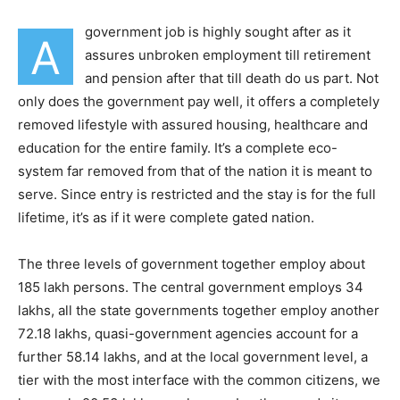
government job is highly sought after as it
A
assures unbroken employment till retirement
and pension after that till death do us part. Not
only does the government pay well, it offers a completely
removed lifestyle with assured housing, healthcare and
education for the entire family. It’s a complete eco-
system far removed from that of the nation it is meant to
serve. Since entry is restricted and the stay is for the full
lifetime, it’s as if it were complete gated nation.
The three levels of government together employ about
185 lakh persons. The central government employs 34
lakhs, all the state governments together employ another
72.18 lakhs, quasi-government agencies account for a
further 58.14 lakhs, and at the local government level, a
tier with the most interface with the common citizens, we