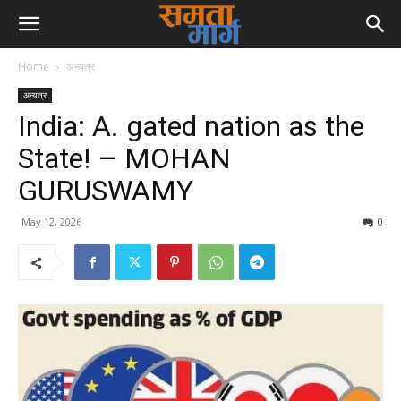
Home
अन्यत्र
अन्यत्र
India: A. gated nation as the
State! – MOHAN
GURUSWAMY
May 12, 2026
0