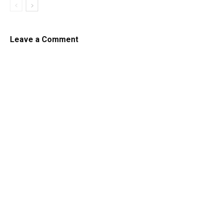
Leave a Comment