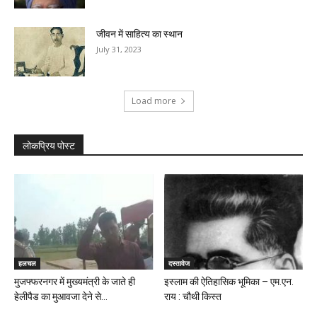
जीवन में साहित्य का स्थान
July 31, 2023
Load more
लोकप्रिय पोस्ट
हलचल
दस्तावेज
मुजफ्फरनगर में मुख्यमंत्री के जाते ही
इस्लाम की ऐतिहासिक भूमिका – एम.एन.
हेलीपैड का मुआवजा देने से...
राय : चौथी किस्त