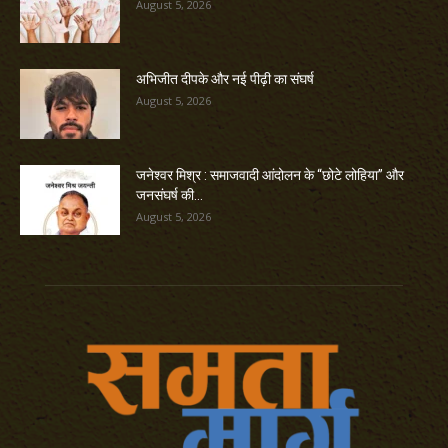
August 5, 2026
अभिजीत दीपके और नई पीढ़ी का संघर्ष
August 5, 2026
जनेश्वर मिश्र : समाजवादी आंदोलन के “छोटे लोहिया” और
जनसंघर्ष की...
August 5, 2026