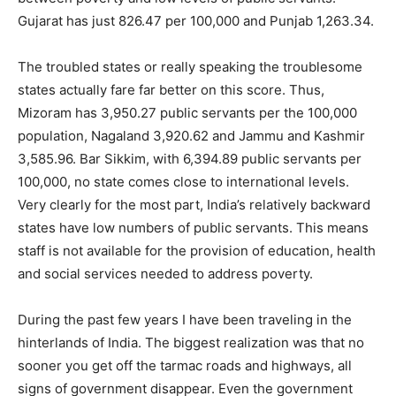
Gujarat has just 826.47 per 100,000 and Punjab 1,263.34.
The troubled states or really speaking the troublesome
states actually fare far better on this score. Thus,
Mizoram has 3,950.27 public servants per the 100,000
population, Nagaland 3,920.62 and Jammu and Kashmir
3,585.96. Bar Sikkim, with 6,394.89 public servants per
100,000, no state comes close to international levels.
Very clearly for the most part, India’s relatively backward
states have low numbers of public servants. This means
staff is not available for the provision of education, health
and social services needed to address poverty.
During the past few years I have been traveling in the
hinterlands of India. The biggest realization was that no
sooner you get off the tarmac roads and highways, all
signs of government disappear. Even the government