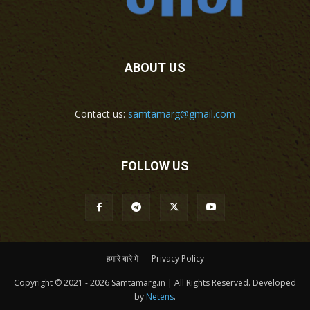
ABOUT US
Contact us:
samtamarg@gmail.com
FOLLOW US
हमारे बारे में
Privacy Policy
Copyright © 2021 - 2026 Samtamarg.in | All Rights Reserved. Developed
by
Netens
.