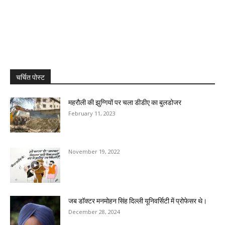
चर्चित पोस्ट
महरौली की झुग्गियों पर चला डीडीए का बुलडोजर
February 11, 2023
November 19, 2022
जब डॉक्टर मनमोहन सिंह दिल्ली यूनिवर्सिटी में प्रोफेसर थे।
December 28, 2024