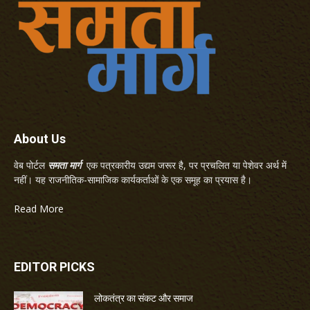
About Us
वेब पोर्टल
समता मार्ग
एक पत्रकारीय उद्यम जरूर है, पर प्रचलित या पेशेवर अर्थ में
नहीं। यह राजनीतिक-सामाजिक कार्यकर्ताओं के एक समूह का प्रयास है।
Read More
EDITOR PICKS
लोकतंत्र का संकट और समाज