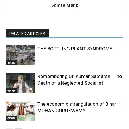
Samta Marg
RELATED ARTICLES
THE BOTTLING PLANT SYNDROME
अन्यत्र
Remembering Dr. Kumar Saptarshi: The
Death of a Neglected Socialist
अन्यत्र
The economic strangulation of Bihar! –
MOHAN GURUSWAMY
अन्यत्र