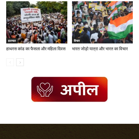
हलचल
विचार
हाथरस कांड का फैसला और महिला दिवस
भारत जोड़ो यात्रा और भारत का विचार