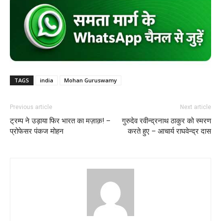
TAGS
india
Mohan Guruswamy
Previous article
Next article
ट्रम्प ने उड़ाया फिर भारत का मज़ाक़! –
गुरुदेव रवीन्द्रनाथ ठाकुर को स्मरण
प्रोफेसर पंकज मोहन
करते हुए – आचार्य राघवेन्द्र दास