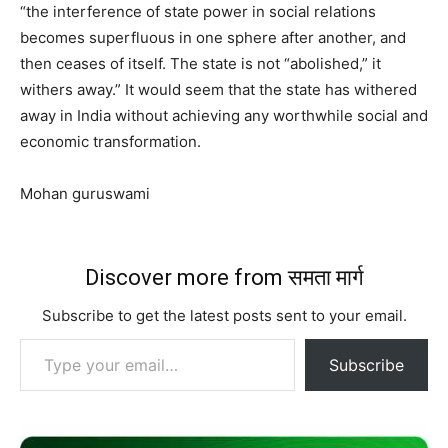
“the interference of state power in social relations
becomes superfluous in one sphere after another, and
then ceases of itself. The state is not “abolished,” it
withers away.” It would seem that the state has withered
away in India without achieving any worthwhile social and
economic transformation.
Mohan guruswami
Discover more from समता मार्ग
Subscribe to get the latest posts sent to your email.
Type your email…
Subscribe