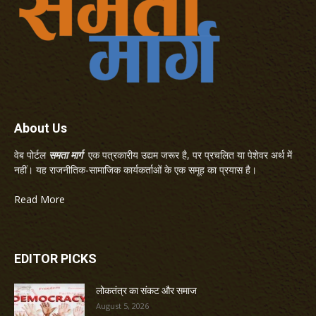
About Us
वेब पोर्टल
समता मार्ग
एक पत्रकारीय उद्यम जरूर है, पर प्रचलित या पेशेवर अर्थ में
नहीं। यह राजनीतिक-सामाजिक कार्यकर्ताओं के एक समूह का प्रयास है।
Read More
EDITOR PICKS
लोकतंत्र का संकट और समाज
August 5, 2026