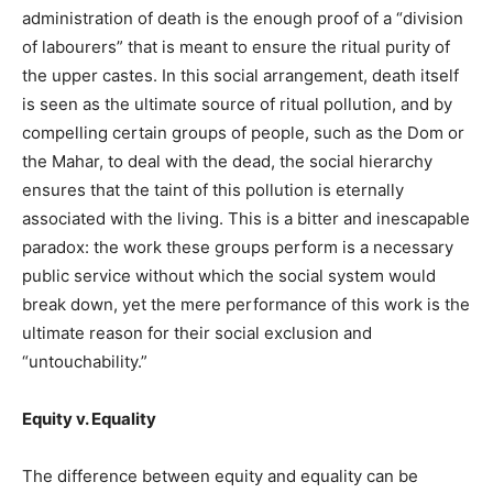
administration of death is the enough proof of a “division
of labourers” that is meant to ensure the ritual purity of
the upper castes. In this social arrangement, death itself
is seen as the ultimate source of ritual pollution, and by
compelling certain groups of people, such as the Dom or
the Mahar, to deal with the dead, the social hierarchy
ensures that the taint of this pollution is eternally
associated with the living. This is a bitter and inescapable
paradox: the work these groups perform is a necessary
public service without which the social system would
break down, yet the mere performance of this work is the
ultimate reason for their social exclusion and
“untouchability.”
Equity v. Equality
The difference between equity and equality can be