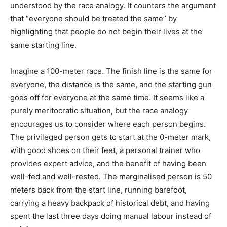
understood by the race analogy. It counters the argument
that “everyone should be treated the same” by
highlighting that people do not begin their lives at the
same starting line.
Imagine a 100-meter race. The finish line is the same for
everyone, the distance is the same, and the starting gun
goes off for everyone at the same time. It seems like a
purely meritocratic situation, but the race analogy
encourages us to consider where each person begins.
The privileged person gets to start at the 0-meter mark,
with good shoes on their feet, a personal trainer who
provides expert advice, and the benefit of having been
well-fed and well-rested. The marginalised person is 50
meters back from the start line, running barefoot,
carrying a heavy backpack of historical debt, and having
spent the last three days doing manual labour instead of