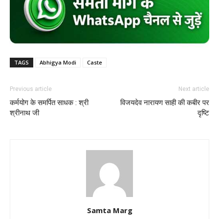
TAGS
Abhigya Modi
Caste
Previous article
Next article
कर्मयोग के समर्पित साधक : श्री
विजयदेव नारायण साही की कबीर पर
श्रीनाथ जी
दृष्टि
Samta Marg