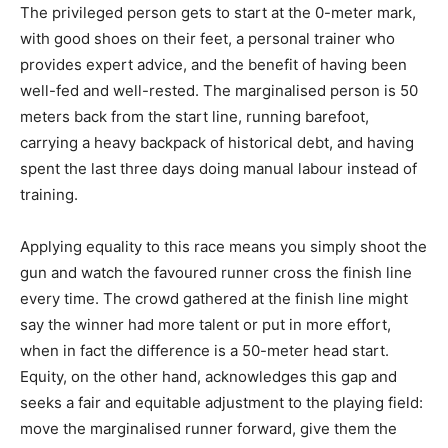
The privileged person gets to start at the 0-meter mark,
with good shoes on their feet, a personal trainer who
provides expert advice, and the benefit of having been
well-fed and well-rested. The marginalised person is 50
meters back from the start line, running barefoot,
carrying a heavy backpack of historical debt, and having
spent the last three days doing manual labour instead of
training.
Applying equality to this race means you simply shoot the
gun and watch the favoured runner cross the finish line
every time. The crowd gathered at the finish line might
say the winner had more talent or put in more effort,
when in fact the difference is a 50-meter head start.
Equity, on the other hand, acknowledges this gap and
seeks a fair and equitable adjustment to the playing field:
move the marginalised runner forward, give them the