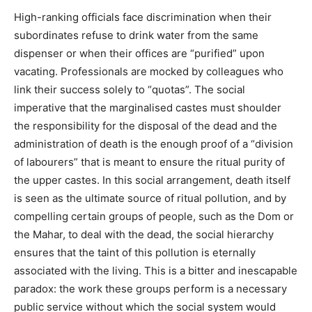
High-ranking officials face discrimination when their
subordinates refuse to drink water from the same
dispenser or when their offices are “purified” upon
vacating. Professionals are mocked by colleagues who
link their success solely to “quotas”. The social
imperative that the marginalised castes must shoulder
the responsibility for the disposal of the dead and the
administration of death is the enough proof of a “division
of labourers” that is meant to ensure the ritual purity of
the upper castes. In this social arrangement, death itself
is seen as the ultimate source of ritual pollution, and by
compelling certain groups of people, such as the Dom or
the Mahar, to deal with the dead, the social hierarchy
ensures that the taint of this pollution is eternally
associated with the living. This is a bitter and inescapable
paradox: the work these groups perform is a necessary
public service without which the social system would