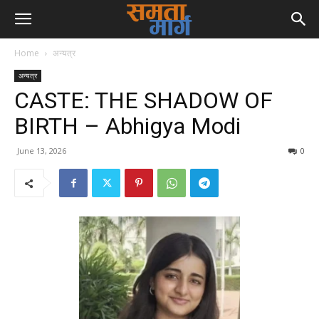
Home
अन्यत्र
अन्यत्र
CASTE: THE SHADOW OF
BIRTH – Abhigya Modi
June 13, 2026
0