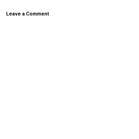
Leave a Comment