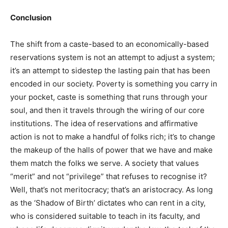
Conclusion
The shift from a caste-based to an economically-based
reservations system is not an attempt to adjust a system;
it’s an attempt to sidestep the lasting pain that has been
encoded in our society. Poverty is something you carry in
your pocket, caste is something that runs through your
soul, and then it travels through the wiring of our core
institutions. The idea of reservations and affirmative
action is not to make a handful of folks rich; it’s to change
the makeup of the halls of power that we have and make
them match the folks we serve. A society that values
“merit” and not “privilege” that refuses to recognise it?
Well, that’s not meritocracy; that’s an aristocracy. As long
as the ‘Shadow of Birth’ dictates who can rent in a city,
who is considered suitable to teach in its faculty, and