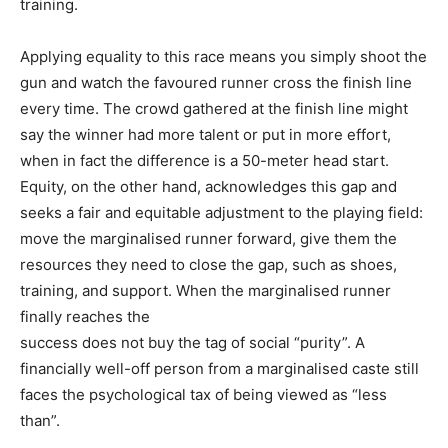
training.
Applying equality to this race means you simply shoot the
gun and watch the favoured runner cross the finish line
every time. The crowd gathered at the finish line might
say the winner had more talent or put in more effort,
when in fact the difference is a 50-meter head start.
Equity, on the other hand, acknowledges this gap and
seeks a fair and equitable adjustment to the playing field:
move the marginalised runner forward, give them the
resources they need to close the gap, such as shoes,
training, and support. When the marginalised runner
finally reaches the
success does not buy the tag of social “purity”. A
financially well-off person from a marginalised caste still
faces the psychological tax of being viewed as “less
than”.