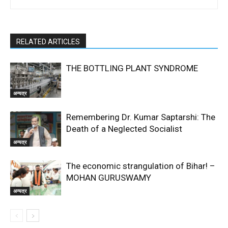
RELATED ARTICLES
THE BOTTLING PLANT SYNDROME
अन्यत्र
Remembering Dr. Kumar Saptarshi: The
Death of a Neglected Socialist
अन्यत्र
The economic strangulation of Bihar! –
MOHAN GURUSWAMY
अन्यत्र