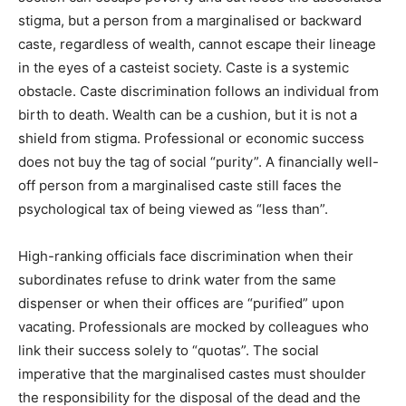
stigma, but a person from a marginalised or backward
caste, regardless of wealth, cannot escape their lineage
in the eyes of a casteist society. Caste is a systemic
obstacle. Caste discrimination follows an individual from
birth to death. Wealth can be a cushion, but it is not a
shield from stigma. Professional or economic success
does not buy the tag of social “purity”. A financially well-
off person from a marginalised caste still faces the
psychological tax of being viewed as “less than”.
High-ranking officials face discrimination when their
subordinates refuse to drink water from the same
dispenser or when their offices are “purified” upon
vacating. Professionals are mocked by colleagues who
link their success solely to “quotas”. The social
imperative that the marginalised castes must shoulder
the responsibility for the disposal of the dead and the