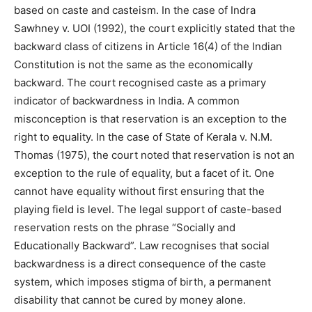
based on caste and casteism. In the case of Indra
Sawhney v. UOI (1992), the court explicitly stated that the
backward class of citizens in Article 16(4) of the Indian
Constitution is not the same as the economically
backward. The court recognised caste as a primary
indicator of backwardness in India. A common
misconception is that reservation is an exception to the
right to equality. In the case of State of Kerala v. N.M.
Thomas (1975), the court noted that reservation is not an
exception to the rule of equality, but a facet of it. One
cannot have equality without first ensuring that the
playing field is level. The legal support of caste-based
reservation rests on the phrase “Socially and
Educationally Backward”. Law recognises that social
backwardness is a direct consequence of the caste
system, which imposes stigma of birth, a permanent
disability that cannot be cured by money alone.