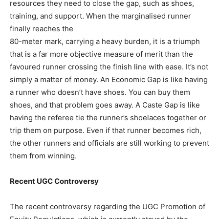
resources they need to close the gap, such as shoes,
training, and support. When the marginalised runner
finally reaches the
80-meter mark, carrying a heavy burden, it is a triumph
that is a far more objective measure of merit than the
favoured runner crossing the finish line with ease. It’s not
simply a matter of money. An Economic Gap is like having
a runner who doesn’t have shoes. You can buy them
shoes, and that problem goes away. A Caste Gap is like
having the referee tie the runner’s shoelaces together or
trip them on purpose. Even if that runner becomes rich,
the other runners and officials are still working to prevent
them from winning.
Recent UGC Controversy
The recent controversy regarding the UGC Promotion of