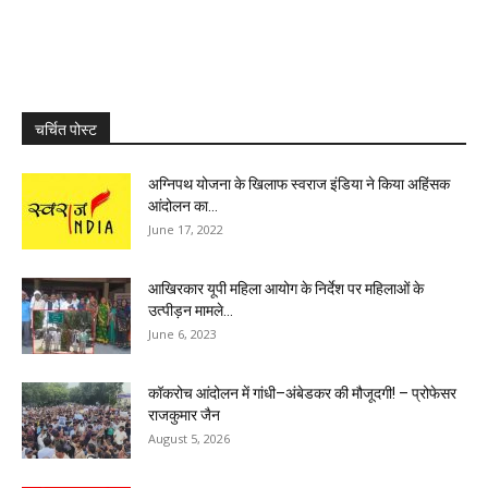
चर्चित पोस्ट
अग्निपथ योजना के खिलाफ स्वराज इंडिया ने किया अहिंसक
आंदोलन का...
June 17, 2022
आखिरकार यूपी महिला आयोग के निर्देश पर महिलाओं के
उत्पीड़न मामले...
June 6, 2023
कॉकरोच आंदोलन में गांधी–अंबेडकर की मौजूदगी! – प्रोफेसर
राजकुमार जैन
August 5, 2026