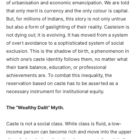
of urbanisation and economic emancipation. We are told
that only merit is currency and the only colour is capital.
But, for millions of Indians, this story is not only untrue
but also a form of gaslighting of their reality. Casteism is
not dying out; it is evolving. It has moved from a system
of overt avoidance to a sophisticated system of social
exclusion. This is the shadow of birth, a phenomenon in
which one’s caste identity follows them, no matter what
their bank balance, education, or professional
achievements are. To combat this inequality, the
reservation based on caste has to be asserted as a
necessary instrument for institutional equity.
The “Wealthy Dalit” Myth.
Caste is not a social class. While class is fluid, a low-
income person can become rich and move into the upper