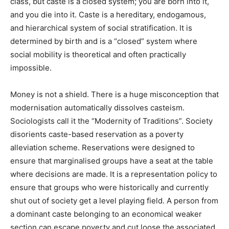
class, but caste is a closed system; you are born into it,
and you die into it. Caste is a hereditary, endogamous,
and hierarchical system of social stratification. It is
determined by birth and is a “closed” system where
social mobility is theoretical and often practically
impossible.
Money is not a shield. There is a huge misconception that
modernisation automatically dissolves casteism.
Sociologists call it the “Modernity of Traditions”. Society
disorients caste-based reservation as a poverty
alleviation scheme. Reservations were designed to
ensure that marginalised groups have a seat at the table
where decisions are made. It is a representation policy to
ensure that groups who were historically and currently
shut out of society get a level playing field. A person from
a dominant caste belonging to an economical weaker
section can escape poverty and cut loose the associated