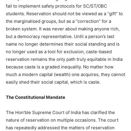
fail to implement safety protocols for SC/ST/OBC
students. Reservation should not be viewed as a “gift” to
the marginalised groups, but as a “correction” for a
broken system. It was never about making anyone rich,
but a democracy representative. Until a person’s last
name no longer determines their social standing and is
no longer used as a tool for exclusion, caste-based
reservation remains the only path truly equitable in India
because caste is a graded inequality. No matter how
much a modern capital (wealth) one acquires, they cannot
easily shed their social capital, which is caste.
The Constitutional Mandate
The Hon’ble Supreme Court of India has clarified the
nature of reservation on multiple occasions. The court
has repeatedly addressed the matters of reservation