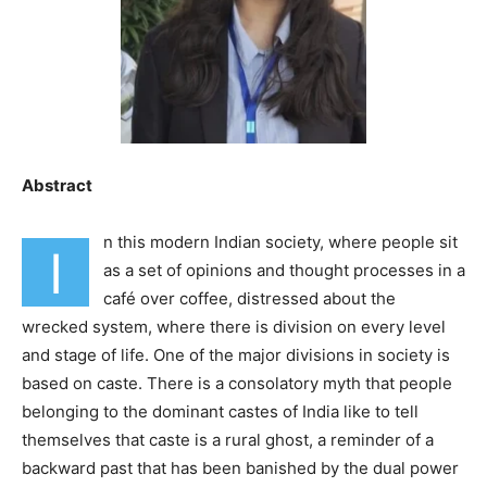
Abstract
n this modern Indian society, where people sit
I
as a set of opinions and thought processes in a
café over coffee, distressed about the
wrecked system, where there is division on every level
and stage of life. One of the major divisions in society is
based on caste. There is a consolatory myth that people
belonging to the dominant castes of India like to tell
themselves that caste is a rural ghost, a reminder of a
backward past that has been banished by the dual power