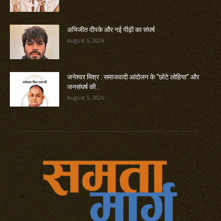
अभिजीत दीपके और नई पीढ़ी का संघर्ष
August 5, 2026
जनेश्वर मिश्र : समाजवादी आंदोलन के “छोटे लोहिया” और
जनसंघर्ष की...
August 5, 2026