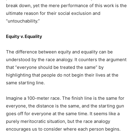
break down, yet the mere performance of this work is the
ultimate reason for their social exclusion and
“untouchability.”
Equity v. Equality
The difference between equity and equality can be
understood by the race analogy. It counters the argument
that “everyone should be treated the same” by
highlighting that people do not begin their lives at the
same starting line.
Imagine a 100-meter race. The finish line is the same for
everyone, the distance is the same, and the starting gun
goes off for everyone at the same time. It seems like a
purely meritocratic situation, but the race analogy
encourages us to consider where each person begins.