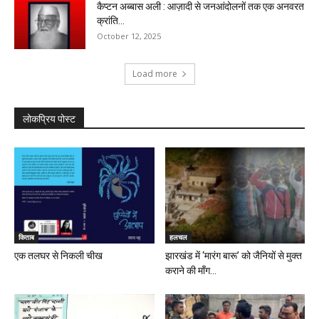
कैप्टन अब्बास अली : आज़ादी से जनआंदोलनों तक एक अनवरत
क्रांति...
October 12, 2025
Load more
लोकप्रिय पोस्ट
किताब
हलचल
एक तलघर से निकली चीख
झारखंड में ‘मारंग बारू’ को जैनियों से मुक्त
कराने की माँग...