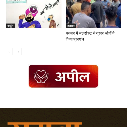
कार्टून
हलचल
धनबाद में जलसंकट से त्रस्त लोगों ने
किया प्रदर्शन