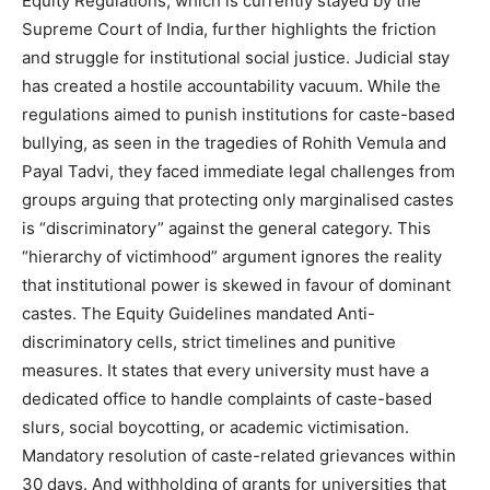
Equity Regulations, which is currently stayed by the
Supreme Court of India, further highlights the friction
and struggle for institutional social justice. Judicial stay
has created a hostile accountability vacuum. While the
regulations aimed to punish institutions for caste-based
bullying, as seen in the tragedies of Rohith Vemula and
Payal Tadvi, they faced immediate legal challenges from
groups arguing that protecting only marginalised castes
is “discriminatory” against the general category. This
“hierarchy of victimhood” argument ignores the reality
that institutional power is skewed in favour of dominant
castes. The Equity Guidelines mandated Anti-
discriminatory cells, strict timelines and punitive
measures. It states that every university must have a
dedicated office to handle complaints of caste-based
slurs, social boycotting, or academic victimisation.
Mandatory resolution of caste-related grievances within
30 days. And withholding of grants for universities that