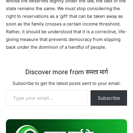
whose life deserves dignity under the law, the task of the
state remains the same. We must stop considering the
right to reservations as a ‘gift’ that can be taken away as
soon as the family crosses a certain income threshold.
Rather, it should be understood that it is a corrective, life-
giving measure that prevents democracy from slipping
back under the dominion of a handful of people.
Discover more from समता मार्ग
Subscribe to get the latest posts sent to your email.
Type your email…
Subscribe