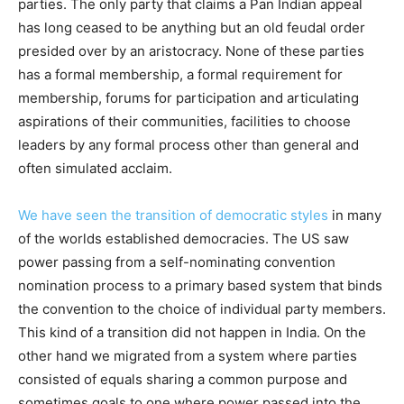
parties. The only party that claims a Pan Indian appeal
has long ceased to be anything but an old feudal order
presided over by an aristocracy. None of these parties
has a formal membership, a formal requirement for
membership, forums for participation and articulating
aspirations of their communities, facilities to choose
leaders by any formal process other than general and
often simulated acclaim.
We have seen the transition of democratic styles
in many
of the worlds established democracies. The US saw
power passing from a self-nominating convention
nomination process to a primary based system that binds
the convention to the choice of individual party members.
This kind of a transition did not happen in India. On the
other hand we migrated from a system where parties
consisted of equals sharing a common purpose and
sometimes goals to one where power passed into the