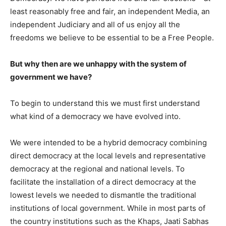
least reasonably free and fair, an independent Media, an
independent Judiciary and all of us enjoy all the
freedoms we believe to be essential to be a Free People.
But why then are we unhappy with the system of
government we have?
To begin to understand this we must first understand
what kind of a democracy we have evolved into.
We were intended to be a hybrid democracy combining
direct democracy at the local levels and representative
democracy at the regional and national levels. To
facilitate the installation of a direct democracy at the
lowest levels we needed to dismantle the traditional
institutions of local government. While in most parts of
the country institutions such as the Khaps, Jaati Sabhas