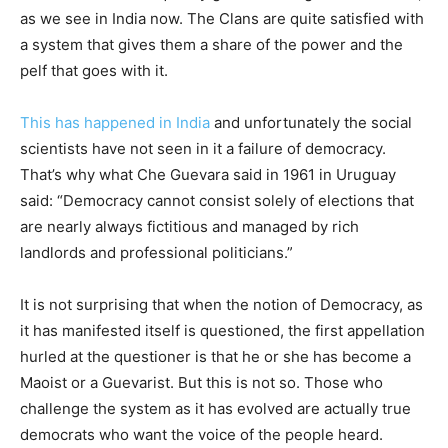
as we see in India now. The Clans are quite satisfied with
a system that gives them a share of the power and the
pelf that goes with it.
This has happened in India
and unfortunately the social
scientists have not seen in it a failure of democracy.
That’s why what Che Guevara said in 1961 in Uruguay
said: “Democracy cannot consist solely of elections that
are nearly always fictitious and managed by rich
landlords and professional politicians.”
It is not surprising that when the notion of Democracy, as
it has manifested itself is questioned, the first appellation
hurled at the questioner is that he or she has become a
Maoist or a Guevarist. But this is not so. Those who
challenge the system as it has evolved are actually true
democrats who want the voice of the people heard.