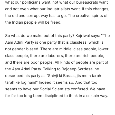
what our politicians want, not what our bureaucrats want
and not even what our industrialists want. If this changes,
the old and corrupt way has to go. The creative spirits of
the Indian people will be freed.
So what do we make out of this party? Kejriwal says: “The
Aam Admi Party is one party that is classless, which is
not gender biased. There are middle-class people, lower
class people, there are laborers, there are rich people,
and there are poor people. All kinds of people are part of
the Aam Admi Party. Talking to Rajdeep Sardesai he
described his party as “Shivji ki Baraat, jis mein tarah
tarah ke log hain!” Indeed it seems so. And that too
seems to have our Social Scientists confused. We have
for far too long been disciplined to think in a certain way.