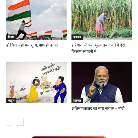
विचार
हलचल
हो चित्त जहां भय शून्य, माथ हो उन्नत
हरियाणा में गन्ना मूल्य तय करने में देरी,
किसान संगठनों ने...
कार्टून
हलचल
अधिनायकवाद का नया नायक – मोदी