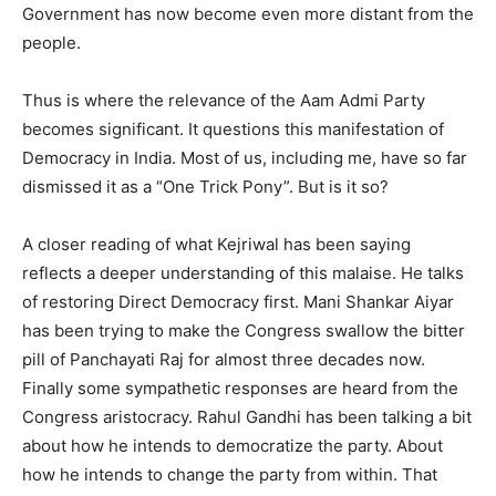
Government has now become even more distant from the
people.
Thus is where the relevance of the Aam Admi Party
becomes significant. It questions this manifestation of
Democracy in India. Most of us, including me, have so far
dismissed it as a “One Trick Pony”. But is it so?
A closer reading of what Kejriwal has been saying
reflects a deeper understanding of this malaise. He talks
of restoring Direct Democracy first. Mani Shankar Aiyar
has been trying to make the Congress swallow the bitter
pill of Panchayati Raj for almost three decades now.
Finally some sympathetic responses are heard from the
Congress aristocracy. Rahul Gandhi has been talking a bit
about how he intends to democratize the party. About
how he intends to change the party from within. That