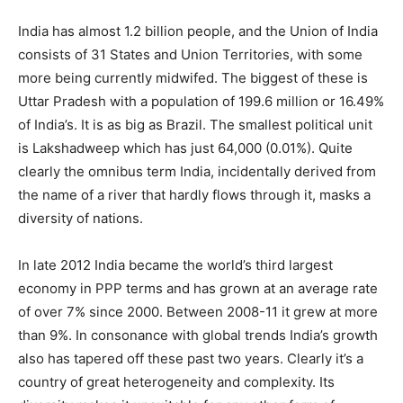
India has almost 1.2 billion people, and the Union of India
consists of 31 States and Union Territories, with some
more being currently midwifed. The biggest of these is
Uttar Pradesh with a population of 199.6 million or 16.49%
of India’s. It is as big as Brazil. The smallest political unit
is Lakshadweep which has just 64,000 (0.01%). Quite
clearly the omnibus term India, incidentally derived from
the name of a river that hardly flows through it, masks a
diversity of nations.
In late 2012 India became the world’s third largest
economy in PPP terms and has grown at an average rate
of over 7% since 2000. Between 2008-11 it grew at more
than 9%. In consonance with global trends India’s growth
also has tapered off these past two years. Clearly it’s a
country of great heterogeneity and complexity. Its