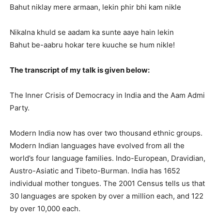
Bahut niklay mere armaan, lekin phir bhi kam nikle
Nikalna khuld se aadam ka sunte aaye hain lekin
Bahut be-aabru hokar tere kuuche se hum nikle!
The transcript of my talk is given below:
The Inner Crisis of Democracy in India and the Aam Admi
Party.
Modern India now has over two thousand ethnic groups.
Modern Indian languages have evolved from all the
world’s four language families. Indo-European, Dravidian,
Austro-Asiatic and Tibeto-Burman. India has 1652
individual mother tongues. The 2001 Census tells us that
30 languages are spoken by over a million each, and 122
by over 10,000 each.