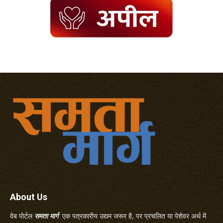
About Us
वेब पोर्टल
समता मार्ग
एक पत्रकारीय उद्यम जरूर है, पर प्रचलित या पेशेवर अर्थ में