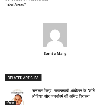
Tribal Areas?
Samta Marg
RELATED ARTICLES
जनेश्वर मिश्र : समाजवादी आंदोलन के “छोटे
लोहिया” और जनसंघर्ष की अमिट विरासत
शख्सियत