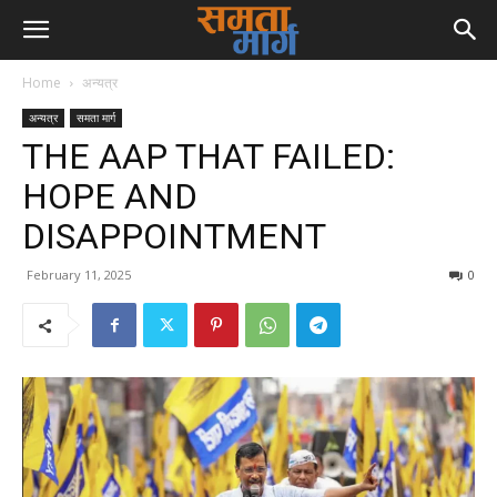
Home
अन्यत्र
अन्यत्र
समता मार्ग
THE AAP THAT FAILED:
HOPE AND
DISAPPOINTMENT
February 11, 2025
0