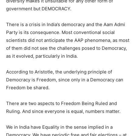
diversity makes it unsuitable for any other form of
government but DEMOCRACY.
There is a crisis in India’s democracy and the Aam Admi
Party is its consequence. Most conventional social
scientists did not anticipate the AAP phenomena, as most
of them did not see the challenges posed to Democracy,
as it evolved, particularly in India.
According to Aristotle, the underlying principle of
Democracy is Freedom, since only in a Democracy can
Freedom be shared.
There are two aspects to Freedom Being Ruled and
Ruling. And since everyone is equal, numbers matter.
We in India have Equality in the sense implied in a
Democracy. We have periodic free and fair elections – at