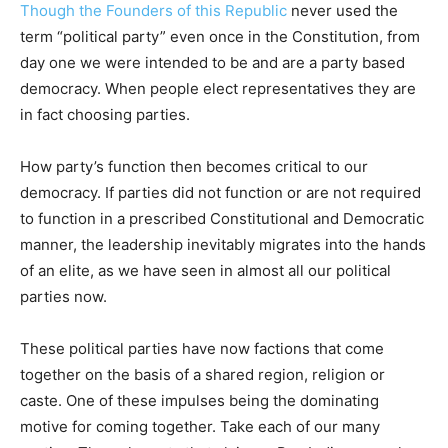
Though the Founders of this Republic
never used the
term “political party” even once in the Constitution, from
day one we were intended to be and are a party based
democracy. When people elect representatives they are
in fact choosing parties.
How party’s function then becomes critical to our
democracy. If parties did not function or are not required
to function in a prescribed Constitutional and Democratic
manner, the leadership inevitably migrates into the hands
of an elite, as we have seen in almost all our political
parties now.
These political parties have now factions that come
together on the basis of a shared region, religion or
caste. One of these impulses being the dominating
motive for coming together. Take each of our many