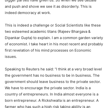
bigger parties have given us. So when we see debate
and push and shove we see it as disorderly. This is
indeed democracy at work.
This is indeed a challenge or Social Scientists like these
two esteemed academic titans (Rajeev Bhargava &
Dipankar Gupta) to explain. I am a common garden variety
of economist. I take heart in his most recent and probably
first revelation of his mind processes on Economic
issues.
Speaking to Reuters he said: “I think at a very broad level
the government has no business to be in business. The
government should leave business to the private sector.
We have to encourage the private sector. India is a
country of entrepreneurs. In India almost everyone is a
born entrepreneur. A Rickshwalla is an entrepreneur. A
farmer who has such a high risk taking ability is an