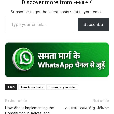
Discover more from समता मार्ग
Subscribe to get the latest posts sent to your email.
Type your email…
Subscribe
TAGS
Aam Admi Party
Democracy in india
Previous article
Next article
How About Implementing the
जमनालाल बजाज की पुण्यतिथि पर
Constitution in Adivasi and