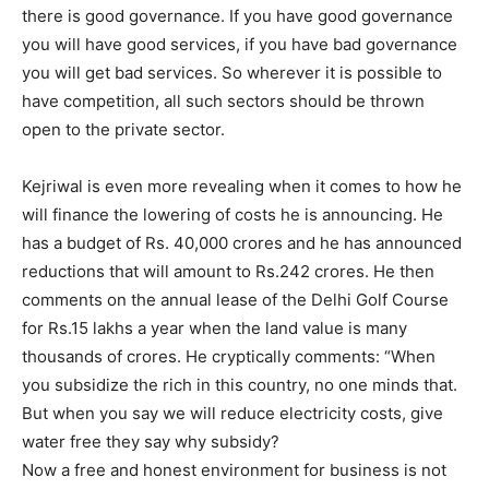
there is good governance. If you have good governance
you will have good services, if you have bad governance
you will get bad services. So wherever it is possible to
have competition, all such sectors should be thrown
open to the private sector.
Kejriwal is even more revealing when it comes to how he
will finance the lowering of costs he is announcing. He
has a budget of Rs. 40,000 crores and he has announced
reductions that will amount to Rs.242 crores. He then
comments on the annual lease of the Delhi Golf Course
for Rs.15 lakhs a year when the land value is many
thousands of crores. He cryptically comments: “When
you subsidize the rich in this country, no one minds that.
But when you say we will reduce electricity costs, give
water free they say why subsidy?
Now a free and honest environment for business is not