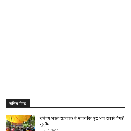
चर्चित पोस्ट
सविनय अवज्ञा सत्याग्रह के पचास दिन पूरे; आज सबकी निगाहें
सुप्रीम...
July 10, 2023