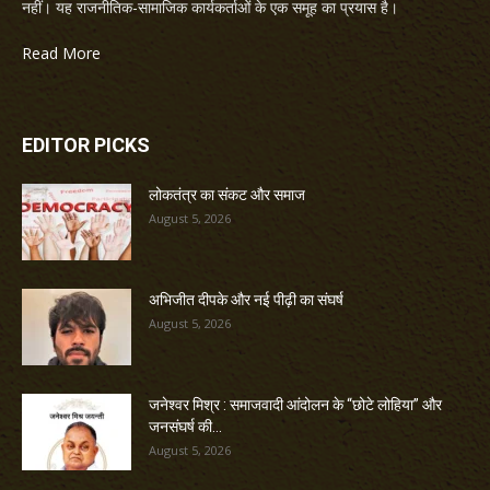
नहीं। यह राजनीतिक-सामाजिक कार्यकर्ताओं के एक समूह का प्रयास है।
Read More
EDITOR PICKS
लोकतंत्र का संकट और समाज
August 5, 2026
अभिजीत दीपके और नई पीढ़ी का संघर्ष
August 5, 2026
जनेश्वर मिश्र : समाजवादी आंदोलन के “छोटे लोहिया” और
जनसंघर्ष की...
August 5, 2026