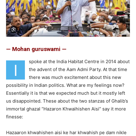
— Mohan guruswami —
spoke at the India Habitat Centre in 2014 about
I
the advent of the Aam Admi Party. At that time
there was much excitement about this new
possibility in Indian politics. What are my feelings now?
Essentially it is that we expected much but it mostly left
us disappointed. These about the two stanzas of Ghalib’s
immortal ghazal “Hazaron Khwaihishen Aisi” say it more
finesse:
Hazaaron khwahishen aisi ke har khwahish pe dam nikle