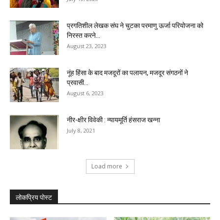
प्रगतिशील लेखक संघ ने चुटका परमाणु ऊर्जा परियोजना को
निरस्त करने...
August 23, 2023
नूंह हिंसा के बाद मजदूरों का पलायन, मजदूर संगठनों ने
प्रवासी...
August 6, 2023
नीर-क्षीर विवेकी : न्यायमूर्ति हंसराज खन्ना
July 8, 2021
Load more
लोकप्रिय पोस्ट