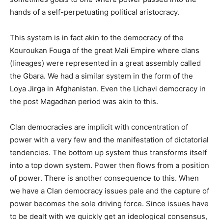
hands of a self-perpetuating political aristocracy.
This system is in fact akin to the democracy of the
Kouroukan Fouga of the great Mali Empire where clans
(lineages) were represented in a great assembly called
the Gbara. We had a similar system in the form of the
Loya Jirga in Afghanistan. Even the Lichavi democracy in
the post Magadhan period was akin to this.
Clan democracies are implicit with concentration of
power with a very few and the manifestation of dictatorial
tendencies. The bottom up system thus transforms itself
into a top down system. Power then flows from a position
of power. There is another consequence to this. When
we have a Clan democracy issues pale and the capture of
power becomes the sole driving force. Since issues have
to be dealt with we quickly get an ideological consensus,