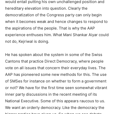
would entail putting his own unchallenged position and
hereditary elevation into question. Clearly the
democratization of the Congress party can only begin
when it becomes weak and hence changes to respond to
the aspirations of the people. That is why the AAP
experience enthuses him. What Mani Shankar Aiyar could
not do, Kejriwal is doing.
He has spoken about the system in some of the Swiss
Cantons that practice Direct Democracy, where people
vote on all issues that concern their everyday lives. The
AAP has pioneered some new methods for this. The use
of SMSes for instance on whether to form a government
or not? We have for the first time seen somewhat vibrant
inner party discussions in the recent meeting of its
National Executive. Some of this appears raucous to us.
We want an orderly democracy. Like the democracy the