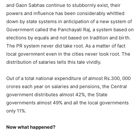
and Gaon Sabhas continue to stubbornly exist, their
powers and influence has been considerably whittled
down by state systems in anticipation of a new system of
Government called the Panchayati Raj, a system based on
elections by equals and not based on tradition and birth.
The PR system never did take root. As a matter of fact
local government even in the cities never took root. The
distribution of salaries tells this tale vividly.
Out of a total national expenditure of almost Rs.300, 000
crores each year on salaries and pensions, the Central
government distributes almost 42%, the State
governments almost 49% and all the local governments
only 11%.
Now what happened?