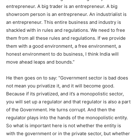
entrepreneur. A big trader is an entrepreneur. A big
showroom person is an entrepreneur. An industrialist is
an entrepreneur. This entire business and industry is
shackled with in rules and regulations. We need to free
them from all these rules and regulations. If we provide
them with a good environment, a free environment, a
honest environment to do business, I think India will
move ahead leaps and bounds.”
He then goes on to say: “Government sector is bad does
not mean you privatize it, and it will become good.
Because if its privatized, and it’s a monopolistic sector,
you will set up a regulator and that regulator is also a part
of the Government. He turns corrupt. And then the
regulator plays into the hands of the monopolistic entity.
So what is important here is not whether the entity is
with the government or in the private sector, but whether