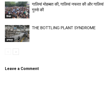
गालियां मोहब्बत की, गालियां नफरत की और गालियां
गुस्से की
विचार
THE BOTTLING PLANT SYNDROME
अन्यत्र
Leave a Comment