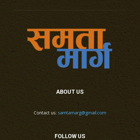
ABOUT US
Contact us:
samtamarg@gmail.com
FOLLOW US